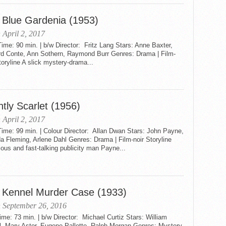
 Blue Gardenia (1953)
 April 2, 2017
me: 90 min. | b/w Director: Fritz Lang Stars: Anne Baxter,
rd Conte, Ann Sothern, Raymond Burr Genres: Drama | Film-
toryline A slick mystery-drama...
htly Scarlet (1956)
 April 2, 2017
ime: 99 min. | Colour Director: Allan Dwan Stars: John Payne,
 Fleming, Arlene Dahl Genres: Drama | Film-noir Storyline
ous and fast-talking publicity man Payne...
 Kennel Murder Case (1933)
 September 26, 2016
me: 73 min. | b/w Director: Michael Curtiz Stars: William
l, Mary Astor, Eugene Pallette, Ralph Morgan Genres: Mystery