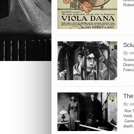
Robert
Sci
5
By on
Sciusc
Drama 
Franci
The
4
By on
Run Ti
Veidt
Genres
depth.