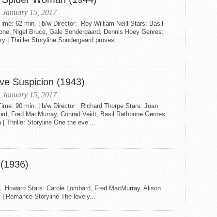
 January 15, 2017
me: 62 min. | b/w Director: Roy William Neill Stars: Basil
one, Nigel Bruce, Gale Sondergaard, Dennis Hoey Genres:
y | Thriller Storyline Sondergaard proves...
ve Suspicion (1943)
 January 15, 2017
ime: 90 min. | b/w Director: Richard Thorpe Stars: Joan
ord, Fred MacMurray, Conrad Veidt, Basil Rathbone Genres:
| Thriller Storyline One the eve’...
(1936)
K. Howard Stars: Carole Lombard, Fred MacMurray, Alison
 | Romance Storyline The lovely...