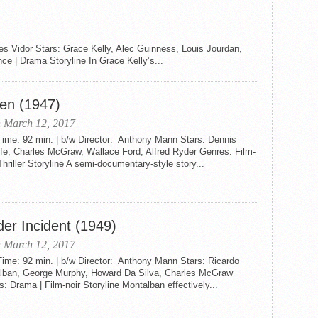
es Vidor Stars: Grace Kelly, Alec Guinness, Louis Jourdan,
| Drama Storyline In Grace Kelly’s...
en (1947)
 March 12, 2017
ime: 92 min. | b/w Director: Anthony Mann Stars: Dennis
fe, Charles McGraw, Wallace Ford, Alfred Ryder Genres: Film-
 Thriller Storyline A semi-documentary-style story...
der Incident (1949)
 March 12, 2017
ime: 92 min. | b/w Director: Anthony Mann Stars: Ricardo
lban, George Murphy, Howard Da Silva, Charles McGraw
: Drama | Film-noir Storyline Montalban effectively...