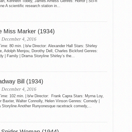
an, Kenneth Tobey, James Arness Genres: Horror | Sci-fi
ine A scientific research station in...
le Miss Marker (1934)
n December 4, 2016
me: 80 min. | b/w Director: Alexander Hall Stars: Shirley
e, Adolph Menjou, Dorothy Dell, Charles Bickford Genres:
 | Family | Drama Storyline Shirley’s the...
adway Bill (1934)
n December 4, 2016
ime: 102 min. | b/w Director: Frank Capra Stars: Myrna Loy,
r Baxter, Walter Connolly, Helen Vinson Genres: Comedy |
 Storyline Another Runyonesque racetrack comedy,...
 Spider Woman (1944)