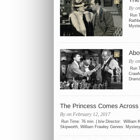
4
By on
Run Ti
Rathb
Myster
Abo
4
By on
Run T
Crawf
Drama 
The Princess Comes Across 
By on February 12, 2017
Run Time: 76 min. | b/w Director: William 
Skipworth, William Frawley Genres: Mystery