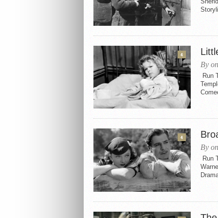
Sherid
Storyl
Litt
4
By o
Run Ti
Templ
Comedy
Bro
4
By o
Run T
Warne
Drama
The