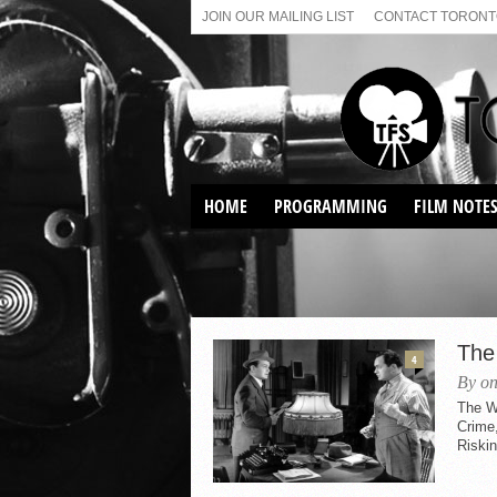
JOIN OUR MAILING LIST
CONTACT TORONTO
HOME
PROGRAMMING
FILM NOTE
VIRTUAL SCREENINGS
SUNDAY AFTERNOON FILM
BUFFS AT THE PARADISE
The
4
By on
The W
Crime,
Riskin