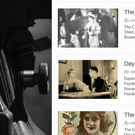
The
4
By on
The Cr
Short,
Brown
Day
4
By on
Daybr
Feyder
Novarr
Feyder
The
By on
The Gi
Direct