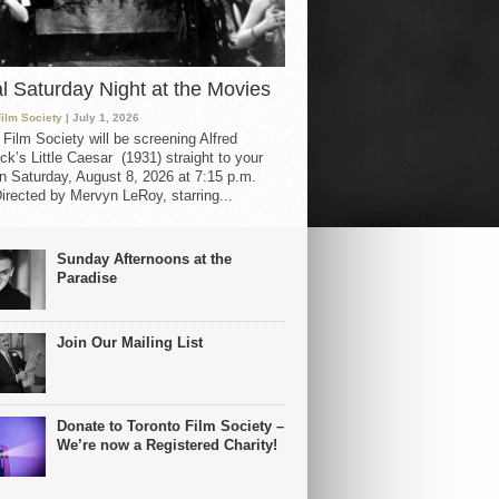
al Saturday Night at the Movies
Film Society
| July 1, 2026
 Film Society will be screening Alfred
ck’s Little Caesar (1931) straight to your
 Saturday, August 8, 2026 at 7:15 p.m.
irected by Mervyn LeRoy, starring...
Sunday Afternoons at the
Paradise
Join Our Mailing List
Donate to Toronto Film Society –
We’re now a Registered Charity!