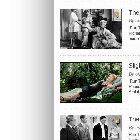
The
4
By on
Run Ti
Richa
noir S
Slig
5
By on
Run T
Rhonda
Ambiti
The
4
By on
Run Ti
Powel