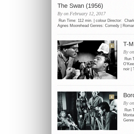
The Swan (1956)
By on February 12, 2017
Run Time: 112 min. | colour Director: Charl
Agnes Moorehead Genres: Comedy | Romance 
T-M
4
By on
Run T
O’Kee
noir |
Bor
4
By on
Run T
Monta
Genres