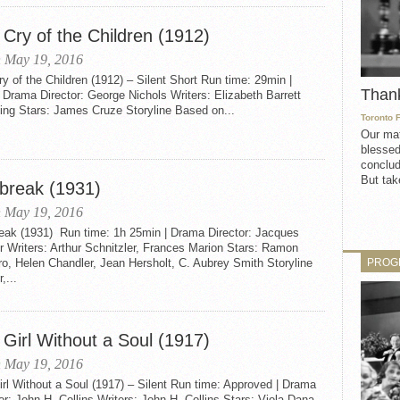
 Cry of the Children (1912)
 May 19, 2016
y of the Children (1912) – Silent Short Run time: 29min |
Than
 Drama Director: George Nichols Writers: Elizabeth Barrett
ing Stars: James Cruze Storyline Based on...
Toronto 
Our mat
blessed
conclud
But take
break (1931)
 May 19, 2016
eak (1931) Run time: 1h 25min | Drama Director: Jacques
 Writers: Arthur Schnitzler, Frances Marion Stars: Ramon
PROG
o, Helen Chandler, Jean Hersholt, C. Aubrey Smith Storyline
,...
 Girl Without a Soul (1917)
 May 19, 2016
rl Without a Soul (1917) – Silent Run time: Approved | Drama
or: John H. Collins Writers: John H. Collins Stars: Viola Dana,