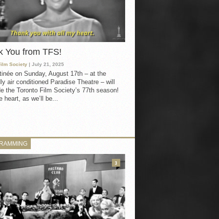
k You from TFS!
Film Society
| July 21, 2025
inée on Sunday, August 17th – at the
ly air conditioned Paradise Theatre – will
e the Toronto Film Society’s 77th season!
 heart, as we’ll be...
RAMMING
3