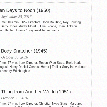
en Days to Noon (1950)
 September 25, 2016
me: 103 min. | b/w Directors: John Boulting, Roy Boulting
 Barry Jones, André Morell, Olive Sloane, Joan Hickson
: Thriller | Drama Storyline A tense drama...
 Body Snatcher (1945)
 October 30, 2016
me: 77 min. | b/w Director: Robert Wise Stars: Boris Karloff,
ugosi, Henry Daniell Genres: Horror | Thriller Storyline A doctor
h century Edinburgh is...
 Thing from Another World (1951)
 October 30, 2016
me: 87 min. | b/w Director: Christian Nyby Stars: Margaret