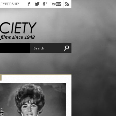
MEMBERSHIP