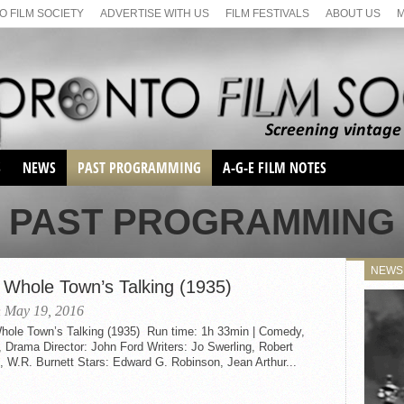
 FILM SOCIETY
ADVERTISE WITH US
FILM FESTIVALS
ABOUT US
S
NEWS
PAST PROGRAMMING
A-G-E FILM NOTES
SEASON 1
PAST PROGRAMMING
SEASON 2
SERIES 1 FILM NOTES
SEASON 66
MAIN SERIES
NEWS
SEASON 67
 Whole Town’s Talking (1935)
SUNDAY FILM BUFFS
SEASON 68
 May 19, 2016
MONDAY FILM BUFFS
MAY FILM WEEKEND
SEMINAR
hole Town’s Talking (1935) Run time: 1h 33min | Comedy,
SEASON 69
MAY FILM WEEKEND
SUNDAY FILM BUFFS
 Drama Director: John Ford Writers: Jo Swerling, Robert
SEMINAR
, W.R. Burnett Stars: Edward G. Robinson, Jean Arthur...