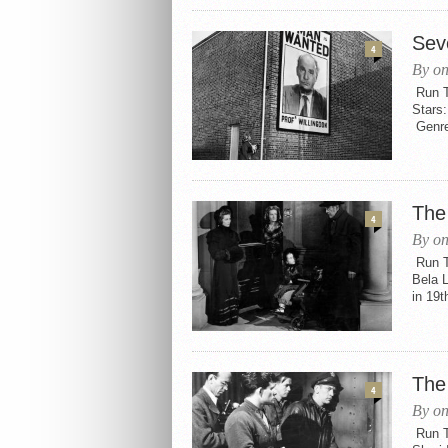
Sev
4
By on
Run Ti
Stars:
Genres
The
4
By on
Run Ti
Bela L
in 19t
The
4
By on
Run Ti