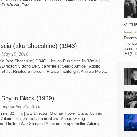
 D. Walker, Fred...
Virtu
Toronto 
Toronto
Hitchco
uscia (aka Shoeshine) (1946)
home on
(ET)! D
 May 19, 2016
ia (aka Shoeshine) (1946) – Italian Run time: 1h 33min |
Director: Vittorio De Sica Writers: Sergio Amidei, Adolfo
 Stars: Rinaldo Smordoni, Franco Interlenghi, Annielo Mele...
 Spy in Black (1939)
 September 25, 2016
me: 82 min. | b/w Director: Michael Powell Stars: Conrad
, Valerie Hobson, Sebastian Shaw, Marius Goring
: Thriller | War Storyline A top-notch spy thriller. Adding
..