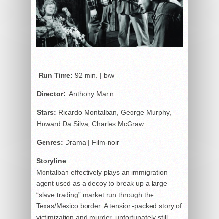
Run Time:
92 min. | b/w
Director:
Anthony Mann
Stars:
Ricardo Montalban, George Murphy,
Howard Da Silva, Charles McGraw
Genres:
Drama | Film-noir
Storyline
Montalban effectively plays an immigration
agent used as a decoy to break up a large
“slave trading” market run through the
Texas/Mexico border. A tension-packed story of
victimization and murder, unfortunately still