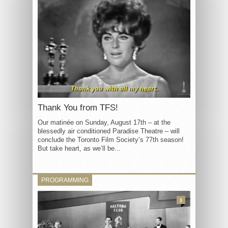
Thank You from TFS!
Our matinée on Sunday, August 17th – at the
blessedly air conditioned Paradise Theatre – will
conclude the Toronto Film Society’s 77th season!
But take heart, as we’ll be...
PROGRAMMING
3