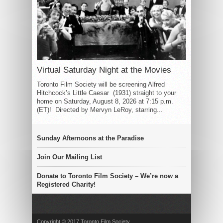
Virtual Saturday Night at the Movies
Toronto Film Society will be screening Alfred
Hitchcock’s Little Caesar (1931) straight to your
home on Saturday, August 8, 2026 at 7:15 p.m.
(ET)! Directed by Mervyn LeRoy, starring...
Sunday Afternoons at the Paradise
Join Our Mailing List
Donate to Toronto Film Society – We’re now a
Registered Charity!
Copyright © 2017 Toronto Film Society.