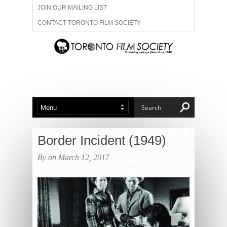
JOIN OUR MAILING LIST
CONTACT TORONTO FILM SOCIETY
ADVERTISE WITH US
FILM FESTIVALS
ABOUT US
MEMBERSHIP
Border Incident (1949)
By on March 12, 2017