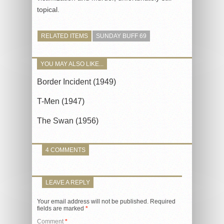
topical.
RELATED ITEMS
SUNDAY BUFF 69
YOU MAY ALSO LIKE...
Border Incident (1949)
T-Men (1947)
The Swan (1956)
4 COMMENTS
LEAVE A REPLY
Your email address will not be published.
Required
fields are marked
*
Comment
*