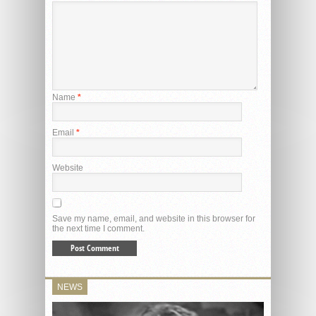
Name
*
Email
*
Website
Save my name, email, and website in this browser for
the next time I comment.
NEWS