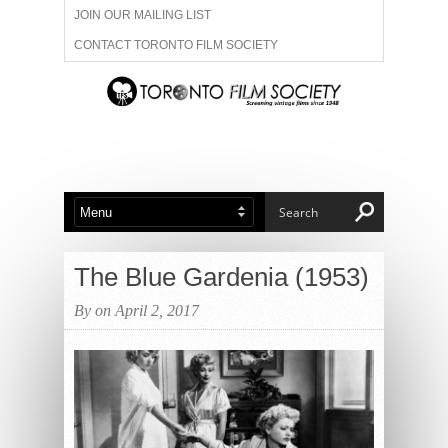
JOIN OUR MAILING LIST
CONTACT TORONTO FILM SOCIETY
ADVERTISE WITH US
FILM FESTIVALS
ABOUT US
MEMBERSHIP
The Blue Gardenia (1953)
By on April 2, 2017