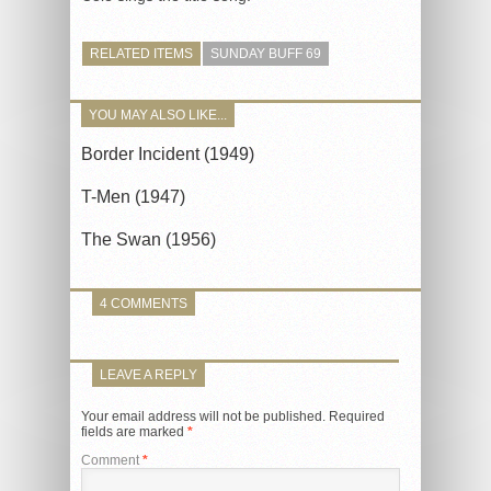
RELATED ITEMS
SUNDAY BUFF 69
YOU MAY ALSO LIKE...
Border Incident (1949)
T-Men (1947)
The Swan (1956)
4 COMMENTS
LEAVE A REPLY
Your email address will not be published.
Required
fields are marked
*
Comment
*