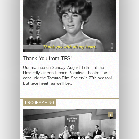
Thank You from TFS!
Our matinée on Sunday, August 17th – at the
blessedly air conditioned Paradise Theatre – will
conclude the Toronto Film Society’s 77th season!
But take heart, as we’ll be...
PROGRAMMING
3