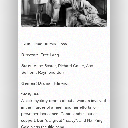
Run Time:
90 min. | b/w
Director:
Fritz Lang
Stars:
Anne Baxter, Richard Conte, Ann
Sothern, Raymond Burr
Genres:
Drama | Film-noir
Storyline
A slick mystery-drama about a woman involved
in the murder of a heel, and her efforts to
prove her innocence. Conte lends staunch
support, Burr’s a great “heavy”, and Nat King
Cole sings the title song.