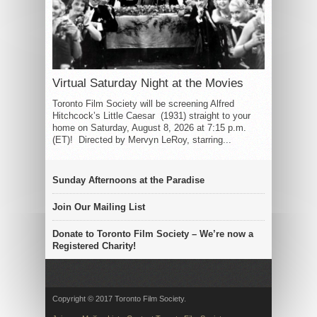
Virtual Saturday Night at the Movies
Toronto Film Society will be screening Alfred
Hitchcock’s Little Caesar (1931) straight to your
home on Saturday, August 8, 2026 at 7:15 p.m.
(ET)! Directed by Mervyn LeRoy, starring...
Sunday Afternoons at the Paradise
Join Our Mailing List
Donate to Toronto Film Society – We’re now a
Registered Charity!
Copyright © 2017 Toronto Film Society.