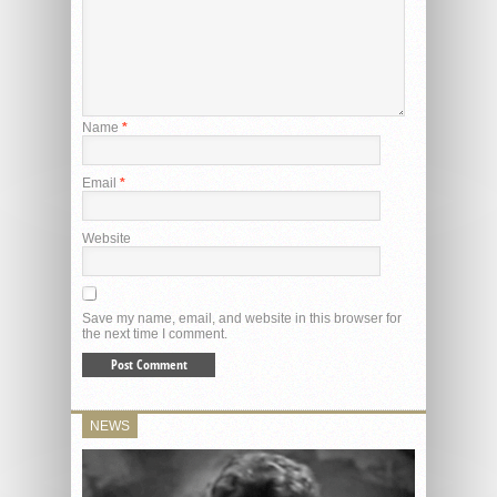
Name
*
Email
*
Website
Save my name, email, and website in this browser for
the next time I comment.
NEWS