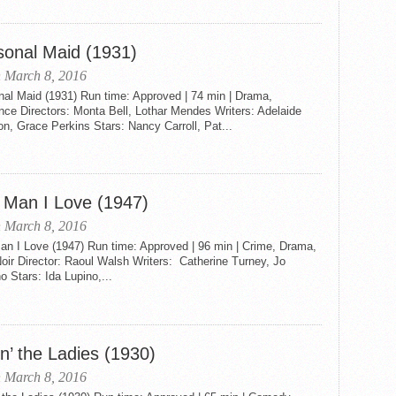
sonal Maid (1931)
 March 8, 2016
nal Maid (1931) Run time: Approved | 74 min | Drama,
ce Directors: Monta Bell, Lothar Mendes Writers: Adelaide
on, Grace Perkins Stars: Nancy Carroll, Pat...
 Man I Love (1947)
 March 8, 2016
an I Love (1947) Run time: Approved | 96 min | Crime, Drama,
oir Director: Raoul Walsh Writers: Catherine Turney, Jo
 Stars: Ida Lupino,...
n’ the Ladies (1930)
 March 8, 2016