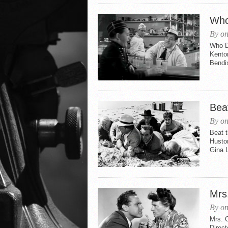
Who
By on
Who Do
Kenton
Bendi
Beat
By on
Beat t
Husto
Gina L
Mrs
By on
Mrs. 
Direc