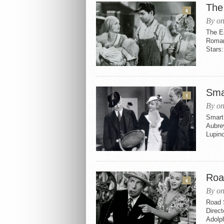
The
4
By on
The E
Roman
Stars
Sma
1
By on
Smart 
Aubrey
Lupino
Roa
4
By on
Road 
Direct
Adolp