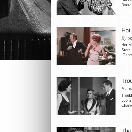
Dvora
Hot 
By on
Hot Mi
Stars
Genre
Tro
By on
Troubl
Lubits
Charl
The