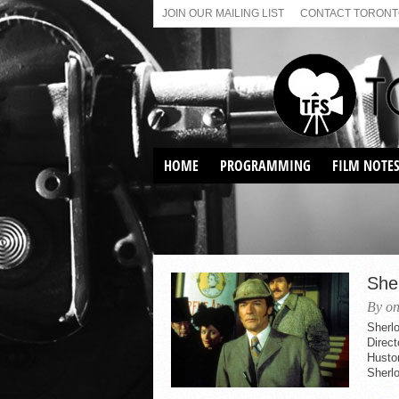
JOIN OUR MAILING LIST
CONTACT TORONTO
HOME
PROGRAMMING
FILM NOTE
VIRTUAL SCREENINGS
SUNDAY AFTERNOON FILM
BUFFS AT THE PARADISE
She
By on
Sherl
Direct
Husto
Sherlo