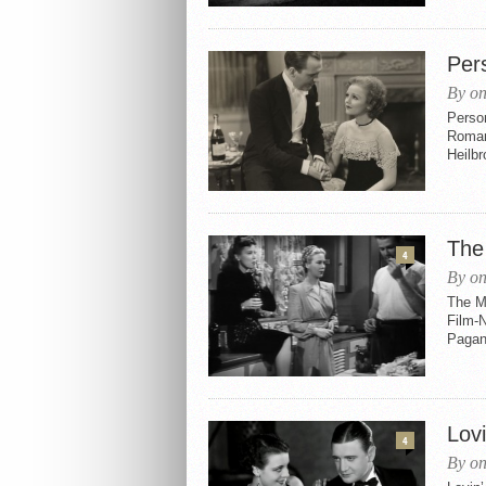
Per
By on
Perso
Roman
Heilbr
The
4
By on
The M
Film-N
Pagano
Lovi
4
By on