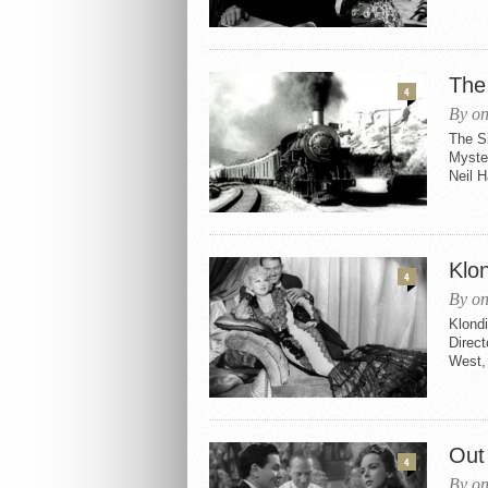
The
4
By on
The S
Myster
Neil H
Klo
4
By on
Klond
Direc
West, 
Out
4
By on