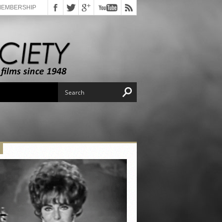
MEMBERSHIP