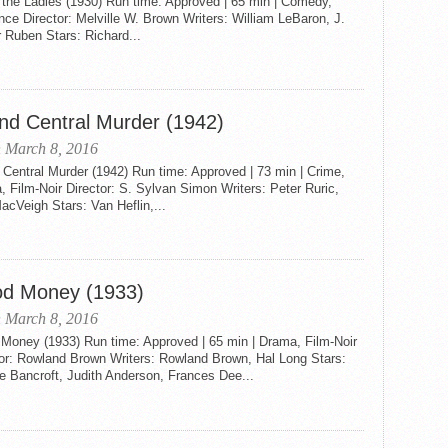
 the Ladies (1930) Run time: Approved | 65 min | Comedy,
e Director: Melville W. Brown Writers: William LeBaron, J.
 Ruben Stars: Richard...
nd Central Murder (1942)
 March 8, 2016
Central Murder (1942) Run time: Approved | 73 min | Crime,
 Film-Noir Director: S. Sylvan Simon Writers: Peter Ruric,
cVeigh Stars: Van Heflin,...
od Money (1933)
 March 8, 2016
 Money (1933) Run time: Approved | 65 min | Drama, Film-Noir
tor: Rowland Brown Writers: Rowland Brown, Hal Long Stars:
e Bancroft, Judith Anderson, Frances Dee...