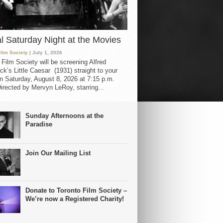
al Saturday Night at the Movies
Film Society
| July 1, 2026
 Film Society will be screening Alfred
ck’s Little Caesar (1931) straight to your
 Saturday, August 8, 2026 at 7:15 p.m.
irected by Mervyn LeRoy, starring...
Sunday Afternoons at the
Paradise
Join Our Mailing List
Donate to Toronto Film Society –
We’re now a Registered Charity!