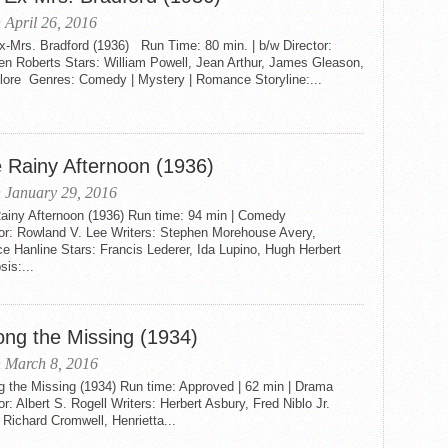
 April 26, 2016
x-Mrs. Bradford (1936) Run Time: 80 min. | b/w Director:
en Roberts Stars: William Powell, Jean Arthur, James Gleason,
Blore Genres: Comedy | Mystery | Romance Storyline:...
 Rainy Afternoon (1936)
 January 29, 2016
ainy Afternoon (1936) Run time: 94 min | Comedy
tor: Rowland V. Lee Writers: Stephen Morehouse Avery,
e Hanline Stars: Francis Lederer, Ida Lupino, Hugh Herbert
is:...
ng the Missing (1934)
 March 8, 2016
 the Missing (1934) Run time: Approved | 62 min | Drama
or: Albert S. Rogell Writers: Herbert Asbury, Fred Niblo Jr.
 Richard Cromwell, Henrietta...