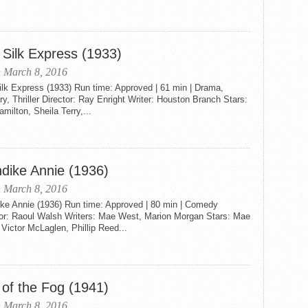
 Silk Express (1933)
 March 8, 2016
ilk Express (1933) Run time: Approved | 61 min | Drama,
y, Thriller Director: Ray Enright Writer: Houston Branch Stars:
amilton, Sheila Terry,...
ndike Annie (1936)
 March 8, 2016
ike Annie (1936) Run time: Approved | 80 min | Comedy
tor: Raoul Walsh Writers: Mae West, Marion Morgan Stars: Mae
Victor McLaglen, Phillip Reed...
 of the Fog (1941)
 March 8, 2016