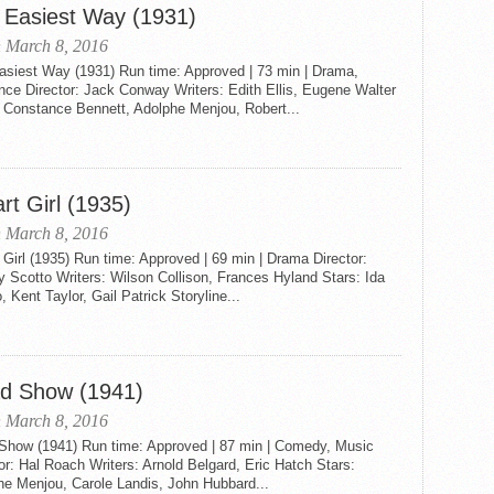
 Easiest Way (1931)
 March 8, 2016
asiest Way (1931) Run time: Approved | 73 min | Drama,
ce Director: Jack Conway Writers: Edith Ellis, Eugene Walter
: Constance Bennett, Adolphe Menjou, Robert...
rt Girl (1935)
 March 8, 2016
Girl (1935) Run time: Approved | 69 min | Drama Director:
 Scotto Writers: Wilson Collison, Frances Hyland Stars: Ida
, Kent Taylor, Gail Patrick Storyline...
d Show (1941)
 March 8, 2016
Show (1941) Run time: Approved | 87 min | Comedy, Music
or: Hal Roach Writers: Arnold Belgard, Eric Hatch Stars:
he Menjou, Carole Landis, John Hubbard...