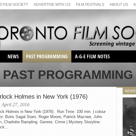
 FILM SOCIETY
ADVERTISE WITH US
FILM FESTIVALS
ABOUT US
S
NEWS
PAST PROGRAMMING
A-G-E FILM NOTES
SEASON 1
PAST PROGRAMMING
SEASON 2
SERIES 1 FILM NOTES
SEASON 66
MAIN SERIES
NEWS
SEASON 67
rlock Holmes in New York (1976)
SUNDAY FILM BUFFS
SEASON 68
 April 27, 2016
MONDAY FILM BUFFS
MAY FILM WEEKEND
SEMINAR
ock Holmes in New York (1976) Run Time: 100 min. | colour
SEASON 69
MAY FILM WEEKEND
SUNDAY FILM BUFFS
or: Boris Sagal Stars: Roger Moore, Patrick Macnee, John
SEMINAR
n, Charlotte Rampling Genres: Crime | Mystery Storyline:
ck...