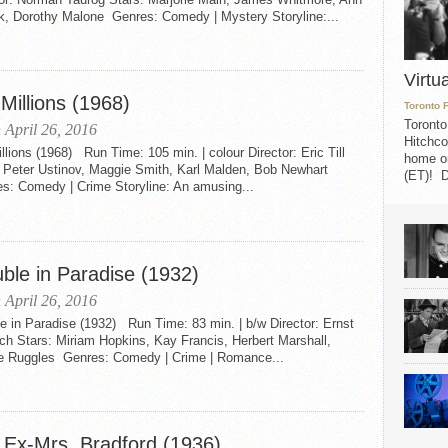
k, Dorothy Malone Genres: Comedy | Mystery Storyline:...
Virtu
Millions (1968)
Toronto 
Toronto
 April 26, 2016
Hitchco
llions (1968) Run Time: 105 min. | colour Director: Eric Till
home on
: Peter Ustinov, Maggie Smith, Karl Malden, Bob Newhart
(ET)! D
s: Comedy | Crime Storyline: An amusing...
uble in Paradise (1932)
 April 26, 2016
e in Paradise (1932) Run Time: 83 min. | b/w Director: Ernst
ch Stars: Miriam Hopkins, Kay Francis, Herbert Marshall,
ie Ruggles Genres: Comedy | Crime | Romance...
 Ex-Mrs. Bradford (1936)