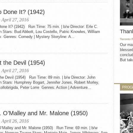
 Done It? (1942)
 April 27, 2016
ne It? (1942) Run Time: 75 min. | b/w Director: Erle C.
Than
 Stars: Bud Abbott, Lou Costello, Patric Knowles, William
x Genres: Comedy | Mystery Storyline: A...
Toronto 
Our mat
blessed
conclud
But take
 the Devil (1954)
 April 27, 2016
he Devil (1954) Run Time: 89 min. | b/w Director: John
n Stars: Humphrey Bogart, Jennifer Jones, Robert Morley,
PROG
ollobrigida, Peter Lorre Genres: Action | Adventure...
. O’Malley and Mr. Malone (1950)
 April 26, 2016
O’Malley and Mr. Malone (1950) Run Time: 69 min. | b/w
tor: Norman Taurog Stars: Marjorie Main, James Whitmore, Ann