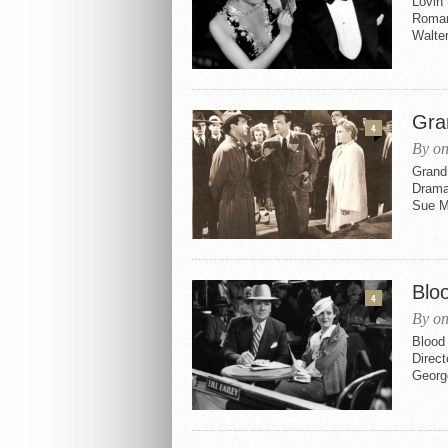
Lovin’
Romanc
Walter
Gra
4
By on
Grand 
Drama,
Sue Ma
Blo
4
By on
Blood
Direc
Georg