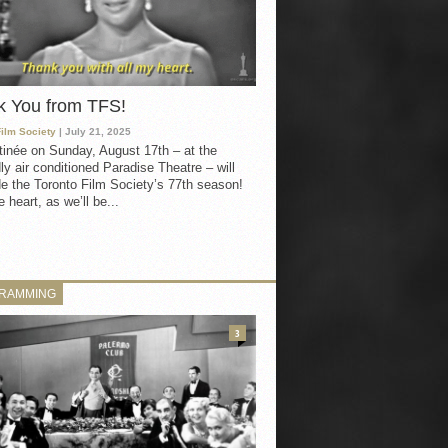
k You from TFS!
Film Society
| July 21, 2025
inée on Sunday, August 17th – at the
ly air conditioned Paradise Theatre – will
e the Toronto Film Society’s 77th season!
 heart, as we’ll be...
RAMMING
3