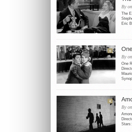
By on
The E
Steph
Eric 
One
4
By on
One R
Direc
Mauric
Synops
Amo
4
By on
Among
Direct
Stars: