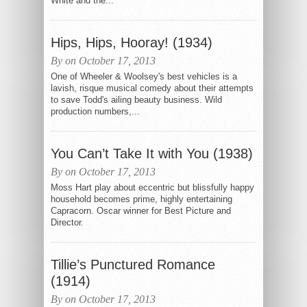
White and the...
Hips, Hips, Hooray! (1934)
By on October 17, 2013
One of Wheeler & Woolsey's best vehicles is a
lavish, risque musical comedy about their attempts
to save Todd's ailing beauty business. Wild
production numbers,...
You Can’t Take It with You (1938)
By on October 17, 2013
Moss Hart play about eccentric but blissfully happy
household becomes prime, highly entertaining
Capracorn. Oscar winner for Best Picture and
Director.
Tillie’s Punctured Romance
(1914)
By on October 17, 2013