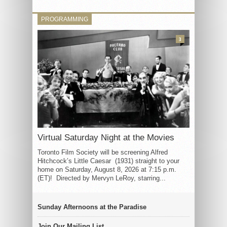
PROGRAMMING
3
Virtual Saturday Night at the Movies
Toronto Film Society will be screening Alfred
Hitchcock’s Little Caesar (1931) straight to your
home on Saturday, August 8, 2026 at 7:15 p.m.
(ET)! Directed by Mervyn LeRoy, starring...
Sunday Afternoons at the Paradise
Join Our Mailing List