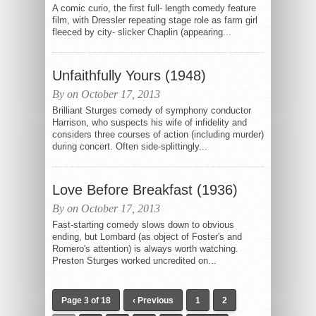
A comic curio, the first full- length comedy feature
film, with Dressler repeating stage role as farm girl
fleeced by city- slicker Chaplin (appearing...
Unfaithfully Yours (1948)
By on October 17, 2013
Brilliant Sturges comedy of symphony conductor
Harrison, who suspects his wife of infidelity and
considers three courses of action (including murder)
during concert. Often side-splittingly...
Love Before Breakfast (1936)
By on October 17, 2013
Fast-starting comedy slows down to obvious
ending, but Lombard (as object of Foster's and
Romero's attention) is always worth watching.
Preston Sturges worked uncredited on...
Page 3 of 18
‹ Previous
1
2