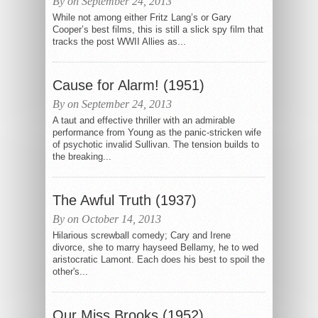
By on September 24, 2013
While not among either Fritz Lang’s or Gary
Cooper’s best films, this is still a slick spy film that
tracks the post WWII Allies as...
Cause for Alarm! (1951)
By on September 24, 2013
A taut and effective thriller with an admirable
performance from Young as the panic-stricken wife
of psychotic invalid Sullivan. The tension builds to
the breaking...
The Awful Truth (1937)
By on October 14, 2013
Hilarious screwball comedy; Cary and Irene
divorce, she to marry hayseed Bellamy, he to wed
aristocratic Lamont. Each does his best to spoil the
other's...
Our Miss Brooks (1952)