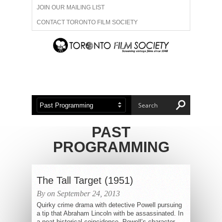
JOIN OUR MAILING LIST
CONTACT TORONTO FILM SOCIETY
ADVERTISE WITH US
FILM FESTIVALS
ABOUT US
MEMBERSHIP
PAST
PROGRAMMING
The Tall Target (1951)
By on September 24, 2013
Quirky crime drama with detective Powell pursuing
a tip that Abraham Lincoln with be assassinated. In
a neat historical coincidence, Powell’s character