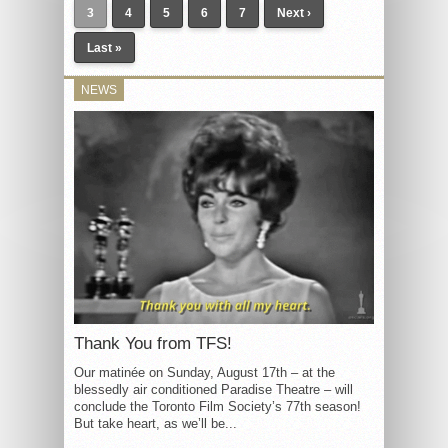
3
4
5
6
7
Next ›
Last »
NEWS
Thank You from TFS!
Our matinée on Sunday, August 17th – at the
blessedly air conditioned Paradise Theatre – will
conclude the Toronto Film Society’s 77th season!
But take heart, as we’ll be...