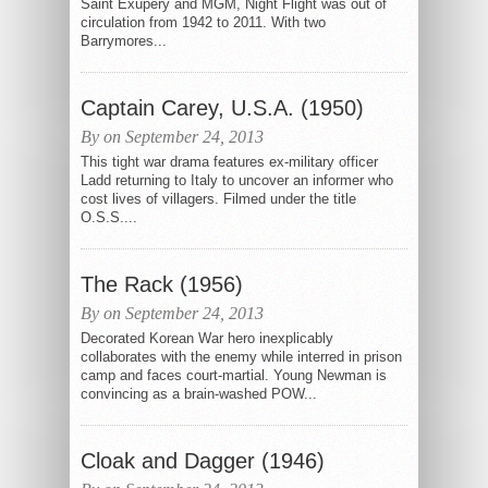
Saint Exupéry and MGM, Night Flight was out of
circulation from 1942 to 2011. With two
Barrymores...
Captain Carey, U.S.A. (1950)
By on September 24, 2013
This tight war drama features ex-military officer
Ladd returning to Italy to uncover an informer who
cost lives of villagers. Filmed under the title
O.S.S....
The Rack (1956)
By on September 24, 2013
Decorated Korean War hero inexplicably
collaborates with the enemy while interred in prison
camp and faces court-martial. Young Newman is
convincing as a brain-washed POW...
Cloak and Dagger (1946)