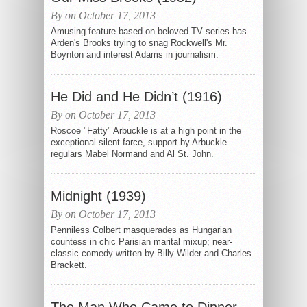
By on October 17, 2013
Amusing feature based on beloved TV series has
Arden's Brooks trying to snag Rockwell's Mr.
Boynton and interest Adams in journalism.
He Did and He Didn’t (1916)
By on October 17, 2013
Roscoe "Fatty" Arbuckle is at a high point in the
exceptional silent farce, support by Arbuckle
regulars Mabel Normand and Al St. John.
Midnight (1939)
By on October 17, 2013
Penniless Colbert masquerades as Hungarian
countess in chic Parisian marital mixup; near-
classic comedy written by Billy Wilder and Charles
Brackett.