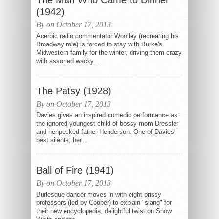
The Man Who Came to Dinner
(1942)
By on October 17, 2013
Acerbic radio commentator Woolley (recreating his
Broadway role) is forced to stay with Burke's
Midwestern family for the winter, driving them crazy
with assorted wacky...
The Patsy (1928)
By on October 17, 2013
Davies gives an inspired comedic performance as
the ignored youngest child of bossy mom Dressler
and henpecked father Henderson. One of Davies'
best silents; her...
Ball of Fire (1941)
By on October 17, 2013
Burlesque dancer moves in with eight prissy
professors (led by Cooper) to explain "slang" for
their new encyclopedia; delightful twist on Snow