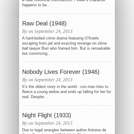
happens to be...
Raw Deal (1948)
By on September 24, 2013
A hard-boiled crime drama featuring O’Keefe
escaping from jail and exacting revenge on slime
ball lawyer Burr who framed him. But is remarkable
but convincing...
Nobody Lives Forever (1946)
By on September 24, 2013
It’s the oldest story in the world - con man tries to
fleece a young widow and ends up falling for her for
real. Despite...
Night Flight (1933)
By on September 24, 2013
Due to legal wrangles between author Antoine de