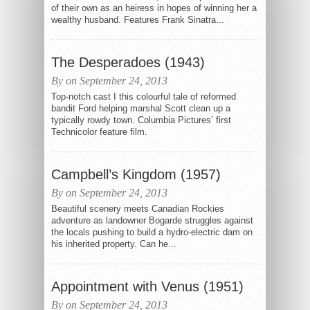
of their own as an heiress in hopes of winning her a
wealthy husband. Features Frank Sinatra...
The Desperadoes (1943)
By on September 24, 2013
Top-notch cast I this colourful tale of reformed
bandit Ford helping marshal Scott clean up a
typically rowdy town. Columbia Pictures’ first
Technicolor feature film.
Campbell’s Kingdom (1957)
By on September 24, 2013
Beautiful scenery meets Canadian Rockies
adventure as landowner Bogarde struggles against
the locals pushing to build a hydro-electric dam on
his inherited property. Can he...
Appointment with Venus (1951)
By on September 24, 2013