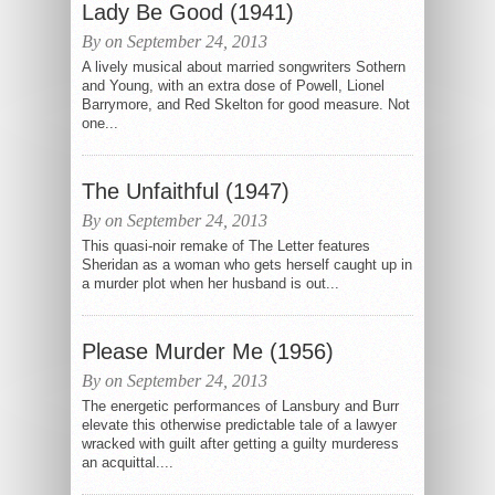
Lady Be Good (1941)
By on September 24, 2013
A lively musical about married songwriters Sothern
and Young, with an extra dose of Powell, Lionel
Barrymore, and Red Skelton for good measure. Not
one...
The Unfaithful (1947)
By on September 24, 2013
This quasi-noir remake of The Letter features
Sheridan as a woman who gets herself caught up in
a murder plot when her husband is out...
Please Murder Me (1956)
By on September 24, 2013
The energetic performances of Lansbury and Burr
elevate this otherwise predictable tale of a lawyer
wracked with guilt after getting a guilty murderess
an acquittal....