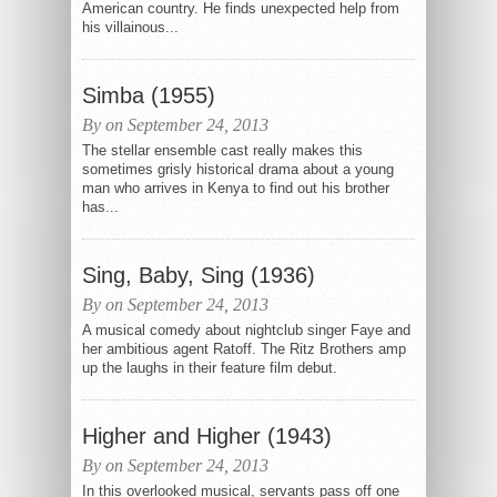
American country. He finds unexpected help from
his villainous...
Simba (1955)
By on September 24, 2013
The stellar ensemble cast really makes this
sometimes grisly historical drama about a young
man who arrives in Kenya to find out his brother
has...
Sing, Baby, Sing (1936)
By on September 24, 2013
A musical comedy about nightclub singer Faye and
her ambitious agent Ratoff. The Ritz Brothers amp
up the laughs in their feature film debut.
Higher and Higher (1943)
By on September 24, 2013
In this overlooked musical, servants pass off one