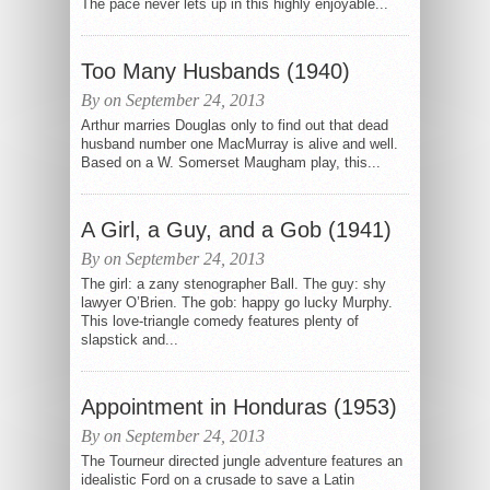
The pace never lets up in this highly enjoyable...
Too Many Husbands (1940)
By on September 24, 2013
Arthur marries Douglas only to find out that dead
husband number one MacMurray is alive and well.
Based on a W. Somerset Maugham play, this...
A Girl, a Guy, and a Gob (1941)
By on September 24, 2013
The girl: a zany stenographer Ball. The guy: shy
lawyer O’Brien. The gob: happy go lucky Murphy.
This love-triangle comedy features plenty of
slapstick and...
Appointment in Honduras (1953)
By on September 24, 2013
The Tourneur directed jungle adventure features an
idealistic Ford on a crusade to save a Latin