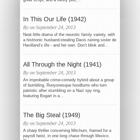
In This Our Life (1942)
By on September 24, 2013
Neat little drama of the neurotic family variety, with
a histrionic husband-stealing Davis ruining sister de
Havilland’s life - and her own. Don’t blink and...
All Through the Night (1941)
By on September 24, 2013
An improbable crime-comedy hybrid about a group
of bumbling, Runyonesque hoodlums who turn
patriotic after stumbling on a Nazi spy ring,
featuring Bogart in a...
The Big Steal (1949)
By on September 24, 2013
A sharp thriller concerning Mitchum, framed for a
payroll heist, in one long chase through Mexico.