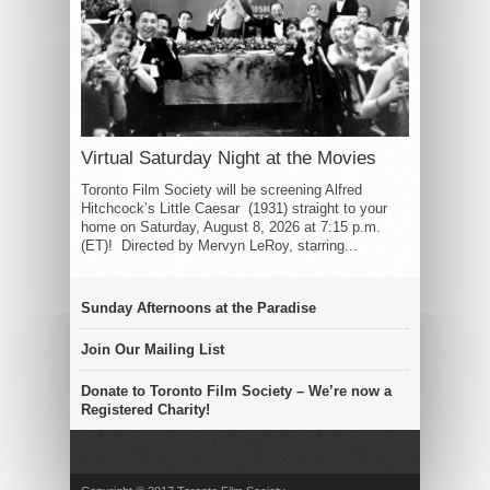
Virtual Saturday Night at the Movies
Toronto Film Society will be screening Alfred
Hitchcock’s Little Caesar (1931) straight to your
home on Saturday, August 8, 2026 at 7:15 p.m.
(ET)! Directed by Mervyn LeRoy, starring...
Sunday Afternoons at the Paradise
Join Our Mailing List
Donate to Toronto Film Society – We’re now a
Registered Charity!