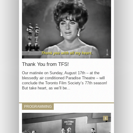
Thank You from TFS!
Our matinée on Sunday, August 17th – at the
blessedly air conditioned Paradise Theatre – will
conclude the Toronto Film Society’s 77th season!
But take heart, as we’ll be...
PROGRAMMING
3