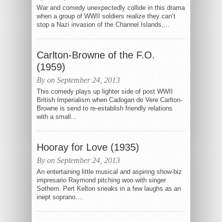
War and comedy unexpectedly collide in this drama
when a group of WWII soldiers realize they can’t
stop a Nazi invasion of the Channel Islands,...
Carlton-Browne of the F.O.
(1959)
By on September 24, 2013
This comedy plays up lighter side of post WWII
British Imperialism when Cadogan de Vere Carlton-
Browne is send to re-establish friendly relations
with a small...
Hooray for Love (1935)
By on September 24, 2013
An entertaining little musical and aspiring show-biz
impresario Raymond pitching woo with singer
Sothern. Pert Kelton sneaks in a few laughs as an
inept soprano....