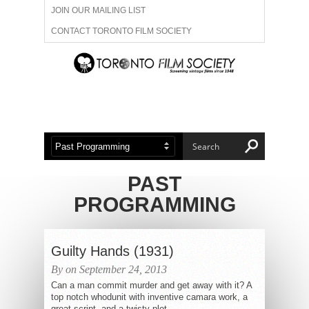
JOIN OUR MAILING LIST
CONTACT TORONTO FILM SOCIETY
ADVERTISE WITH US
FILM FESTIVALS
ABOUT US
MEMBERSHIP
PAST
PROGRAMMING
Guilty Hands (1931)
By on September 24, 2013
Can a man commit murder and get away with it? A
top notch whodunit with inventive camara work, a
great script, and a twisty plot,...