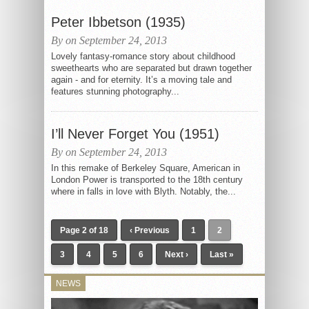
Peter Ibbetson (1935)
By on September 24, 2013
Lovely fantasy-romance story about childhood
sweethearts who are separated but drawn together
again - and for eternity. It’s a moving tale and
features stunning photography...
I’ll Never Forget You (1951)
By on September 24, 2013
In this remake of Berkeley Square, American in
London Power is transported to the 18th century
where in falls in love with Blyth. Notably, the...
Page 2 of 18
‹ Previous
1
2
3
4
5
6
Next ›
Last »
NEWS