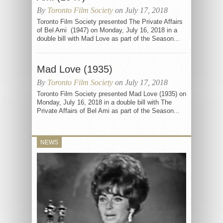
By
Toronto Film Society
on July 17, 2018
Toronto Film Society presented The Private Affairs
of Bel Ami (1947) on Monday, July 16, 2018 in a
double bill with Mad Love as part of the Season...
Mad Love (1935)
By
Toronto Film Society
on July 17, 2018
Toronto Film Society presented Mad Love (1935) on
Monday, July 16, 2018 in a double bill with The
Private Affairs of Bel Ami as part of the Season...
NEWS