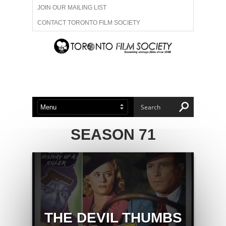
JOIN OUR MAILING LIST
CONTACT TORONTO FILM SOCIETY
ADVERTISE WITH US
FILM FESTIVALS
ABOUT US
MEMBERSHIP
SEASON 71
THE DEVIL THUMBS