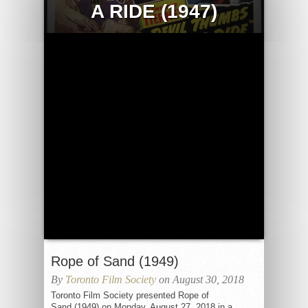
A RIDE (1947)
Rope of Sand (1949)
By
Toronto Film Society
on August 30, 2018
Toronto Film Society presented Rope of
Sand (1949) on Monday, August 27, 2018 in a