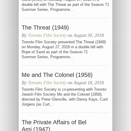
double bill with The Threat as part of the Season 71
Summer Series, Programme...
The Threat (1949)
By
Toronto Film Society
on August 30, 2018
Toronto Film Society presented The Threat (1949)
on Monday, August 27, 2018 in a double bill with
Rope of Sand as part of the Season 71
Summer Series, Programme...
Me and The Colonel (1958)
By
Toronto Film Society
on August 18, 2018
Toronto Film Society is co-presenting with Toronto
Jewish Film Society Me and the Colonel (1958),
directed by Peter Glenville, with Danny Kaye, Curd
Jürgens (as Curt...
The Private Affairs of Bel
Ami (1947)