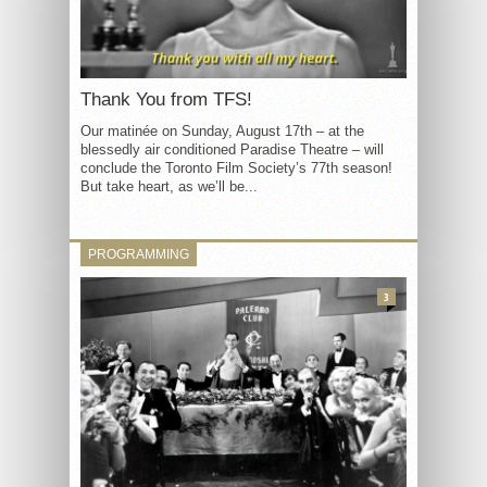
Thank You from TFS!
Our matinée on Sunday, August 17th – at the
blessedly air conditioned Paradise Theatre – will
conclude the Toronto Film Society’s 77th season!
But take heart, as we’ll be...
PROGRAMMING
3