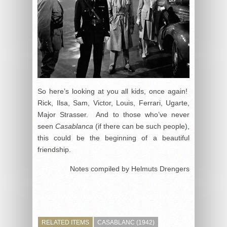
So here’s looking at you all kids, once again!
Rick, Ilsa, Sam, Victor, Louis, Ferrari, Ugarte,
Major Strasser. And to those who’ve never
seen
Casablanca
(if there can be such people),
this could be the beginning of a beautiful
friendship.
Notes compiled by Helmuts Drengers
RELATED ITEMS
CASABLANC (1942)