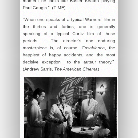
moment he looks like Buster Keaton playing
Paul Gaugin.” (TIME)
“When one speaks of a typical Warners’ film in
the thirties and forties, one is generally
speaking of a typical Curtiz film of those
periods… The director’s one enduring
masterpiece is, of course,
Casablanca
, the
happiest of happy accidents, and the most
decisive exception to the auteur theory.”
(Andrew Sarris,
The American Cinema
)