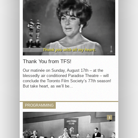
Thank You from TFS!
Our matinée on Sunday, August 17th – at the
blessedly air conditioned Paradise Theatre – will
conclude the Toronto Film Society’s 77th season!
But take heart, as we’ll be...
PROGRAMMING
3