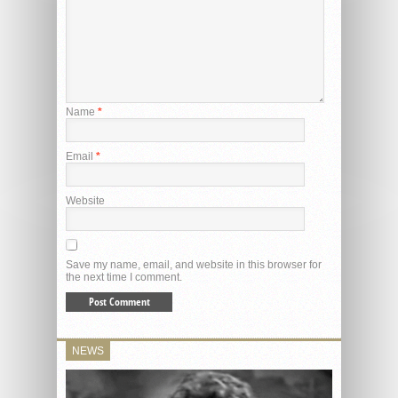
Name
*
Email
*
Website
Save my name, email, and website in this browser for
the next time I comment.
NEWS