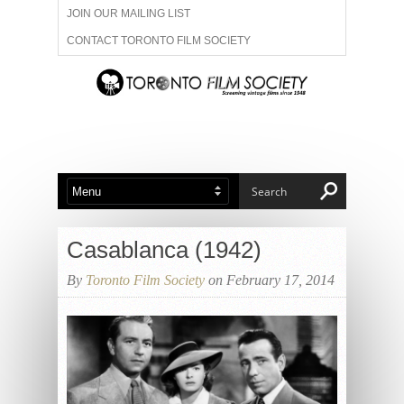
JOIN OUR MAILING LIST
CONTACT TORONTO FILM SOCIETY
ADVERTISE WITH US
FILM FESTIVALS
ABOUT US
MEMBERSHIP
Casablanca (1942)
By
Toronto Film Society
on February 17, 2014