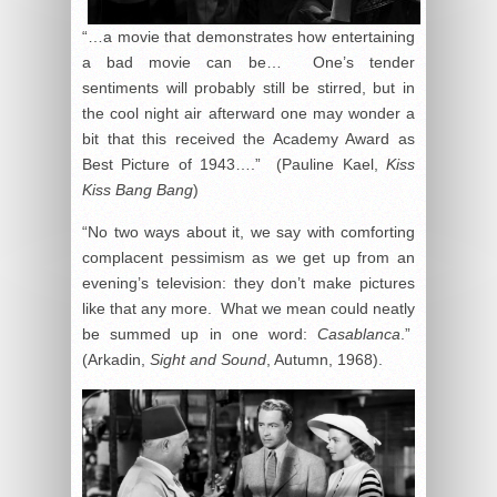
“…a movie that demonstrates how entertaining
a bad movie can be… One’s tender
sentiments will probably still be stirred, but in
the cool night air afterward one may wonder a
bit that this received the Academy Award as
Best Picture of 1943….” (Pauline Kael,
Kiss
Kiss Bang Bang
)
“No two ways about it, we say with comforting
complacent pessimism as we get up from an
evening’s television: they don’t make pictures
like that any more. What we mean could neatly
be summed up in one word:
Casablanca
.”
(Arkadin,
Sight and Sound
, Autumn, 1968).