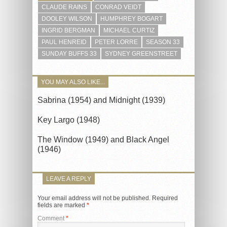
CLAUDE RAINS
CONRAD VEIDT
DOOLEY WILSON
HUMPHREY BOGART
INGRID BERGMAN
MICHAEL CURTIZ
PAUL HENREID
PETER LORRE
SEASON 33
SUNDAY BUFFS 33
SYDNEY GREENSTREET
YOU MAY ALSO LIKE...
Sabrina (1954) and Midnight (1939)
Key Largo (1948)
The Window (1949) and Black Angel
(1946)
LEAVE A REPLY
Your email address will not be published.
Required
fields are marked
*
Comment
*