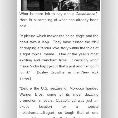
What is there left to say about
Casablanca
?
Here is a sampling of what has already been
said:
“A picture which makes the spine tingle and the
heart take a leap. They have turned the trick
of draping a tender love story within the folds of
a tight topical theme….One of the year’s most
exciting and trenchant films. It certainly won’t
make Vichy happy–but that’s just another point
for it.” (Bosley Crowther in the
New York
Times
)
“Before the U.S. seizure of Morocco handed
Warner Bros. some of its most dazzling
promotion in years,
Casablanca
was just an
exotic location for a topical
melodrama….Bogart, so tough that at one