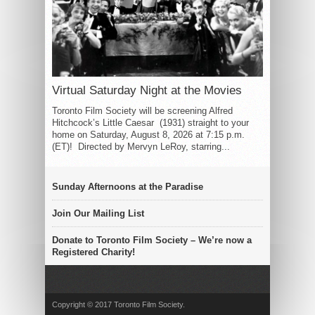
Virtual Saturday Night at the Movies
Toronto Film Society will be screening Alfred
Hitchcock’s Little Caesar (1931) straight to your
home on Saturday, August 8, 2026 at 7:15 p.m.
(ET)! Directed by Mervyn LeRoy, starring...
Sunday Afternoons at the Paradise
Join Our Mailing List
Donate to Toronto Film Society – We’re now a
Registered Charity!
Copyright © 2017 Toronto Film Society.