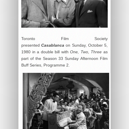
Toronto Film Society
presented
Casablanca
on Sunday, October 5,
1980 in a double bill with
One, Two, Three
as
part of the Season 33 Sunday Afternoon Film
Buff Series, Programme 2.