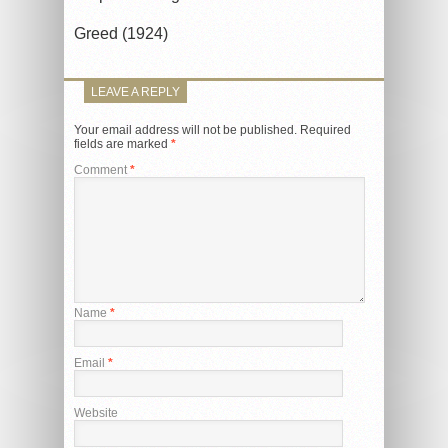
Greed (1924)
LEAVE A REPLY
Your email address will not be published.
Required
fields are marked
*
Comment
*
Name
*
Email
*
Website