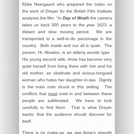
Ebbe Neergaard who prepared the Index on
the work of Dreyer for the British Film Institute
analyzes the film: “In
Day of Wrath
the camera
takes us back 300 years to the year 1623, a
distant and slow moving period. We are
transported to a well-to-do parsonage in the
country. Both inside and out all is quiet. The
parson, Hr. Absalon, is an elderly ascetic type.
His young second wife, Anne has become very
quiet herself from living there with him and his
old mother, an obstinate and vicious-tongued
woman who hates her daughter-in-law. Dignity
is the main note struck in this setting. The
conflicts that
must
exist in and between these
people are sublimated. We have to look
carefully to find them. That is what Dreyer
wants; that the audience should discover for
itself.
There is no make-up: we see Anne’s smooth