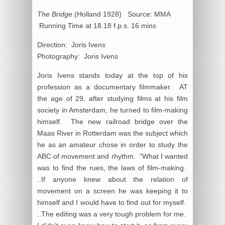
The Bridge
(Holland 1928) Source: MMA
Running Time at 18.18 f.p.s. 16 mins
Direction: Joris Ivens
Photography: Joris Ivens
Joris Ivens stands today at the top of his
profession as a documentary filmmaker. AT
the age of 29, after studying films at his film
society in Amsterdam, he turned to film-making
himself. The new railroad bridge over the
Maas River in Rotterdam was the subject which
he as an amateur chose in order to study the
ABC of movement and rhythm. “What I wanted
was to find the rues, the laws of film-making.
..If anyone knew about the relation of
movement on a screen he was keeping it to
himself and I would have to find out for myself.
..The editing was a very tough problem for me.