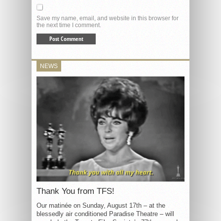
Save my name, email, and website in this browser for
the next time I comment.
NEWS
Thank You from TFS!
Our matinée on Sunday, August 17th – at the
blessedly air conditioned Paradise Theatre – will