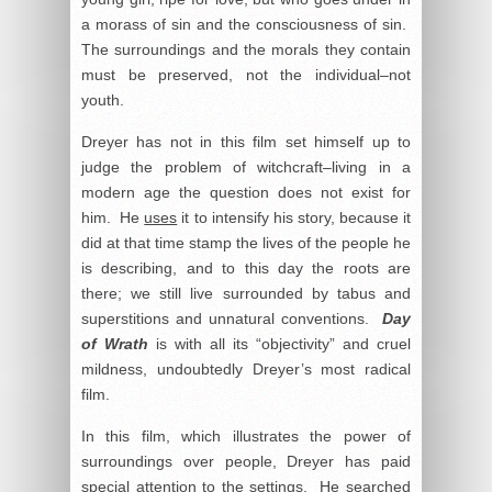
a morass of sin and the consciousness of sin.
The surroundings and the morals they contain
must be preserved, not the individual–not
youth.
Dreyer has not in this film set himself up to
judge the problem of witchcraft–living in a
modern age the question does not exist for
him. He
uses
it to intensify his story, because it
did at that time stamp the lives of the people he
is describing, and to this day the roots are
there; we still live surrounded by tabus and
superstitions and unnatural conventions.
Day
of Wrath
is with all its “objectivity” and cruel
mildness, undoubtedly Dreyer’s most radical
film.
In this film, which illustrates the power of
surroundings over people, Dreyer has paid
special attention to the settings. He searched