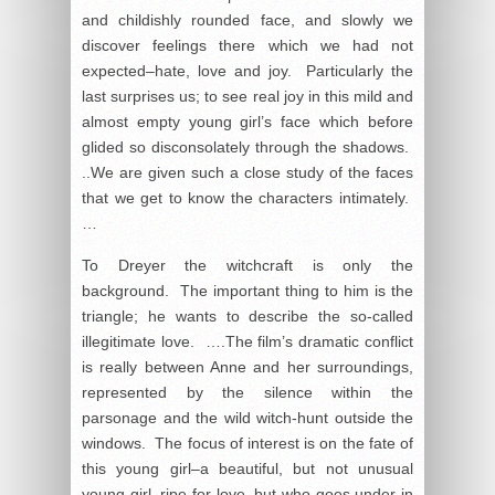
and childishly rounded face, and slowly we
discover feelings there which we had not
expected–hate, love and joy. Particularly the
last surprises us; to see real joy in this mild and
almost empty young girl’s face which before
glided so disconsolately through the shadows.
..We are given such a close study of the faces
that we get to know the characters intimately.
…
To Dreyer the witchcraft is only the
background. The important thing to him is the
triangle; he wants to describe the so-called
illegitimate love. ….The film’s dramatic conflict
is really between Anne and her surroundings,
represented by the silence within the
parsonage and the wild witch-hunt outside the
windows. The focus of interest is on the fate of
this young girl–a beautiful, but not unusual
young girl, ripe for love, but who goes under in