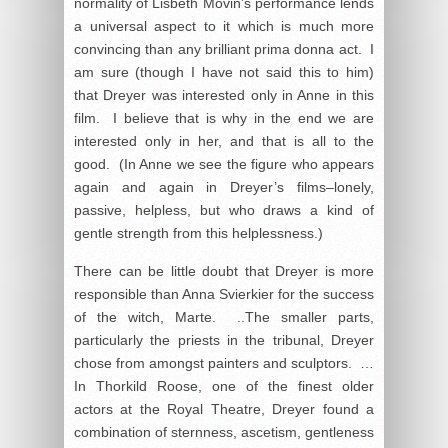
normality of Lisbeth Movin’s performance lends
a universal aspect to it which is much more
convincing than any brilliant prima donna act. I
am sure (though I have not said this to him)
that Dreyer was interested only in Anne in this
film. I believe that is why in the end we are
interested only in her, and that is all to the
good. (In Anne we see the figure who appears
again and again in Dreyer’s films–lonely,
passive, helpless, but who draws a kind of
gentle strength from this helplessness.)
There can be little doubt that Dreyer is more
responsible than Anna Svierkier for the success
of the witch, Marte. ..The smaller parts,
particularly the priests in the tribunal, Dreyer
chose from amongst painters and sculptors. …
In Thorkild Roose, one of the finest older
actors at the Royal Theatre, Dreyer found a
combination of sternness, ascetism, gentleness