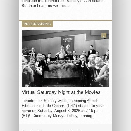
conclude the Toronto Film Society’s 77th season!
But take heart, as we’ll be...
PROGRAMMING
3
Virtual Saturday Night at the Movies
Toronto Film Society will be screening Alfred
Hitchcock’s Little Caesar (1931) straight to your
home on Saturday, August 8, 2026 at 7:15 p.m.
(ET)! Directed by Mervyn LeRoy, starring...