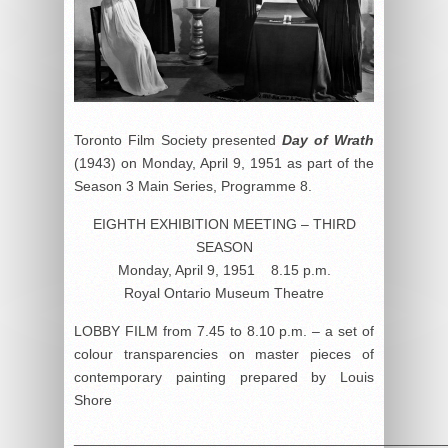
Toronto Film Society presented
Day of Wrath
(1943) on Monday, April 9, 1951 as part of the
Season 3 Main Series, Programme 8.
EIGHTH EXHIBITION MEETING – THIRD
SEASON
Monday, April 9, 1951 8.15 p.m.
Royal Ontario Museum Theatre
LOBBY FILM from 7.45 to 8.10 p.m. – a set of
colour transparencies on master pieces of
contemporary painting prepared by Louis
Shore
______________________________________________