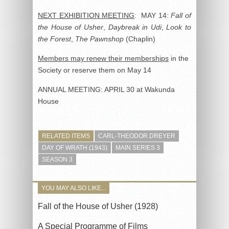
NEXT EXHIBITION MEETING
: MAY 14:
Fall of
the House of Usher
,
Daybreak in Udi
,
Look to
the Forest
,
The Pawnshop
(Chaplin)
Members may renew their memberships
in the
Society or reserve them on May 14
ANNUAL MEETING: APRIL 30 at Wakunda
House
RELATED ITEMS
CARL-THEODOR DREYER
DAY OF WRATH (1943)
MAIN SERIES 3
SEASON 3
YOU MAY ALSO LIKE...
Fall of the House of Usher (1928)
A Special Programme of Films