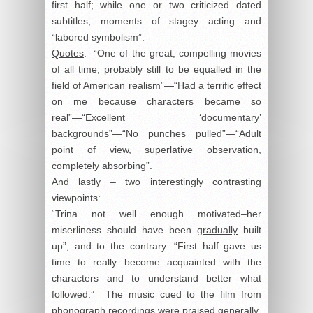
first half; while one or two criticized dated
subtitles, moments of stagey acting and
“labored symbolism”.
Quotes
: “One of the great, compelling movies
of all time; probably still to be equalled in the
field of American realism”—“Had a terrific effect
on me because characters became so
real”—“Excellent ‘documentary’
backgrounds”—“No punches pulled”—“Adult
point of view, superlative observation,
completely absorbing”.
And lastly – two interestingly contrasting
viewpoints:
“Trina not well enough motivated–her
miserliness should have been
gradually
built
up”; and to the contrary: “First half gave us
time to really become acquainted with the
characters and to understand better what
followed.” The music cued to the film from
phonograph recordings were praised generally.