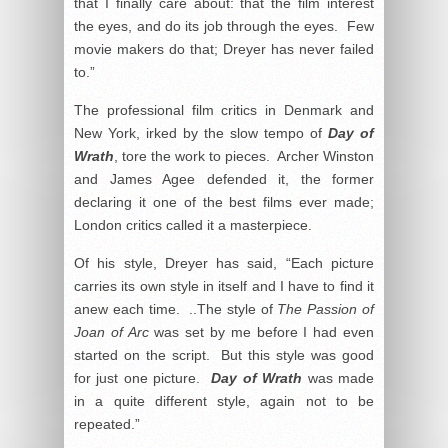
that I finally care about: that the film interest
the eyes, and do its job through the eyes. Few
movie makers do that; Dreyer has never failed
to.”
The professional film critics in Denmark and
New York, irked by the slow tempo of
Day of
Wrath
, tore the work to pieces. Archer Winston
and James Agee defended it, the former
declaring it one of the best films ever made;
London critics called it a masterpiece.
Of his style, Dreyer has said, “Each picture
carries its own style in itself and I have to find it
anew each time. ..The style of
The Passion of
Joan of Arc
was set by me before I had even
started on the script. But this style was good
for just one picture.
Day of Wrath
was made
in a quite different style, again not to be
repeated.”