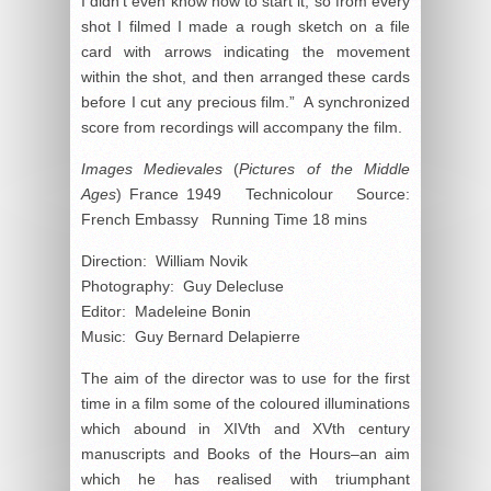
I didn’t even know how to start it, so from every
shot I filmed I made a rough sketch on a file
card with arrows indicating the movement
within the shot, and then arranged these cards
before I cut any precious film.” A synchronized
score from recordings will accompany the film.
Images Medievales
(
Pictures of the Middle
Ages
) France 1949 Technicolour Source:
French Embassy Running Time 18 mins
Direction: William Novik
Photography: Guy Delecluse
Editor: Madeleine Bonin
Music: Guy Bernard Delapierre
The aim of the director was to use for the first
time in a film some of the coloured illuminations
which abound in XIVth and XVth century
manuscripts and Books of the Hours–an aim
which he has realised with triumphant