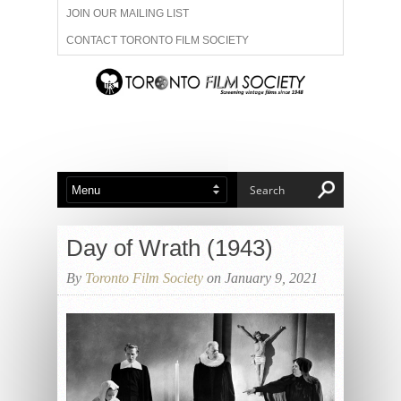
JOIN OUR MAILING LIST
CONTACT TORONTO FILM SOCIETY
ADVERTISE WITH US
FILM FESTIVALS
ABOUT US
MEMBERSHIP
Day of Wrath (1943)
By
Toronto Film Society
on January 9, 2021