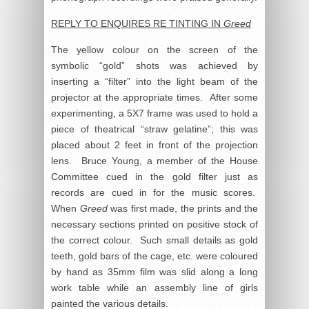
REPLY TO ENQUIRES RE TINTING IN
Greed
The yellow colour on the screen of the
symbolic “gold” shots was achieved by
inserting a “filter” into the light beam of the
projector at the appropriate times. After some
experimenting, a 5X7 frame was used to hold a
piece of theatrical “straw gelatine”; this was
placed about 2 feet in front of the projection
lens. Bruce Young, a member of the House
Committee cued in the gold filter just as
records are cued in for the music scores.
When
Greed
was first made, the prints and the
necessary sections printed on positive stock of
the correct colour. Such small details as gold
teeth, gold bars of the cage, etc. were coloured
by hand as 35mm film was slid along a long
work table while an assembly line of girls
painted the various details.