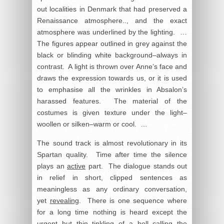
out localities in Denmark that had preserved a
Renaissance atmosphere.., and the exact
atmosphere was underlined by the lighting. …
The figures appear outlined in grey against the
black or blinding white background–always in
contrast. A light is thrown over Anne’s face and
draws the expression towards us, or it is used
to emphasise all the wrinkles in Absalon’s
harassed features. The material of the
costumes is given texture under the light–
woollen or silken–warm or cool. …
The sound track is almost revolutionary in its
Spartan quality. Time after time the silence
plays an
active
part. The dialogue stands out
in relief in short, clipped sentences as
meaningless as any ordinary conversation,
yet
revealing
. There is one sequence where
for a long time nothing is heard except the
urgent but thin tinkling of a bell calling the