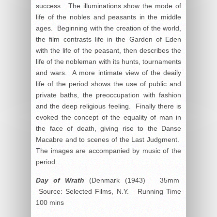
success. The illuminations show the mode of
life of the nobles and peasants in the middle
ages. Beginning with the creation of the world,
the film contrasts life in the Garden of Eden
with the life of the peasant, then describes the
life of the nobleman with its hunts, tournaments
and wars. A more intimate view of the deaily
life of the period shows the use of public and
private baths, the preoccupation with fashion
and the deep religious feeling. Finally there is
evoked the concept of the equality of man in
the face of death, giving rise to the Danse
Macabre and to scenes of the Last Judgment.
The images are accompanied by music of the
period.
Day of Wrath
(Denmark (1943) 35mm
Source: Selected Films, N.Y. Running Time
100 mins