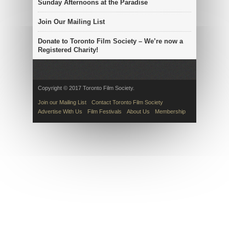
Sunday Afternoons at the Paradise
Join Our Mailing List
Donate to Toronto Film Society – We’re now a
Registered Charity!
Copyright © 2017 Toronto Film Society.
Join our Mailing List
Contact Toronto Film Society
Advertise With Us
Film Festivals
About Us
Membership