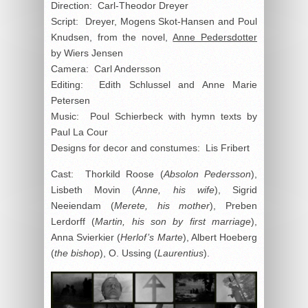
Direction: Carl-Theodor Dreyer
Script: Dreyer, Mogens Skot-Hansen and Poul
Knudsen, from the novel,
Anne Pedersdotter
by Wiers Jensen
Camera: Carl Andersson
Editing: Edith Schlussel and Anne Marie
Petersen
Music: Poul Schierbeck with hymn texts by
Paul La Cour
Designs for decor and constumes: Lis Fribert
Cast: Thorkild Roose (
Absolon Pedersson
),
Lisbeth Movin (
Anne, his wife
), Sigrid
Neeiendam (
Merete, his mother
), Preben
Lerdorff (
Martin, his son by first marriage
),
Anna Svierkier (
Herlof’s Marte
), Albert Hoeberg
(
the bishop
), O. Ussing (
Laurentius
).