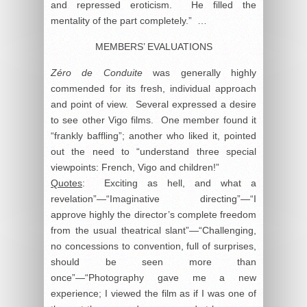
and repressed eroticism. He filled the
mentality of the part completely.” …
MEMBERS’ EVALUATIONS
Zéro de Conduite
was generally highly
commended for its fresh, individual approach
and point of view. Several expressed a desire
to see other Vigo films. One member found it
“frankly baffling”; another who liked it, pointed
out the need to “understand three special
viewpoints: French, Vigo and children!”
Quotes
: Exciting as hell, and what a
revelation”—“Imaginative directing”—“I
approve highly the director’s complete freedom
from the usual theatrical slant”—“Challenging,
no concessions to convention, full of surprises,
should be seen more than
once”—“Photography gave me a new
experience; I viewed the film as if I was one of