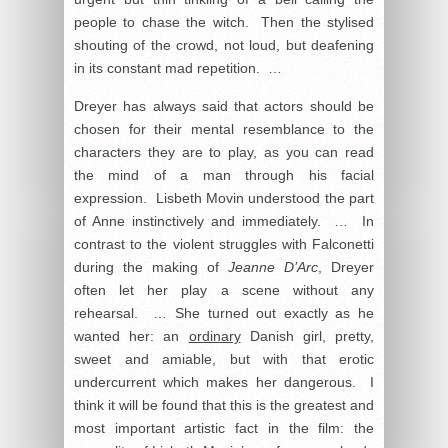
people to chase the witch. Then the stylised
shouting of the crowd, not loud, but deafening
in its constant mad repetition. …
Dreyer has always said that actors should be
chosen for their mental resemblance to the
characters they are to play, as you can read
the mind of a man through his facial
expression. Lisbeth Movin understood the part
of Anne instinctively and immediately. … In
contrast to the violent struggles with Falconetti
during the making of
Jeanne D’Arc
, Dreyer
often let her play a scene without any
rehearsal. … She turned out exactly as he
wanted her: an
ordinary
Danish girl, pretty,
sweet and amiable, but with that erotic
undercurrent which makes her dangerous. I
think it will be found that this is the greatest and
most important artistic fact in the film: the