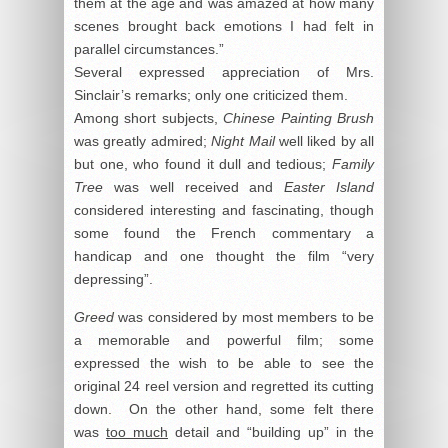
them at the age and was amazed at how many
scenes brought back emotions I had felt in
parallel circumstances.”
Several expressed appreciation of Mrs.
Sinclair’s remarks; only one criticized them.
Among short subjects,
Chinese Painting Brush
was greatly admired;
Night Mail
well liked by all
but one, who found it dull and tedious;
Family
Tree
was well received and
Easter Island
considered interesting and fascinating, though
some found the French commentary a
handicap and one thought the film “very
depressing”.
Greed
was considered by most members to be
a memorable and powerful film; some
expressed the wish to be able to see the
original 24 reel version and regretted its cutting
down. On the other hand, some felt there
was
too much
detail and “building up” in the