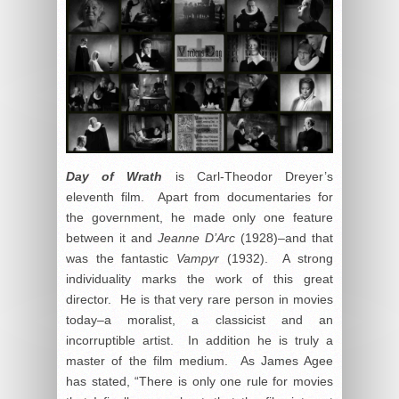
Day of Wrath
is Carl-Theodor Dreyer’s
eleventh film. Apart from documentaries for
the government, he made only one feature
between it and
Jeanne D’Arc
(1928)–and that
was the fantastic
Vampyr
(1932). A strong
individuality marks the work of this great
director. He is that very rare person in movies
today–a moralist, a classicist and an
incorruptible artist. In addition he is truly a
master of the film medium. As James Agee
has stated, “There is only one rule for movies