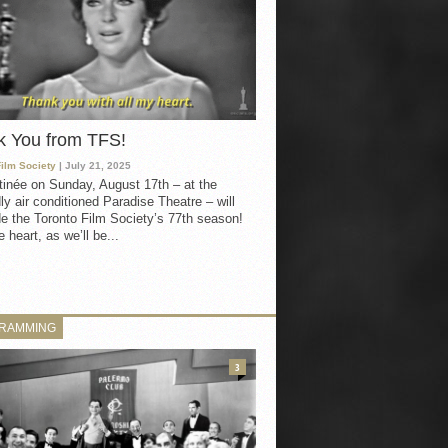
k You from TFS!
Film Society
| July 21, 2025
inée on Sunday, August 17th – at the
ly air conditioned Paradise Theatre – will
e the Toronto Film Society’s 77th season!
 heart, as we’ll be...
RAMMING
3