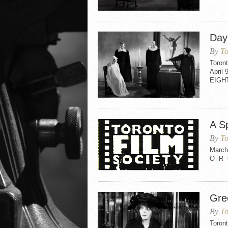
Day
By
To
Toron
April 
EIGH
A S
By
To
March
O R 
Gre
By
To
Toron