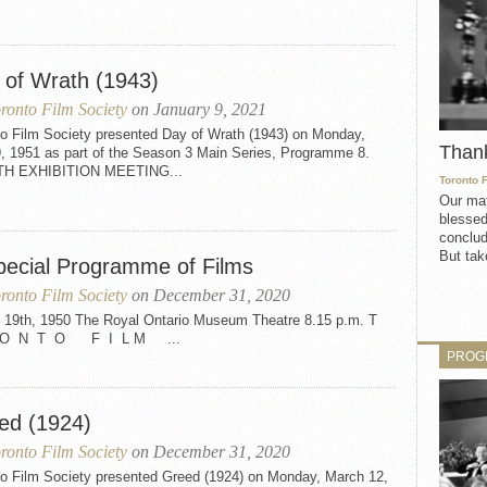
 of Wrath (1943)
ronto Film Society
on January 9, 2021
to Film Society presented Day of Wrath (1943) on Monday,
Than
9, 1951 as part of the Season 3 Main Series, Programme 8.
TH EXHIBITION MEETING...
Toronto 
Our mat
blessed
conclud
But take
pecial Programme of Films
ronto Film Society
on December 31, 2020
 19th, 1950 The Royal Ontario Museum Theatre 8.15 p.m. T
O N T O F I L M ...
PROG
ed (1924)
ronto Film Society
on December 31, 2020
to Film Society presented Greed (1924) on Monday, March 12,