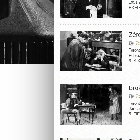
1951 
EXHI
Zér
By
To
Toron
Febru
6. SI
Bro
By
To
Toron
Janua
5. FI