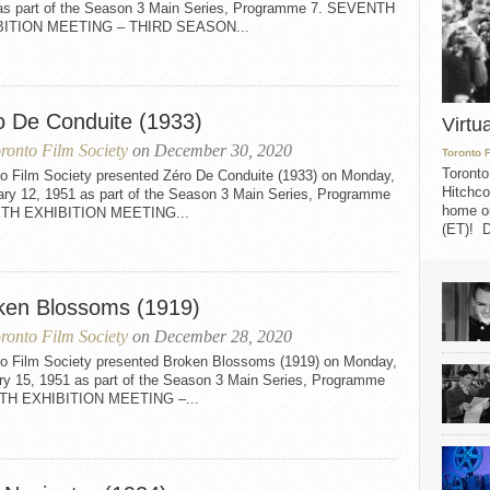
as part of the Season 3 Main Series, Programme 7. SEVENTH
BITION MEETING – THIRD SEASON...
o De Conduite (1933)
Virtu
ronto Film Society
on December 30, 2020
Toronto 
Toronto
to Film Society presented Zéro De Conduite (1933) on Monday,
Hitchco
ary 12, 1951 as part of the Season 3 Main Series, Programme
home on
XTH EXHIBITION MEETING...
(ET)! D
ken Blossoms (1919)
ronto Film Society
on December 28, 2020
to Film Society presented Broken Blossoms (1919) on Monday,
ry 15, 1951 as part of the Season 3 Main Series, Programme
FTH EXHIBITION MEETING –...