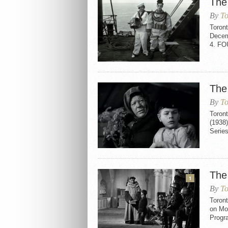
The
By
To
Toron
Decem
4. F
The
By
To
Toron
(1938
Serie
The
1
By
To
Toront
on Mo
Progr