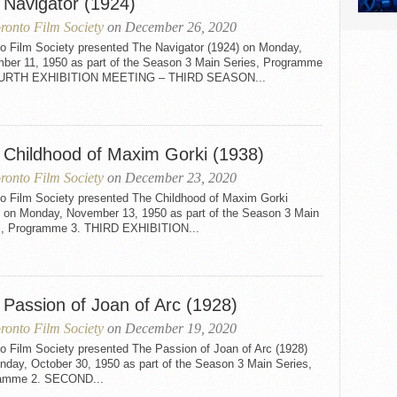
 Navigator (1924)
ronto Film Society
on December 26, 2020
to Film Society presented The Navigator (1924) on Monday,
ber 11, 1950 as part of the Season 3 Main Series, Programme
OURTH EXHIBITION MEETING – THIRD SEASON...
 Childhood of Maxim Gorki (1938)
ronto Film Society
on December 23, 2020
to Film Society presented The Childhood of Maxim Gorki
) on Monday, November 13, 1950 as part of the Season 3 Main
s, Programme 3. THIRD EXHIBITION...
 Passion of Joan of Arc (1928)
ronto Film Society
on December 19, 2020
o Film Society presented The Passion of Joan of Arc (1928)
nday, October 30, 1950 as part of the Season 3 Main Series,
amme 2. SECOND...