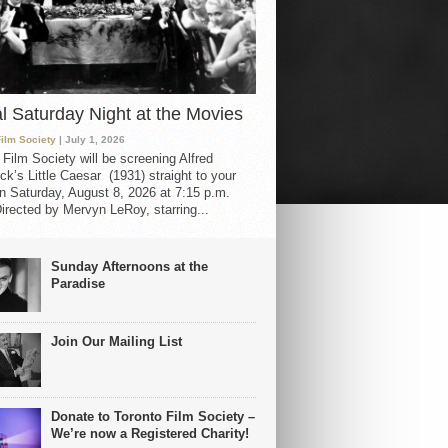
al Saturday Night at the Movies
Film Society
| July 1, 2026
 Film Society will be screening Alfred
ck’s Little Caesar (1931) straight to your
 Saturday, August 8, 2026 at 7:15 p.m.
irected by Mervyn LeRoy, starring...
Sunday Afternoons at the
Paradise
Join Our Mailing List
Donate to Toronto Film Society –
We’re now a Registered Charity!