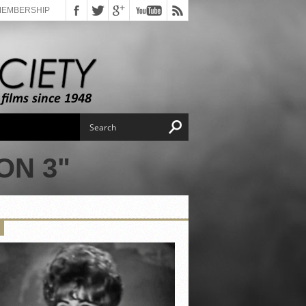
MEMBERSHIP
ON 3"