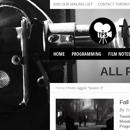
JOIN OUR MAILING LIST
CONTACT TORONTO
HOME
PROGRAMMING
FILM NOTE
VIRTUAL SCREENINGS
ALL 
SUNDAY AFTERNOON FILM
BUFFS AT THE PARADISE
Home
/
Posts tagged "Season 3"
Fall
By
To
Toront
Monda
Progr