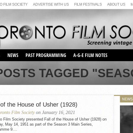
 FILM SOCIETY
ADVERTISE WITH US
FILM FESTIVALS
ABOUT US
S
NEWS
PAST PROGRAMMING
A-G-E FILM NOTES
SEASON 1
POSTS TAGGED "SEAS
SEASON 2
SERIES 1 FILM NOTES
SEASON 66
MAIN SERIES
SEASON 67
SUNDAY FILM BUFFS
NEWS
SEASON 68
 of the House of Usher (1928)
MONDAY FILM BUFFS
MAY FILM WEEKEND
SEMINAR
SEASON 69
ronto Film Society
on January 16, 2021
MAY FILM WEEKEND
SUNDAY FILM BUFFS
SEMINAR
o Film Society presented Fall of the House of Usher (1928) on
y, May 14, 1951 as part of the Season 3 Main Series,
amme 9....