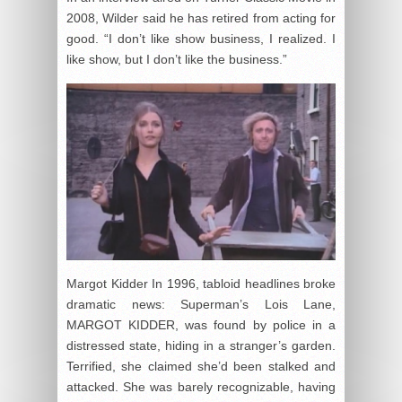
2008, Wilder said he has retired from acting for
good. “I don’t like show business, I realized. I
like show, but I don’t like the business.”
Margot Kidder In 1996, tabloid headlines broke
dramatic news: Superman’s Lois Lane,
MARGOT KIDDER, was found by police in a
distressed state, hiding in a stranger’s garden.
Terrified, she claimed she’d been stalked and
attacked. She was barely recognizable, having