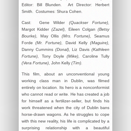
Editor: Bill Blunden. Art Director: Herbert
Smith. Costumes: Shura Cohen.
Cast: Gene Wilder
(Quackser Fortune),
Margot Kidder
(Zazel),
Eileen Colgan
(Betsy
Bourke),
May Ollis
(Mrs. Fortune),
Seamus
Forde
(Mr. Fortune),
David Kelly
(Maguire),
Danny Cummins
(Donal),
Liz Davis
(Kathleen
Fortune),
Tony Doyle
(Mike),
Caroline Tully
(Vera Fortune),
John Kelly
(Tim).
This film, about an unconventional young
working class man in Dublin, was filmed
entirely on location. Its hero is a nonconformist
who cannot read or write. He has created a job
for himself as a fertilizer-seller, but finds his
work threatened when the city of Dublin bans
horse-drawn wagons. As he struggles to cope
with this new reality, his life is complicated by a
surprising relationship with a beautiful