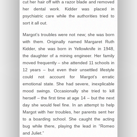
cut her hair off with a razor blade and removed
her dental work. Kidder was placed in
psychiatric care while the authorities tried to
sort it all out.
Margot’s troubles were not new; she was born
with them. Originally named Margaret Ruth
Kidder, she was born in Yellowknife in 1948,
the daughter of a mining engineer. Her family
moved frequently – she attended 11 schools in
12 years – but even their unsettled lifestyle
could not account for Margot’s erratic
emotional state. She had severe, inexplicable
mood swings. Occasionally she tried to kill
herself – the first time at age 14 – but the next
day she would feel fine. In an attempt to help
Margot with her troubles, her parents sent her
to a boarding school. She caught the acting
bug while there, playing the lead in “Romeo
and Juliet.”