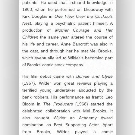
patients. He used that firsthand knowledge in
1963, when he performed on Broadway with
Kirk Douglas in
One Flew Over the Cuckoo’s
Nest
, playing a psychiatric patient himself. A
production of
Mother Courage and Her
Children
the same year altered the course of
his life and career. Anne Bancroft was also in
the cast, and through her he met Mel Brooks,
which eventually led to Wilder’s becoming part
of Brooks’ comic stock company.
His film debut came with
Bonnie and Clyde
(1967). Wilder won great reviews playing a
terrified young undertaker abducted by the
bank robbers. His performance as frantic Leo
Bloom in
The Producers
(1968) started the
celebrated collaboration with Mel Brooks. It
also brought Wilder an Academy Award
nomination as Best Supporting Actor. Apart
from Brooks, Wilder played a comic