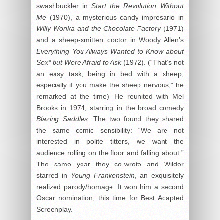
swashbuckler in
Start the Revolution Without
Me
(1970), a mysterious candy impresario in
Willy Wonka and the Chocolate Factory
(1971)
and a sheep-smitten doctor in Woody Allen’s
Everything You Always Wanted to Know about
Sex* but Were Afraid to Ask
(1972). (“That’s not
an easy task, being in bed with a sheep,
especially if you make the sheep nervous,” he
remarked at the time). He reunited with Mel
Brooks in 1974, starring in the broad comedy
Blazing Saddles
. The two found they shared
the same comic sensibility: “We are not
interested in polite titters, we want the
audience rolling on the floor and falling about.”
The same year they co-wrote and Wilder
starred in
Young Frankenstein
, an exquisitely
realized parody/homage. It won him a second
Oscar nomination, this time for Best Adapted
Screenplay.