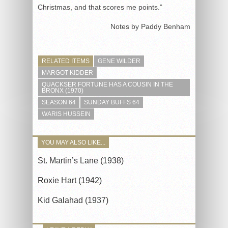
Christmas, and that scores me points.”
Notes by Paddy Benham
RELATED ITEMS
GENE WILDER
MARGOT KIDDER
QUACKSER FORTUNE HAS A COUSIN IN THE
BRONX (1970)
SEASON 64
SUNDAY BUFFS 64
WARIS HUSSEIN
YOU MAY ALSO LIKE...
St. Martin’s Lane (1938)
Roxie Hart (1942)
Kid Galahad (1937)