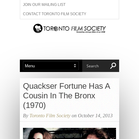
JOIN OUR MAILING LIST
CONTACT TORONTO FILM SOCIETY
ADVERTISE WITH US
FILM FESTIVALS
ABOUT US
MEMBERSHIP
Quackser Fortune Has A
Cousin In The Bronx
(1970)
By
Toronto Film Society
on October 14, 2013