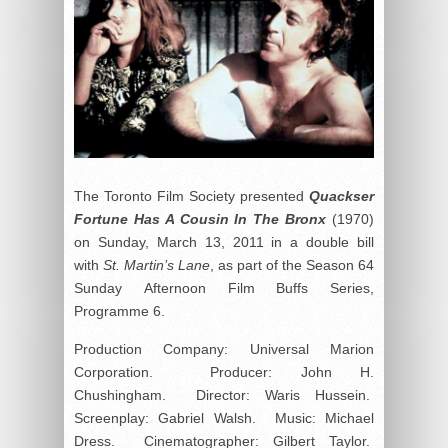
The Toronto Film Society presented
Quackser
Fortune Has A Cousin In The Bronx
(1970)
on Sunday, March 13, 2011 in a double bill
with
St. Martin’s Lane
, as part of the Season 64
Sunday Afternoon Film Buffs Series,
Programme 6.
Production Company: Universal Marion
Corporation. Producer: John H.
Chushingham. Director: Waris Hussein.
Screenplay: Gabriel Walsh. Music: Michael
Dress. Cinematographer: Gilbert Taylor.