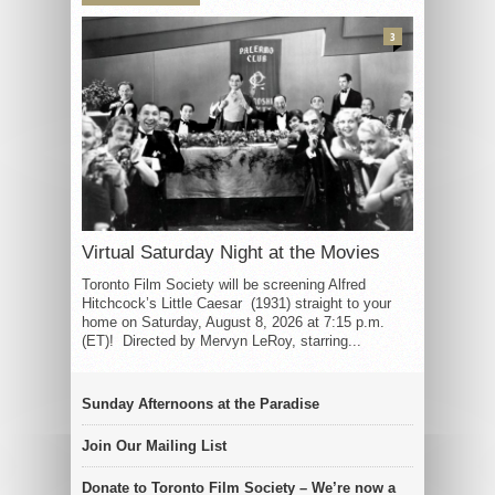
3
Virtual Saturday Night at the Movies
Toronto Film Society will be screening Alfred
Hitchcock’s Little Caesar (1931) straight to your
home on Saturday, August 8, 2026 at 7:15 p.m.
(ET)! Directed by Mervyn LeRoy, starring...
Sunday Afternoons at the Paradise
Join Our Mailing List
Donate to Toronto Film Society – We’re now a