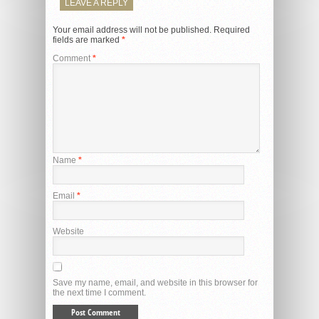
LEAVE A REPLY
Your email address will not be published.
Required
fields are marked
*
Comment
*
Name
*
Email
*
Website
Save my name, email, and website in this browser for
the next time I comment.