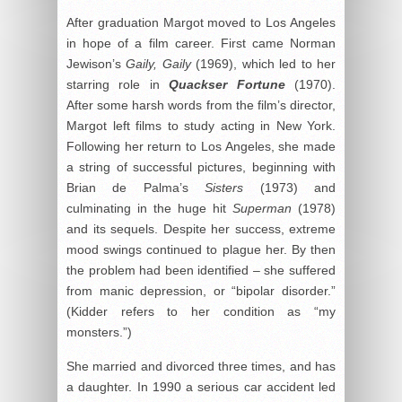
After graduation Margot moved to Los Angeles
in hope of a film career. First came Norman
Jewison’s
Gaily, Gaily
(1969), which led to her
starring role in
Quackser Fortune
(1970).
After some harsh words from the film’s director,
Margot left films to study acting in New York.
Following her return to Los Angeles, she made
a string of successful pictures, beginning with
Brian de Palma’s
Sisters
(1973) and
culminating in the huge hit
Superman
(1978)
and its sequels. Despite her success, extreme
mood swings continued to plague her. By then
the problem had been identified – she suffered
from manic depression, or “bipolar disorder.”
(Kidder refers to her condition as “my
monsters.”)
She married and divorced three times, and has
a daughter. In 1990 a serious car accident led