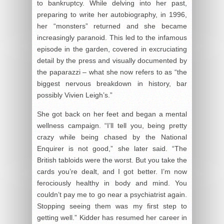
to bankruptcy. While delving into her past,
preparing to write her autobiography, in 1996,
her “monsters” returned and she became
increasingly paranoid. This led to the infamous
episode in the garden, covered in excruciating
detail by the press and visually documented by
the paparazzi – what she now refers to as “the
biggest nervous breakdown in history, bar
possibly Vivien Leigh’s.”
She got back on her feet and began a mental
wellness campaign. “I’ll tell you, being pretty
crazy while being chased by the National
Enquirer is not good,” she later said. “The
British tabloids were the worst. But you take the
cards you’re dealt, and I got better. I’m now
ferociously healthy in body and mind. You
couldn’t pay me to go near a psychiatrist again.
Stopping seeing them was my first step to
getting well.” Kidder has resumed her career in