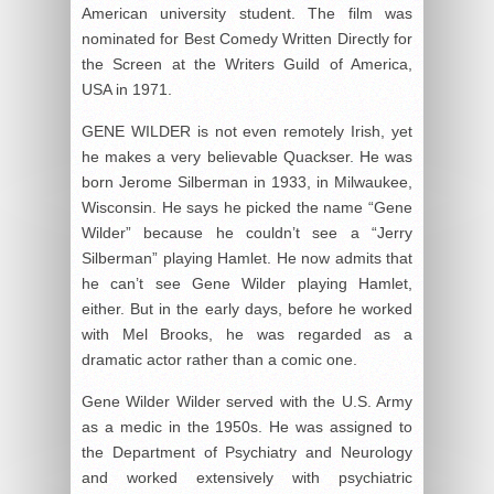
American university student. The film was
nominated for Best Comedy Written Directly for
the Screen at the Writers Guild of America,
USA in 1971.
GENE WILDER is not even remotely Irish, yet
he makes a very believable Quackser. He was
born Jerome Silberman in 1933, in Milwaukee,
Wisconsin. He says he picked the name “Gene
Wilder” because he couldn’t see a “Jerry
Silberman” playing Hamlet. He now admits that
he can’t see Gene Wilder playing Hamlet,
either. But in the early days, before he worked
with Mel Brooks, he was regarded as a
dramatic actor rather than a comic one.
Gene Wilder Wilder served with the U.S. Army
as a medic in the 1950s. He was assigned to
the Department of Psychiatry and Neurology
and worked extensively with psychiatric