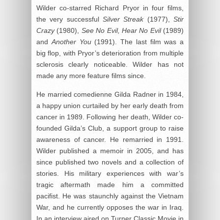
Wilder co-starred Richard Pryor in four films,
the very successful
Silver Streak
(1977),
Stir
Crazy
(1980),
See No Evil, Hear No Evil
(1989)
and
Another You
(1991). The last film was a
big flop, with Pryor’s deterioration from multiple
sclerosis clearly noticeable. Wilder has not
made any more feature films since.
He married comedienne Gilda Radner in 1984,
a happy union curtailed by her early death from
cancer in 1989. Following her death, Wilder co-
founded Gilda’s Club, a support group to raise
awareness of cancer. He remarried in 1991.
Wilder published a memoir in 2005, and has
since published two novels and a collection of
stories. His military experiences with war’s
tragic aftermath made him a committed
pacifist. He was staunchly against the Vietnam
War, and he currently opposes the war in Iraq.
In an interview aired on Turner Classic Movie in