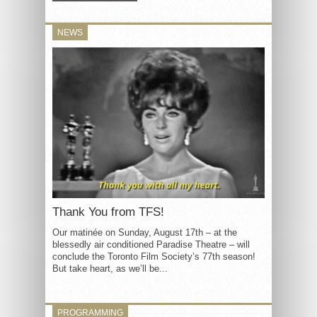
NEWS
Thank You from TFS!
Our matinée on Sunday, August 17th – at the
blessedly air conditioned Paradise Theatre – will
conclude the Toronto Film Society’s 77th season!
But take heart, as we’ll be...
PROGRAMMING