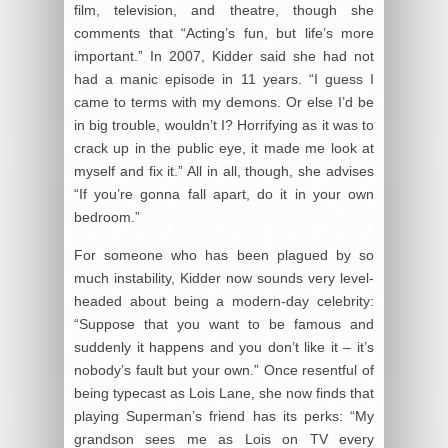
film, television, and theatre, though she
comments that “Acting’s fun, but life’s more
important.” In 2007, Kidder said she had not
had a manic episode in 11 years. “I guess I
came to terms with my demons. Or else I’d be
in big trouble, wouldn’t I? Horrifying as it was to
crack up in the public eye, it made me look at
myself and fix it.” All in all, though, she advises
“If you’re gonna fall apart, do it in your own
bedroom.”
For someone who has been plagued by so
much instability, Kidder now sounds very level-
headed about being a modern-day celebrity:
“Suppose that you want to be famous and
suddenly it happens and you don’t like it – it’s
nobody’s fault but your own.” Once resentful of
being typecast as Lois Lane, she now finds that
playing Superman’s friend has its perks: “My
grandson sees me as Lois on TV every