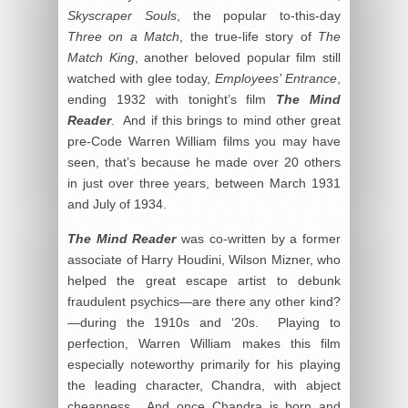
Skyscraper Souls
, the popular to-this-day
Three on a Match
, the true-life story of
The
Match King
, another beloved popular film still
watched with glee today,
Employees’ Entrance
,
ending 1932 with tonight’s film
The Mind
Reader
. And if this brings to mind other great
pre-Code Warren William films you may have
seen, that’s because he made over 20 others
in just over three years, between March 1931
and July of 1934.
The Mind Reader
was co-written by a former
associate of Harry Houdini, Wilson Mizner, who
helped the great escape artist to debunk
fraudulent psychics—are there any other kind?
—during the 1910s and ‘20s. Playing to
perfection, Warren William makes this film
especially noteworthy primarily for his playing
the leading character, Chandra, with abject
cheapness. And once Chandra is born and