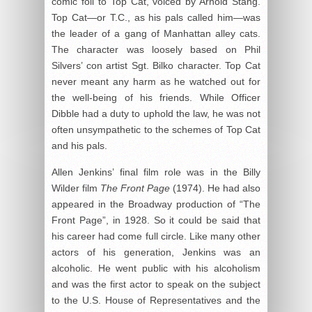
comic foil to Top Cat, voiced by Arnold Stang.
Top Cat—or T.C., as his pals called him—was
the leader of a gang of Manhattan alley cats.
The character was loosely based on Phil
Silvers’ con artist Sgt. Bilko character. Top Cat
never meant any harm as he watched out for
the well-being of his friends. While Officer
Dibble had a duty to uphold the law, he was not
often unsympathetic to the schemes of Top Cat
and his pals.
Allen Jenkins’ final film role was in the Billy
Wilder film
The Front Page
(1974). He had also
appeared in the Broadway production of “The
Front Page”, in 1928. So it could be said that
his career had come full circle. Like many other
actors of his generation, Jenkins was an
alcoholic. He went public with his alcoholism
and was the first actor to speak on the subject
to the U.S. House of Representatives and the