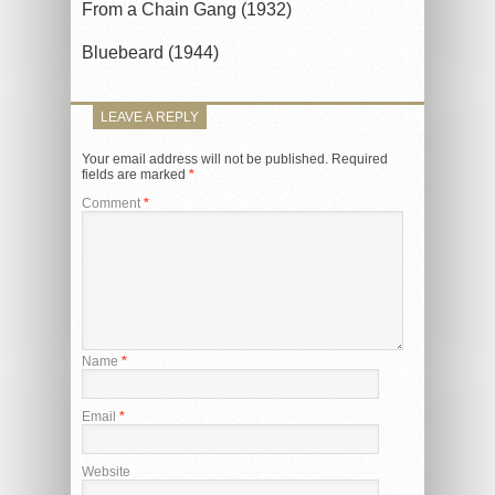
From a Chain Gang (1932)
Bluebeard (1944)
LEAVE A REPLY
Your email address will not be published.
Required
fields are marked
*
Comment
*
Name
*
Email
*
Website