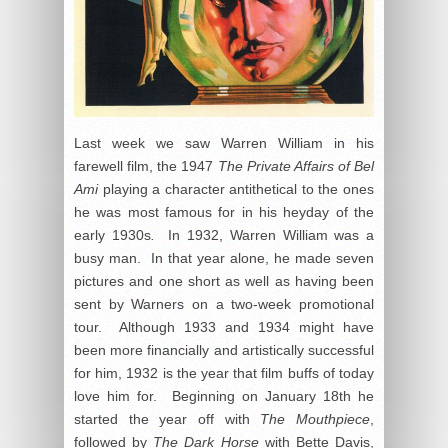
Last week we saw Warren William in his
farewell film, the 1947
The Private Affairs of Bel
Ami
playing a character antithetical to the ones
he was most famous for in his heyday of the
early 1930s
.
In 1932, Warren William was a
busy man. In that year alone, he made seven
pictures and one short as well as having been
sent by Warners on a two-week promotional
tour. Although 1933 and 1934 might have
been more financially and artistically successful
for him, 1932 is the year that film buffs of today
love him for. Beginning on January 18
th
he
started the year off with
The Mouthpiece
,
followed by
The Dark Horse
with Bette Davis,