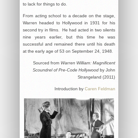
to lack for things to do.
From acting school to a decade on the stage,
Warren headed to Hollywood in 1931 for his
second try in films. He had acted in two silents
nine years earlier, but this time he was
successful and remained there until his death
at the early age of 53 on September 24, 1948.
Sourced from
Warren William: Magnificent
Scoundrel of Pre-Code Hollywood
by John
Strangeland (2011)
Introduction by
Caren Feldman