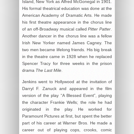
Island, New York as Alfred McGonegal in 1901.
His formal theatrical education was done at the
American Academy of Dramatic Arts. He made
his first theatre appearance in the chorus line
of an off-Broadway musical called
Pitter Patter
.
Another dancer in the chorus line was a fellow
Irish New Yorker named James Cagney. The
two men became lifelong friends. His big break
in the theatre came in 1928 when he replaced
Spencer Tracy for three weeks in the prison
drama
The Last Mile
.
Jenkins went to Hollywood at the invitation of
Darryl F. Zanuck and appeared in the film
version of the play “A Blessed Event”, playing
the character Frankie Wells; the role he had
originated in the play. He worked for
Paramount Pictures at first, but spent the better
part of his career at Warner Bros. He made a
career out of playing cops, crooks, comic