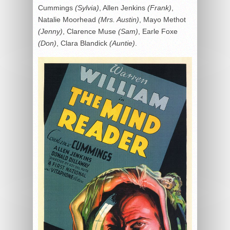
Cummings
(Sylvia)
, Allen Jenkins
(Frank)
,
Natalie Moorhead
(Mrs. Austin)
, Mayo Methot
(Jenny)
, Clarence Muse
(Sam)
, Earle Foxe
(Don)
, Clara Blandick
(Auntie)
.