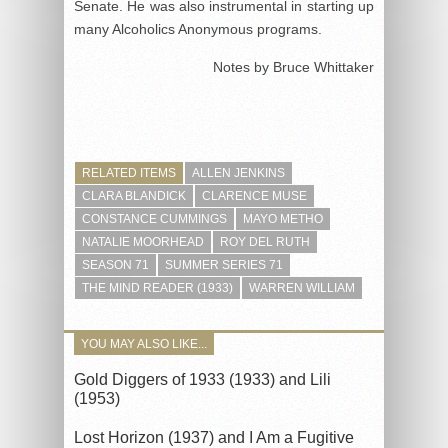
Senate. He was also instrumental in starting up
many Alcoholics Anonymous programs.
Notes by Bruce Whittaker
RELATED ITEMS
ALLEN JENKINS
CLARA BLANDICK
CLARENCE MUSE
CONSTANCE CUMMINGS
MAYO METHO
NATALIE MOORHEAD
ROY DEL RUTH
SEASON 71
SUMMER SERIES 71
THE MIND READER (1933)
WARREN WILLIAM
YOU MAY ALSO LIKE...
Gold Diggers of 1933 (1933) and Lili
(1953)
Lost Horizon (1937) and I Am a Fugitive