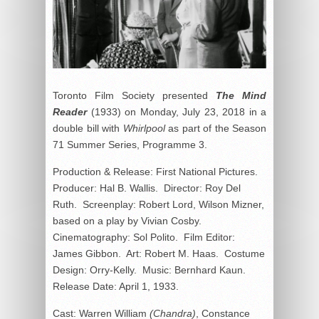
Toronto Film Society presented
The Mind
Reader
(1933) on Monday, July 23, 2018 in a
double bill with
Whirlpool
as part of the Season
71 Summer Series, Programme 3.
Production & Release: First National Pictures.
Producer: Hal B. Wallis. Director: Roy Del
Ruth. Screenplay: Robert Lord, Wilson Mizner,
based on a play by Vivian Cosby.
Cinematography: Sol Polito. Film Editor:
James Gibbon. Art: Robert M. Haas. Costume
Design: Orry-Kelly. Music: Bernhard Kaun.
Release Date: April 1, 1933.
Cast: Warren William
(Chandra)
, Constance