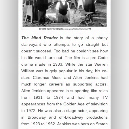
The Mind Reader
is the story of a phony
clairvoyant who attempts to go straight but
doesn’t succeed. Too bad he couldn’t see how
his life would turn out. The film is a pre-Code
drama made in 1933. While the star Warren
William was hugely popular in his day, his co-
stars Clarence Muse and Allen Jenkins had
much longer careers as supporting actors.
Allen Jenkins appeared in supporting film roles
from 1931 to 1974 and had many TV
appearances from the Golden Age of television
to 1972. He was also a stage actor, appearing
in Broadway and off-Broadway productions
from 1923 to 1962. Jenkins was born on Staten