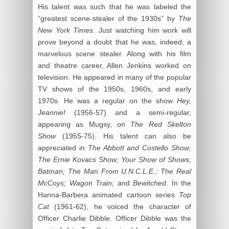
His talent was such that he was labeled the
“greatest scene-stealer of the 1930s” by
The
New York Times
. Just watching him work will
prove beyond a doubt that he was, indeed, a
marvelous scene stealer. Along with his film
and theatre career, Allen Jenkins worked on
television. He appeared in many of the popular
TV shows of the 1950s, 1960s, and early
1970s. He was a regular on the show
Hey,
Jeannie!
(1956-57) and a semi-regular,
appearing as Mugsy, on
The Red Skelton
Show
(1955-75). His talent can also be
appreciated in
The Abbott and Costello Show;
The Ernie Kovacs Show; Your Show of Shows;
Batman; The Man From U.N.C.L.E.; The Real
McCoys; Wagon Train;
and
Bewitched
. In the
Hanna-Barbera animated cartoon series
Top
Cat
(1961-62), he voiced the character of
Officer Charlie Dibble. Officer Dibble was the