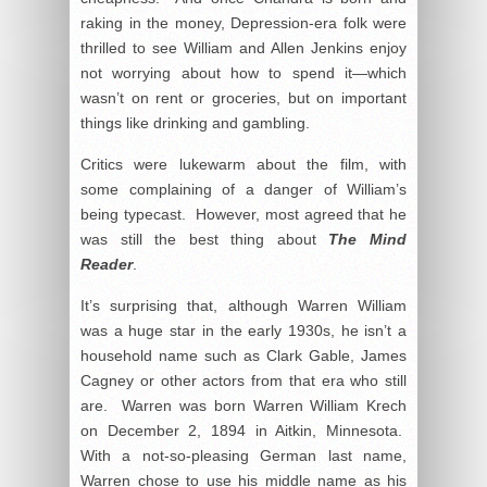
raking in the money, Depression-era folk were
thrilled to see William and Allen Jenkins enjoy
not worrying about how to spend it—which
wasn’t on rent or groceries, but on important
things like drinking and gambling.
Critics were lukewarm about the film, with
some complaining of a danger of William’s
being typecast. However, most agreed that he
was still the best thing about
The Mind
Reader
.
It’s surprising that, although Warren William
was a huge star in the early 1930s, he isn’t a
household name such as Clark Gable, James
Cagney or other actors from that era who still
are. Warren was born Warren William Krech
on December 2, 1894 in Aitkin, Minnesota.
With a not-so-pleasing German last name,
Warren chose to use his middle name as his