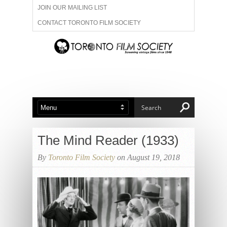
JOIN OUR MAILING LIST
CONTACT TORONTO FILM SOCIETY
ADVERTISE WITH US
FILM FESTIVALS
ABOUT US
MEMBERSHIP
The Mind Reader (1933)
By
Toronto Film Society
on August 19, 2018