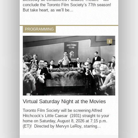
conclude the Toronto Film Society’s 77th season!
But take heart, as we’ll be...
PROGRAMMING
3
Virtual Saturday Night at the Movies
Toronto Film Society will be screening Alfred
Hitchcock’s Little Caesar (1931) straight to your
home on Saturday, August 8, 2026 at 7:15 p.m.
(ET)! Directed by Mervyn LeRoy, starring...