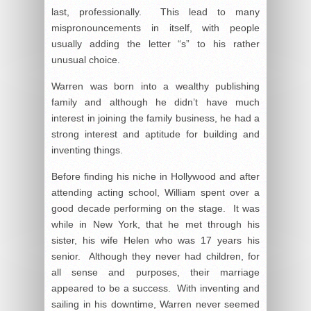
last, professionally. This lead to many
mispronouncements in itself, with people
usually adding the letter “s” to his rather
unusual choice.
Warren was born into a wealthy publishing
family and although he didn’t have much
interest in joining the family business, he had a
strong interest and aptitude for building and
inventing things.
Before finding his niche in Hollywood and after
attending acting school, William spent over a
good decade performing on the stage. It was
while in New York, that he met through his
sister, his wife Helen who was 17 years his
senior. Although they never had children, for
all sense and purposes, their marriage
appeared to be a success. With inventing and
sailing in his downtime, Warren never seemed