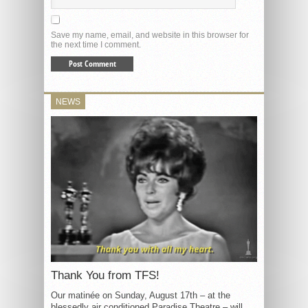
Save my name, email, and website in this browser for
the next time I comment.
NEWS
Thank You from TFS!
Our matinée on Sunday, August 17th – at the
blessedly air conditioned Paradise Theatre – will