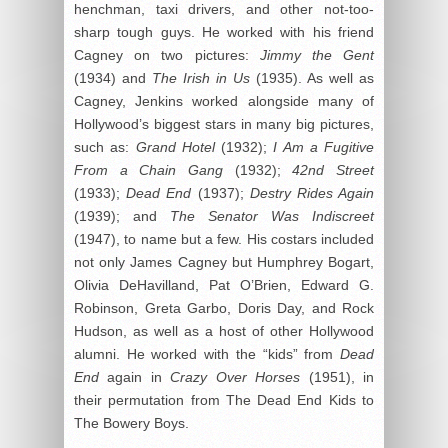
henchman, taxi drivers, and other not-too-
sharp tough guys. He worked with his friend
Cagney on two pictures:
Jimmy the Gent
(1934) and
The Irish in Us
(1935). As well as
Cagney, Jenkins worked alongside many of
Hollywood’s biggest stars in many big pictures,
such as:
Grand Hotel
(1932);
I Am a Fugitive
From a Chain Gang
(1932);
42nd Street
(1933);
Dead End
(1937);
Destry Rides Again
(1939); and
The Senator Was Indiscreet
(1947), to name but a few. His costars included
not only James Cagney but Humphrey Bogart,
Olivia DeHavilland, Pat O’Brien, Edward G.
Robinson, Greta Garbo, Doris Day, and Rock
Hudson, as well as a host of other Hollywood
alumni. He worked with the “kids” from
Dead
End
again in
Crazy Over Horses
(1951), in
their permutation from The Dead End Kids to
The Bowery Boys.