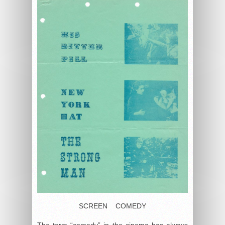
SCREEN COMEDY
The term “comedy” in the cinema has always