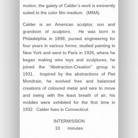
motion, the gaiety of Calder’s work is eminently
suited to the color film medium. (MMA)
Calder is an American sculptor, son and
grandson of sculptors. He was born in
Philadelphia in 1898; pursed engineering for
four years in various forms; studied painting in
New York and went to Paris in 1926, where he
began making wire toys and sculptures; he
joined the “Abstraction-Creation” group in
1931. Inspired by the abstractions of Piet
Mondrain, he evolved free and balanced
creations of coloured metal and wire to move
and swing with the least breath of air; his
mobiles were exhibited for the first time in
1932. Calder lives in Connecticut.
INTERMISSION
10 minutes