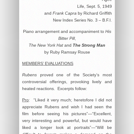
Life, Sept. 5, 1949
and
Frank Capra
by Richard Griffith
New Index Series No. 3 – B.F.I.
Piano arrangement and accompaniment to
His
Bitter Pill
,
The New York Hat
and
The Strong Man
by Ruby Ramsay Rouse
MEMBERS’ EVALUATIONS
Rubens
proved one of the Society’s most
controversial offerings, provoking lively and
heated reactions. Excerpts follow:
Pro
: “Liked it very much; heretofore I did not
appreciate Rubens and wish I had seen the
film before seeing his pictures”—“Excellent,
very interesting and powerful, but would have
liked a longer look at portraits”—“Will be