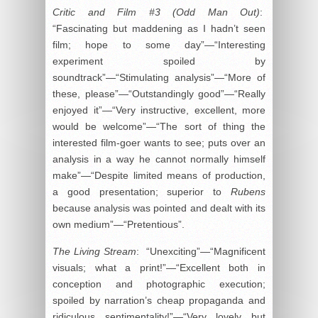
Critic and Film #3 (Odd Man Out)
:
“Fascinating but maddening as I hadn’t seen
film; hope to some day”—“Interesting
experiment spoiled by
soundtrack”—“Stimulating analysis”—“More of
these, please”—“Outstandingly good”—“Really
enjoyed it”—“Very instructive, excellent, more
would be welcome”—“The sort of thing the
interested film-goer wants to see; puts over an
analysis in a way he cannot normally himself
make”—“Despite limited means of production,
a good presentation; superior to
Rubens
because analysis was pointed and dealt with its
own medium”—“Pretentious”.
The Living Stream
: “Unexciting”—“Magnificent
visuals; what a print!”—“Excellent both in
conception and photographic execution;
spoiled by narration’s cheap propaganda and
ridiculous sentimentality!”—“Very lovely but