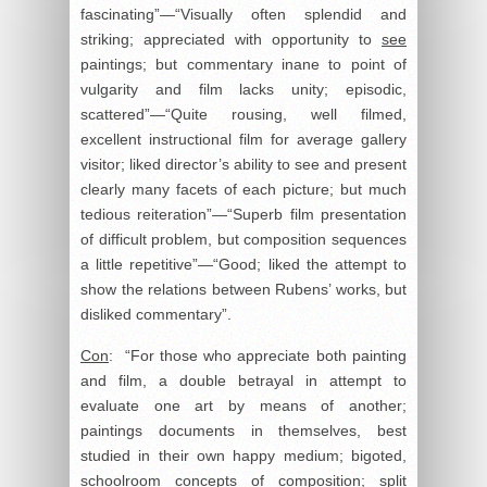
fascinating”—“Visually often splendid and
striking; appreciated with opportunity to
see
paintings; but commentary inane to point of
vulgarity and film lacks unity; episodic,
scattered”—“Quite rousing, well filmed,
excellent instructional film for average gallery
visitor; liked director’s ability to see and present
clearly many facets of each picture; but much
tedious reiteration”—“Superb film presentation
of difficult problem, but composition sequences
a little repetitive”—“Good; liked the attempt to
show the relations between Rubens’ works, but
disliked commentary”.
Con
: “For those who appreciate both painting
and film, a double betrayal in attempt to
evaluate one art by means of another;
paintings documents in themselves, best
studied in their own happy medium; bigoted,
schoolroom concepts of composition; split