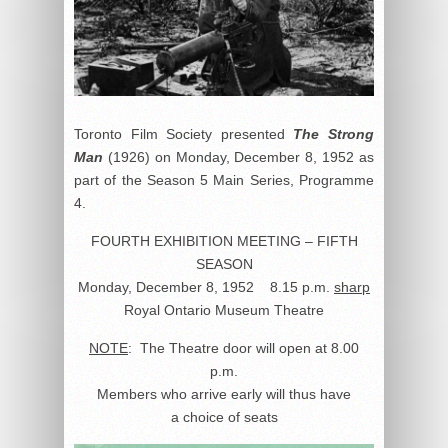
Toronto Film Society presented
The Strong
Man
(1926) on Monday, December 8, 1952 as
part of the Season 5 Main Series, Programme
4.
FOURTH EXHIBITION MEETING – FIFTH
SEASON
Monday, December 8, 1952 8.15 p.m.
sharp
Royal Ontario Museum Theatre
NOTE
: The Theatre door will open at 8.00
p.m.
Members who arrive early will thus have
a choice of seats