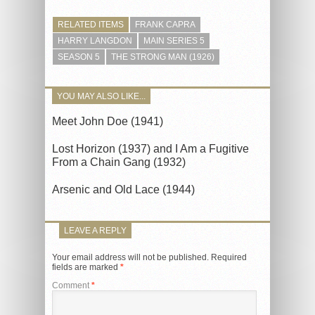
RELATED ITEMS
FRANK CAPRA
HARRY LANGDON
MAIN SERIES 5
SEASON 5
THE STRONG MAN (1926)
YOU MAY ALSO LIKE...
Meet John Doe (1941)
Lost Horizon (1937) and I Am a Fugitive
From a Chain Gang (1932)
Arsenic and Old Lace (1944)
LEAVE A REPLY
Your email address will not be published.
Required
fields are marked
*
Comment
*