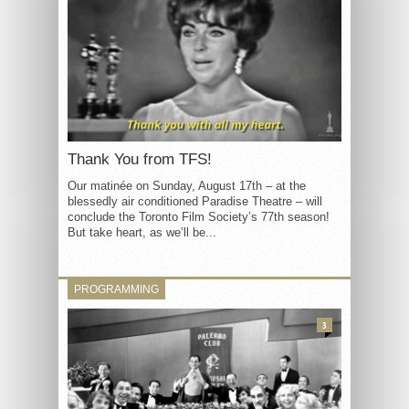
Thank You from TFS!
Our matinée on Sunday, August 17th – at the
blessedly air conditioned Paradise Theatre – will
conclude the Toronto Film Society’s 77th season!
But take heart, as we’ll be...
PROGRAMMING
3