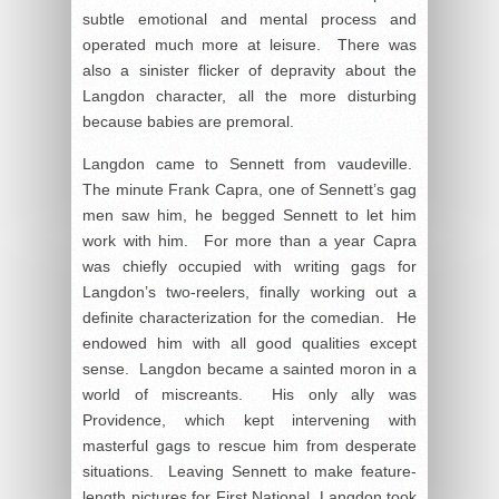
subtle emotional and mental process and
operated much more at leisure. There was
also a sinister flicker of depravity about the
Langdon character, all the more disturbing
because babies are premoral.
Langdon came to Sennett from vaudeville.
The minute Frank Capra, one of Sennett’s gag
men saw him, he begged Sennett to let him
work with him. For more than a year Capra
was chiefly occupied with writing gags for
Langdon’s two-reelers, finally working out a
definite characterization for the comedian. He
endowed him with all good qualities except
sense. Langdon became a sainted moron in a
world of miscreants. His only ally was
Providence, which kept intervening with
masterful gags to rescue him from desperate
situations. Leaving Sennett to make feature-
length pictures for First National, Langdon took