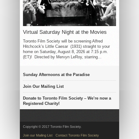
Virtual Saturday Night at the Movies
Toronto Film Society will be screening Alfred
Hitchcock’s Little Caesar (1931) straight to your
home on Saturday, August 8, 2026 at 7:15 p.m.
(ET)! Directed by Mervyn LeRoy, starring...
Sunday Afternoons at the Paradise
Join Our Mailing List
Donate to Toronto Film Society – We’re now a
Registered Charity!
Copyright © 2017 Toronto Film Society.
Join our Mailing List
Contact Toronto Film Society