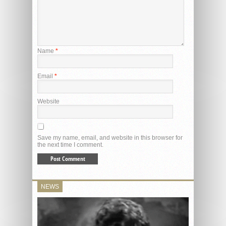
Name
*
Email
*
Website
Save my name, email, and website in this browser for
the next time I comment.
NEWS