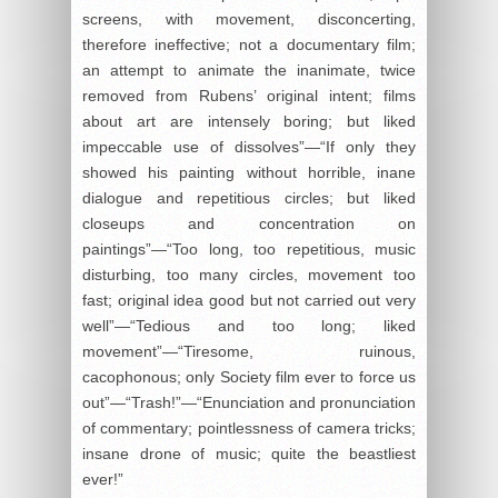
screens, with movement, disconcerting,
therefore ineffective; not a documentary film;
an attempt to animate the inanimate, twice
removed from Rubens’ original intent; films
about art are intensely boring; but liked
impeccable use of dissolves”—“If only they
showed his painting without horrible, inane
dialogue and repetitious circles; but liked
closeups and concentration on
paintings”—“Too long, too repetitious, music
disturbing, too many circles, movement too
fast; original idea good but not carried out very
well”—“Tedious and too long; liked
movement”—“Tiresome, ruinous,
cacophonous; only Society film ever to force us
out”—“Trash!”—“Enunciation and pronunciation
of commentary; pointlessness of camera tricks;
insane drone of music; quite the beastliest
ever!”