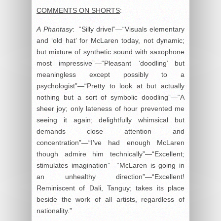
COMMENTS ON SHORTS
:
A
Phantasy
: “Silly drivel”—“Visuals elementary
and ‘old hat’ for McLaren today, not dynamic;
but mixture of synthetic sound with saxophone
most impressive”—“Pleasant ‘doodling’ but
meaningless except possibly to a
psychologist”—“Pretty to look at but actually
nothing but a sort of symbolic doodling”—“A
sheer joy; only lateness of hour prevented me
seeing it again; delightfully whimsical but
demands close attention and
concentration”—“I’ve had enough McLaren
though admire him technically”—“Excellent;
stimulates imagination”—“McLaren is going in
an unhealthy direction”—“Excellent!
Reminiscent of Dali, Tanguy; takes its place
beside the work of all artists, regardless of
nationality.”