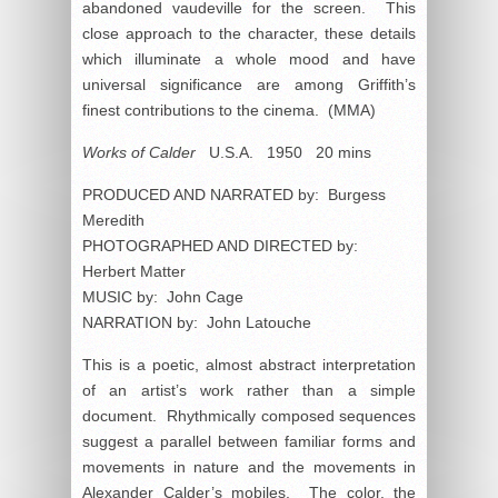
abandoned vaudeville for the screen. This
close approach to the character, these details
which illuminate a whole mood and have
universal significance are among Griffith’s
finest contributions to the cinema. (MMA)
Works of Calder
U.S.A. 1950 20 mins
PRODUCED AND NARRATED by: Burgess
Meredith
PHOTOGRAPHED AND DIRECTED by:
Herbert Matter
MUSIC by: John Cage
NARRATION by: John Latouche
This is a poetic, almost abstract interpretation
of an artist’s work rather than a simple
document. Rhythmically composed sequences
suggest a parallel between familiar forms and
movements in nature and the movements in
Alexander Calder’s mobiles. The color, the