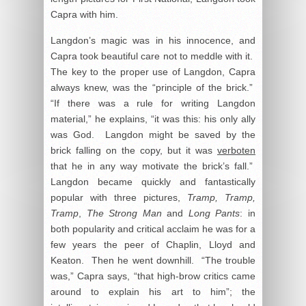
Capra with him.
Langdon’s magic was in his innocence, and
Capra took beautiful care not to meddle with it.
The key to the proper use of Langdon, Capra
always knew, was the “principle of the brick.”
“If there was a rule for writing Langdon
material,” he explains, “it was this: his only ally
was God. Langdon might be saved by the
brick falling on the copy, but it was
verboten
that he in any way motivate the brick’s fall.”
Langdon became quickly and fantastically
popular with three pictures,
Tramp, Tramp,
Tramp
,
The Strong Man
and
Long Pants
: in
both popularity and critical acclaim he was for a
few years the peer of Chaplin, Lloyd and
Keaton. Then he went downhill. “The trouble
was,” Capra says, “that high-brow critics came
around to explain his art to him”; the