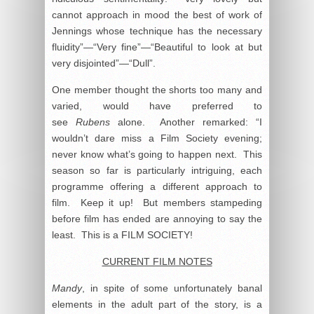
cannot approach in mood the best of work of
Jennings whose technique has the necessary
fluidity”—“Very fine”—“Beautiful to look at but
very disjointed”—“Dull”.
One member thought the shorts too many and
varied, would have preferred to
see
Rubens
alone. Another remarked: “I
wouldn’t dare miss a Film Society evening;
never know what’s going to happen next. This
season so far is particularly intriguing, each
programme offering a different approach to
film. Keep it up! But members stampeding
before film has ended are annoying to say the
least. This is a FILM SOCIETY!
CURRENT FILM NOTES
Mandy
, in spite of some unfortunately banal
elements in the adult part of the story, is a