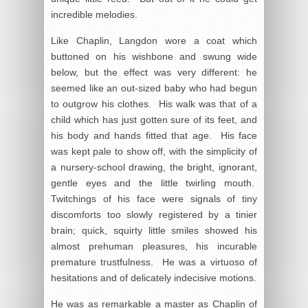
incredible melodies.
Like Chaplin, Langdon wore a coat which
buttoned on his wishbone and swung wide
below, but the effect was very different: he
seemed like an out-sized baby who had begun
to outgrow his clothes. His walk was that of a
child which has just gotten sure of its feet, and
his body and hands fitted that age. His face
was kept pale to show off, with the simplicity of
a nursery-school drawing, the bright, ignorant,
gentle eyes and the little twirling mouth.
Twitchings of his face were signals of tiny
discomforts too slowly registered by a tinier
brain; quick, squirty little smiles showed his
almost prehuman pleasures, his incurable
premature trustfulness. He was a virtuoso of
hesitations and of delicately indecisive motions.
He was as remarkable a master as Chaplin of