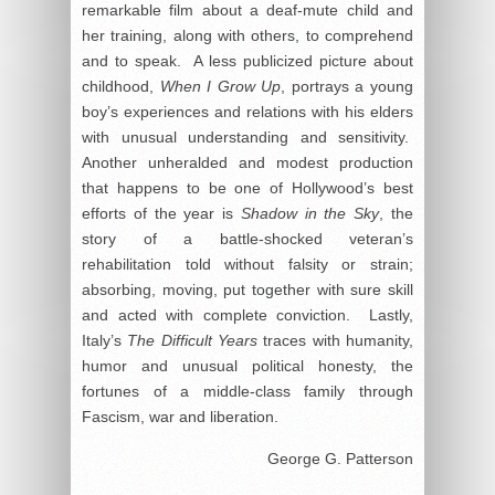
remarkable film about a deaf-mute child and
her training, along with others, to comprehend
and to speak. A less publicized picture about
childhood,
When I Grow Up
, portrays a young
boy’s experiences and relations with his elders
with unusual understanding and sensitivity.
Another unheralded and modest production
that happens to be one of Hollywood’s best
efforts of the year is
Shadow in the Sky
, the
story of a battle-shocked veteran’s
rehabilitation told without falsity or strain;
absorbing, moving, put together with sure skill
and acted with complete conviction. Lastly,
Italy’s
The Difficult Years
traces with humanity,
humor and unusual political honesty, the
fortunes of a middle-class family through
Fascism, war and liberation.
George G. Patterson