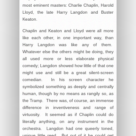
most eminent masters: Charlie Chaplin, Harold
Lloyd, the late Harry Langdon and Buster
Keaton.
Chaplin and Keaton and Lloyd were all more
like each other, in one important way, than
Harry Langdon was like any of them.
Whatever else the others might be doing, they
all used more or less elaborate physical
comedy; Langdon showed how little of that one
might use and still be a great silent-screen
comedian. In his screen character he
symbolized something as deeply and centrally
human, though by no means as rangily so, as
the Tramp. There was, of course, an immense
difference in inventiveness and range of
virtuosity. It seemed as if Chaplin could do
literally anything, on any instrument in the
orchestra. Langdon had one queerly toned,
unique little reed. But out of it he could get