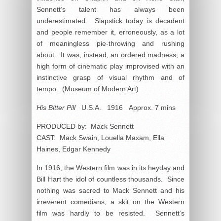
Sennett’s talent has always been
underestimated. Slapstick today is decadent
and people remember it, erroneously, as a lot
of meaningless pie-throwing and rushing
about. It was, instead, an ordered madness, a
high form of cinematic play improvised with an
instinctive grasp of visual rhythm and of
tempo. (Museum of Modern Art)
His Bitter Pill
U.S.A. 1916 Approx. 7 mins
PRODUCED by: Mack Sennett
CAST: Mack Swain, Louella Maxam, Ella
Haines, Edgar Kennedy
In 1916, the Western film was in its heyday and
Bill Hart the idol of countless thousands. Since
nothing was sacred to Mack Sennett and his
irreverent comedians, a skit on the Western
film was hardly to be resisted. Sennett’s