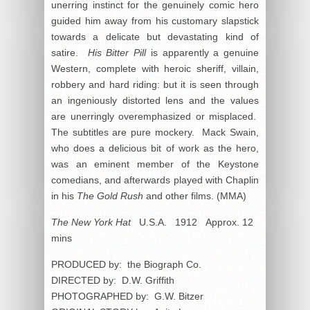
unerring instinct for the genuinely comic hero
guided him away from his customary slapstick
towards a delicate but devastating kind of
satire.
His Bitter Pill
is apparently a genuine
Western, complete with heroic sheriff, villain,
robbery and hard riding: but it is seen through
an ingeniously distorted lens and the values
are unerringly overemphasized or misplaced.
The subtitles are pure mockery. Mack Swain,
who does a delicious bit of work as the hero,
was an eminent member of the Keystone
comedians, and afterwards played with Chaplin
in his
The Gold Rush
and other films. (MMA)
The New York Hat
U.S.A. 1912 Approx. 12
mins
PRODUCED by: the Biograph Co.
DIRECTED by: D.W. Griffith
PHOTOGRAPHED by: G.W. Bitzer