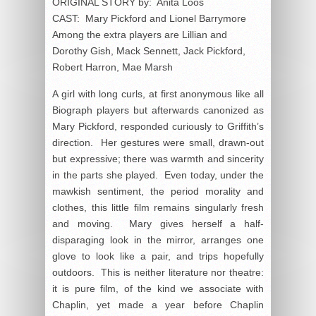
ORIGINAL STORY by: Anita Loos
CAST: Mary Pickford and Lionel Barrymore
Among the extra players are Lillian and
Dorothy Gish, Mack Sennett, Jack Pickford,
Robert Harron, Mae Marsh
A girl with long curls, at first anonymous like all
Biograph players but afterwards canonized as
Mary Pickford, responded curiously to Griffith’s
direction. Her gestures were small, drawn-out
but expressive; there was warmth and sincerity
in the parts she played. Even today, under the
mawkish sentiment, the period morality and
clothes, this little film remains singularly fresh
and moving. Mary gives herself a half-
disparaging look in the mirror, arranges one
glove to look like a pair, and trips hopefully
outdoors. This is neither literature nor theatre:
it is pure film, of the kind we associate with
Chaplin, yet made a year before Chaplin