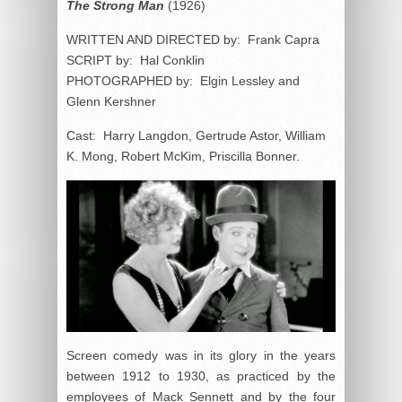
The Strong Man
(1926)
WRITTEN AND DIRECTED by: Frank Capra
SCRIPT by: Hal Conklin
PHOTOGRAPHED by: Elgin Lessley and
Glenn Kershner
Cast: Harry Langdon, Gertrude Astor, William
K. Mong, Robert McKim, Priscilla Bonner.
Screen comedy was in its glory in the years
between 1912 to 1930, as practiced by the
employees of Mack Sennett and by the four