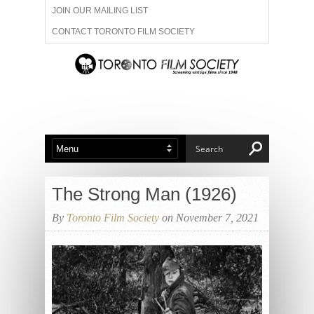
JOIN OUR MAILING LIST
CONTACT TORONTO FILM SOCIETY
ADVERTISE WITH US
FILM FESTIVALS
ABOUT US
MEMBERSHIP
The Strong Man (1926)
By
Toronto Film Society
on November 7, 2021