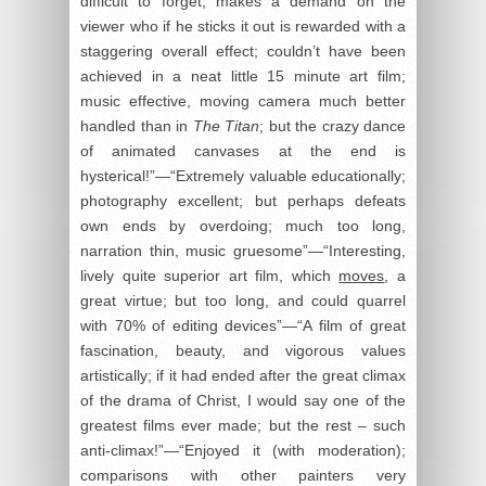
difficult to forget; makes a demand on the
viewer who if he sticks it out is rewarded with a
staggering overall effect; couldn’t have been
achieved in a neat little 15 minute art film;
music effective, moving camera much better
handled than in
The Titan
; but the crazy dance
of animated canvases at the end is
hysterical!”—“Extremely valuable educationally;
photography excellent; but perhaps defeats
own ends by overdoing; much too long,
narration thin, music gruesome”—“Interesting,
lively quite superior art film, which
moves
, a
great virtue; but too long, and could quarrel
with 70% of editing devices”—“A film of great
fascination, beauty, and vigorous values
artistically; if it had ended after the great climax
of the drama of Christ, I would say one of the
greatest films ever made; but the rest – such
anti-climax!”—“Enjoyed it (with moderation);
comparisons with other painters very