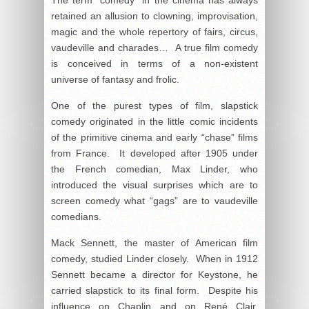
retained an allusion to clowning, improvisation,
magic and the whole repertory of fairs, circus,
vaudeville and charades… A true film comedy
is conceived in terms of a non-existent
universe of fantasy and frolic.
One of the purest types of film, slapstick
comedy originated in the little comic incidents
of the primitive cinema and early “chase” films
from France. It developed after 1905 under
the French comedian, Max Linder, who
introduced the visual surprises which are to
screen comedy what “gags” are to vaudeville
comedians.
Mack Sennett, the master of American film
comedy, studied Linder closely. When in 1912
Sennett became a director for Keystone, he
carried slapstick to its final form. Despite his
influence on Chaplin and on René Clair,