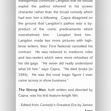
intelligentsia convinced Langdon that he should
exploit the pathos inherent in his screen
character rather than the broad comedy which
had won him a following. Capra disagreed on
the ground that Langdon’s pathos was a by-
product of the comic predicaments which
overwhelmed him. Langdon fired him.
Langdon made two more pictures with high-
brow writers; then First National cancelled his
contract. He was reduced to mediocre roles
and two-reelers which were more rehashes of
his old gags. “He never did really understand
what hit him,” says Capra. “He died broke (in
1944). He was the most tragic figure I ever
came across in show business.”
The Strong Man
, both written and directed by
Capra, was his first feature-length film.
Edited from
Comedy’s Greatest Era
by James
Agee