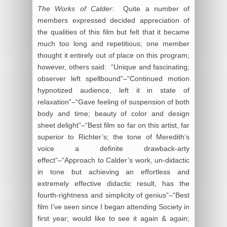
The Works of Calder
: Quite a number of
members expressed decided appreciation of
the qualities of this film but felt that it became
much too long and repetitious; one member
thought it entirely out of place on this program;
however, others said: “Unique and fascinating;
observer left spellbound”–“Continued motion
hypnotized audience, left it in state of
relaxation”–“Gave feeling of suspension of both
body and time; beauty of color and design
sheet delight”–“Best film so far on this artist, far
superior to Richter’s; the tone of Meredith’s
voice a definite drawback-arty
effect”–“Approach to Calder’s work, un-didactic
in tone but achieving an effortless and
extremely effective didactic result, has the
fourth-rightness and simplicity of genius”–“Best
film I’ve seen since I began attending Society in
first year; would like to see it again & again;