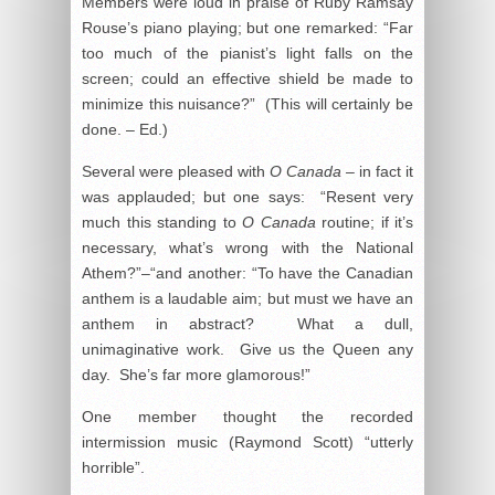
Members were loud in praise of Ruby Ramsay
Rouse’s piano playing; but one remarked: “Far
too much of the pianist’s light falls on the
screen; could an effective shield be made to
minimize this nuisance?” (This will certainly be
done. – Ed.)
Several were pleased with
O Canada
– in fact it
was applauded; but one says: “Resent very
much this standing to
O Canada
routine; if it’s
necessary, what’s wrong with the National
Athem?”–“and another: “To have the Canadian
anthem is a laudable aim; but must we have an
anthem in abstract? What a dull,
unimaginative work. Give us the Queen any
day. She’s far more glamorous!”
One member thought the recorded
intermission music (Raymond Scott) “utterly
horrible”.