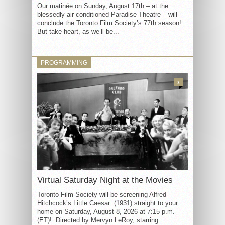
Our matinée on Sunday, August 17th – at the
blessedly air conditioned Paradise Theatre – will
conclude the Toronto Film Society’s 77th season!
But take heart, as we’ll be...
PROGRAMMING
3
Virtual Saturday Night at the Movies
Toronto Film Society will be screening Alfred
Hitchcock’s Little Caesar (1931) straight to your
home on Saturday, August 8, 2026 at 7:15 p.m.
(ET)! Directed by Mervyn LeRoy, starring...