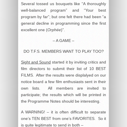
Several tossed us bouquets like “A thoroughly
well-balanced program” and “Your best
program by far”; but one felt there had been “a
general decline in programming since the first
excellent one (
Orphée
)”.
– A GAME –
DO T.F.S. MEMBERS WANT TO PLAY TOO?
Sight and Sound
started it by inviting critics and
film directors to submit their list of 10 BEST
FILMS. After the results were displalyed on our
notice board a few film enthusiasts sent in their
own lists. All members are invited to
participate; the results which will be printed in
the Programme Notes should be interesting.
A WARNING! – it is often difficult to separate
one’s TEN BEST from one’s FAVORITES. So it
is quite legitimate to send in both –