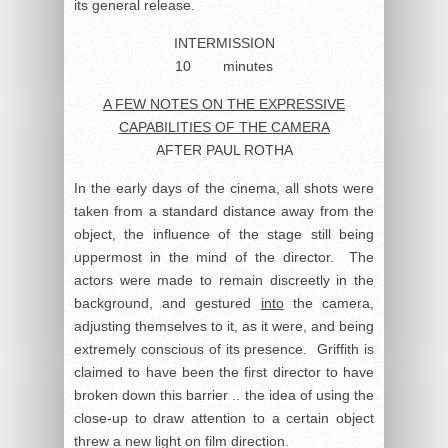
its general release.
INTERMISSION
10 minutes
A FEW NOTES ON THE EXPRESSIVE
CAPABILITIES OF THE CAMERA
AFTER PAUL ROTHA
In the early days of the cinema, all shots were
taken from a standard distance away from the
object, the influence of the stage still being
uppermost in the mind of the director. The
actors were made to remain discreetly in the
background, and gestured
into
the camera,
adjusting themselves to it, as it were, and being
extremely conscious of its presence. Griffith is
claimed to have been the first director to have
broken down this barrier .. the idea of using the
close-up to draw attention to a certain object
threw a new light on film direction.