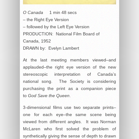
O Canada
1 min 48 secs
– the Right Eye Version
– followed by the Left Eye Version
PRODUCTION: National Film Board of
Canada, 1952
DRAWN by: Evelyn Lambert
At the last meeting members viewed–and
applauded–the right eye version of the new
stereoscopic interpretation of Canada’s
national song. The Society is considering
purchasing the print as a companion piece
to
God Save the Queen
.
3-dimensional films use two separate prints–
one for each eye–the same scene being
viewed from different angles. It was Norman
McLaren who first solved the problem of
synthetically giving the sense of depth to drawn