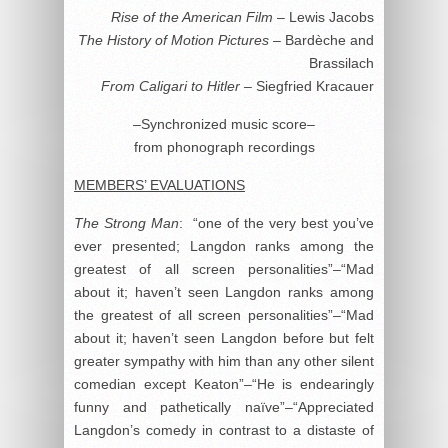
Rise of the American Film
– Lewis Jacobs
The History of Motion Pictures
– Bardèche and
Brassilach
From Caligari to Hitler
– Siegfried Kracauer
–Synchronized music score–
from phonograph recordings
MEMBERS’ EVALUATIONS
The Strong Man
: “one of the very best you’ve
ever presented; Langdon ranks among the
greatest of all screen personalities”–“Mad
about it; haven’t seen Langdon ranks among
the greatest of all screen personalities”–“Mad
about it; haven’t seen Langdon before but felt
greater sympathy with him than any other silent
comedian except Keaton”–“He is endearingly
funny and pathetically naïve”–“Appreciated
Langdon’s comedy in contrast to a distaste of