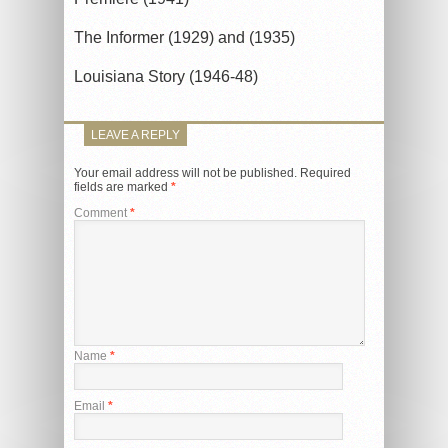
The Informer (1929) and (1935)
Louisiana Story (1946-48)
LEAVE A REPLY
Your email address will not be published.
Required
fields are marked
*
Comment
*
Name
*
Email
*