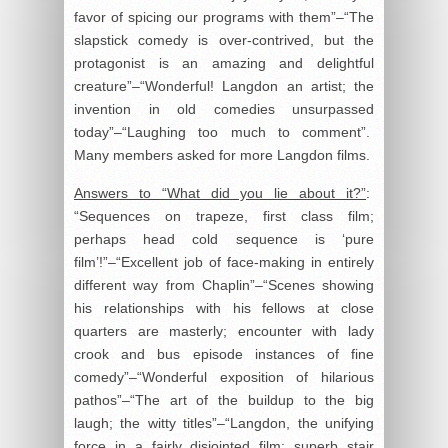
favor of spicing our programs with them”–“The
slapstick comedy is over-contrived, but the
protagonist is an amazing and delightful
creature”–“Wonderful! Langdon an artist; the
invention in old comedies unsurpassed
today”–“Laughing too much to comment”.
Many members asked for more Langdon films.
Answers to “What did you lie about it?”
:
“Sequences on trapeze, first class film;
perhaps head cold sequence is ‘pure
film’!”–“Excellent job of face-making in entirely
different way from Chaplin”–“Scenes showing
his relationships with his fellows at close
quarters are masterly; encounter with lady
crook and bus episode instances of fine
comedy”–“Wonderful exposition of hilarious
pathos”–“The art of the buildup to the big
laugh; the witty titles”–“Langdon, the unifying
force in a fairly disjointed film; superb stair