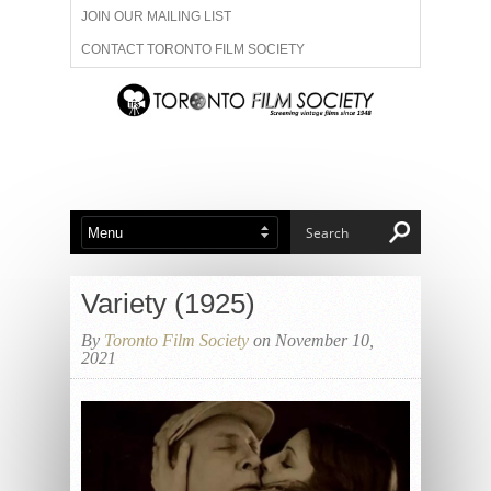
JOIN OUR MAILING LIST
CONTACT TORONTO FILM SOCIETY
ADVERTISE WITH US
FILM FESTIVALS
ABOUT US
MEMBERSHIP
Variety (1925)
By
Toronto Film Society
on November 10,
2021