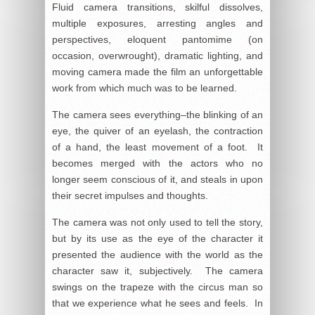
Fluid camera transitions, skilful dissolves,
multiple exposures, arresting angles and
perspectives, eloquent pantomime (on
occasion, overwrought), dramatic lighting, and
moving camera made the film an unforgettable
work from which much was to be learned.
The camera sees everything–the blinking of an
eye, the quiver of an eyelash, the contraction
of a hand, the least movement of a foot. It
becomes merged with the actors who no
longer seem conscious of it, and steals in upon
their secret impulses and thoughts.
The camera was not only used to tell the story,
but by its use as the eye of the character it
presented the audience with the world as the
character saw it, subjectively. The camera
swings on the trapeze with the circus man so
that we experience what he sees and feels. In