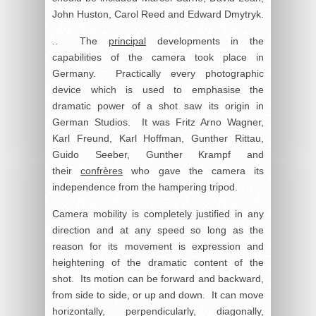
John Huston, Carol Reed and Edward Dmytryk.
.. The
principal
developments in the
capabilities of the camera took place in
Germany. Practically every photographic
device which is used to emphasise the
dramatic power of a shot saw its origin in
German Studios. It was Fritz Arno Wagner,
Karl Freund, Karl Hoffman, Gunther Rittau,
Guido Seeber, Gunther Krampf and
their
confrères
who gave the camera its
independence from the hampering tripod.
Camera mobility is completely justified in any
direction and at any speed so long as the
reason for its movement is expression and
heightening of the dramatic content of the
shot. Its motion can be forward and backward,
from side to side, or up and down. It can move
horizontally, perpendicularly, diagonally,