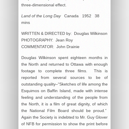
three-dimensional effect.
Land of the Long Day
Canada 1952 38
mins
WRITTEN & DIRECTED by: Douglas Wilkinson
PHOTOGRAPHY: Jean Roy
COMMENTATOR: John Drainie
Douglas Wilkinson spent eighteen months in
the North and returned to Ottawa with enough
footage to complete three films. This is
reported from several sources to be of
outstanding quality–“Sketches of life among the
Esquimos on Baffin Island, made with intense
feeling and understanding of the people from
the North, it is a film of great dignity, of which
the National Film Board should be proud.”
Again the Society is indebted to Mr. Guy Glover
of NFB for permission to show the print before