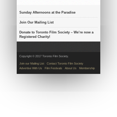
Sunday Afternoons at the Paradise
Join Our Mailing List
Donate to Toronto Film Society – We’re now a
Registered Charity!
Copyright © 2017 Toronto Film Society.
Join our Mailing List
Contact Toronto Film Society
Advertise With Us
Film Festivals
About Us
Membership