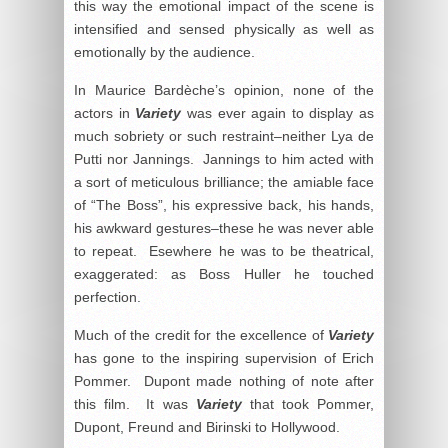
this way the emotional impact of the scene is
intensified and sensed physically as well as
emotionally by the audience.
In Maurice Bardèche’s opinion, none of the
actors in
Variety
was ever again to display as
much sobriety or such restraint–neither Lya de
Putti nor Jannings. Jannings to him acted with
a sort of meticulous brilliance; the amiable face
of “The Boss”, his expressive back, his hands,
his awkward gestures–these he was never able
to repeat. Esewhere he was to be theatrical,
exaggerated: as Boss Huller he touched
perfection.
Much of the credit for the excellence of
Variety
has gone to the inspiring supervision of Erich
Pommer. Dupont made nothing of note after
this film. It was
Variety
that took Pommer,
Dupont, Freund and Birinski to Hollywood.