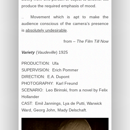
produce the required emphasis of mood.
.. Movement which is apt to make the
audience conscious of the camera’s presence
is
absolutely undesirable
.
from –
The Film Till Now
Variety
(
Vaudeville
) 1925
PRODUCTION: Ufa
SUPERVISION: Erich Pommer
DIRECTION: E.A. Dupont
PHOTOGRAPHY: Karl Freund
SCENARIO: Leo Birinski, from a novel by Felix
Hollander
CAST: Emil Jannings, Lya de Putti, Warwick
Ward, Georg John, Mady Delschaft.