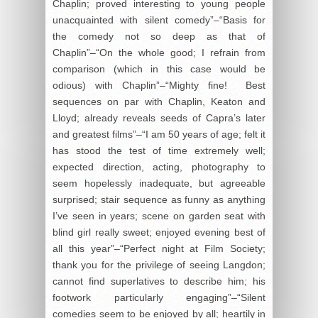
Chaplin; proved interesting to young people
unacquainted with silent comedy”–“Basis for
the comedy not so deep as that of
Chaplin”–“On the whole good; I refrain from
comparison (which in this case would be
odious) with Chaplin”–“Mighty fine! Best
sequences on par with Chaplin, Keaton and
Lloyd; already reveals seeds of Capra’s later
and greatest films”–“I am 50 years of age; felt it
has stood the test of time extremely well;
expected direction, acting, photography to
seem hopelessly inadequate, but agreeable
surprised; stair sequence as funny as anything
I’ve seen in years; scene on garden seat with
blind girl really sweet; enjoyed evening best of
all this year”–“Perfect night at Film Society;
thank you for the privilege of seeing Langdon;
cannot find superlatives to describe him; his
footwork particularly engaging”–“Silent
comedies seem to be enjoyed by all; heartily in