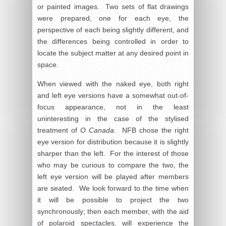
or painted images. Two sets of flat drawings
were prepared, one for each eye, the
perspective of each being slightly different, and
the differences being controlled in order to
locate the subject matter at any desired point in
space.
When viewed with the naked eye, both right
and left eye versions have a somewhat out-of-
focus appearance, not in the least
uninteresting in the case of the stylised
treatment of
O Canada
. NFB chose the right
eye version for distribution because it is slightly
sharper than the left. For the interest of those
who may be curious to compare the two, the
left eye version will be played after members
are seated. We look forward to the time when
it will be possible to project the two
synchronously; then each member, with the aid
of polaroid spectacles, will experience the