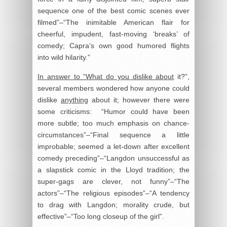
sequence one of the best comic scenes ever
filmed”–“The inimitable American flair for
cheerful, impudent, fast-moving ‘breaks’ of
comedy; Capra’s own good humored flights
into wild hilarity.”
In answer to “What do you dislike about
it?”,
several members wondered how anyone could
dislike
anything
about it; however there were
some criticisms: “Humor could have been
more subtle; too much emphasis on chance-
circumstances”–“Final sequence a little
improbable; seemed a let-down after excellent
comedy preceding”–“Langdon unsuccessful as
a slapstick comic in the Lloyd tradition; the
super-gags are clever, not funny”–“The
actors”–“The religious episodes”–“A tendency
to drag with Langdon; morality crude, but
effective”–“Too long closeup of the girl”.