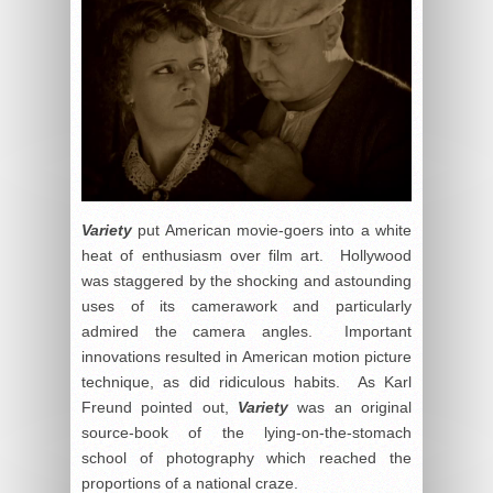
Variety
put American movie-goers into a white
heat of enthusiasm over film art. Hollywood
was staggered by the shocking and astounding
uses of its camerawork and particularly
admired the camera angles. Important
innovations resulted in American motion picture
technique, as did ridiculous habits. As Karl
Freund pointed out,
Variety
was an original
source-book of the lying-on-the-stomach
school of photography which reached the
proportions of a national craze.