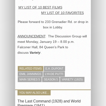
MY LIST OF 10 BEST FILMS
MY LIST OF 10 FAVORITES
Please forward to 233 Grenadier Rd. or drop in
box in Lobby.
ANNOUNCEMENT
: The Discussion Group will
meet Monday, January 19 – 8.00 p.m.
Falconer Hall, 84 Queen’s Park to
discuss
Variety
.
RELATED ITEMS
E.A. DUPONT
EMIL JANNINGS
LYA DE PUTTI
MAIN SERIES 5
SEASON 5
VARIETY (1925)
YOU MAY ALSO LIKE...
The Last Command (1928) and World
Premiere (1941)