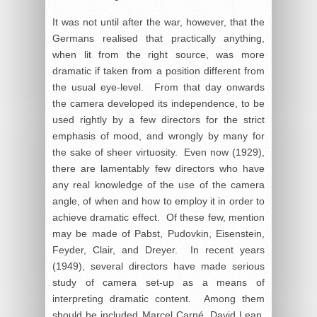
It was not until after the war, however, that the
Germans realised that practically anything,
when lit from the right source, was more
dramatic if taken from a position different from
the usual eye-level. From that day onwards
the camera developed its independence, to be
used rightly by a few directors for the strict
emphasis of mood, and wrongly by many for
the sake of sheer virtuosity. Even now (1929),
there are lamentably few directors who have
any real knowledge of the use of the camera
angle, of when and how to employ it in order to
achieve dramatic effect. Of these few, mention
may be made of Pabst, Pudovkin, Eisenstein,
Feyder, Clair, and Dreyer. In recent years
(1949), several directors have made serious
study of camera set-up as a means of
interpreting dramatic content. Among them
should be included Marcel Carné, David Lean,