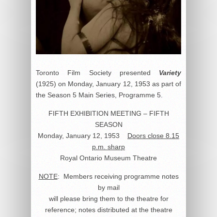
Toronto Film Society presented
Variety
(1925) on Monday, January 12, 1953 as part of
the Season 5 Main Series, Programme 5.
FIFTH EXHIBITION MEETING – FIFTH
SEASON
Monday, January 12, 1953
Doors close 8.15
p.m. sharp
Royal Ontario Museum Theatre
NOTE
: Members receiving programme notes
by mail
will please bring them to the theatre for
reference; notes distributed at the theatre