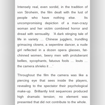
Intensely real, even sordid, in the tradition of
von Stroheim, the film dealt with the lust of
people who have nothing else. Its
uncompromising depiction of a man-crazy
woman and her victim combined horror and
dread with sensuality. ‘A dark stinging tale of
life in variety … Chinese jugglers, trundling
grimacing clowns, a sepentine dancer, a nude
girl reflected in a dozen opera glasses, fat-
chinned women, beery men with protuberant
bellies, sycophants, fatuous fools … louts …
the camera shrieks it …’
Throughout the film the camera was like a
piercing eye that sees inside the players,
revealing to the spectator their psychological
make-up. Brilliantly knit sequences produced
high dramatic tension; no element was
presented that did not contribute to the whole.