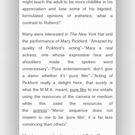
might teach the adult to be more childlike in his
appreciation and lose some of his bigoted,
formulated opinions of esthetics; what a
contrast to
Rubens
!”
Many were interested in
The New York Hat
and
the performance of Mary Pickford; “Amazed by
quality of Pcikford’s acting”–“Mary a real
actress, one whose expressive face and
shoulders made the spoken word
unnecessary”–“Pure entertainment; don’t give
a damn whether it’s ‘pure film'”–“Acting of
Pickford really a delight here; that surely is
what the M.M.A. meant;
pure film
to me entails
using the resources of the camera or medium
while this used the resources of
the
actress
“–“Mirror sequence does not
mseem to me to be ‘pure film’; it is far less
convincing than others”.