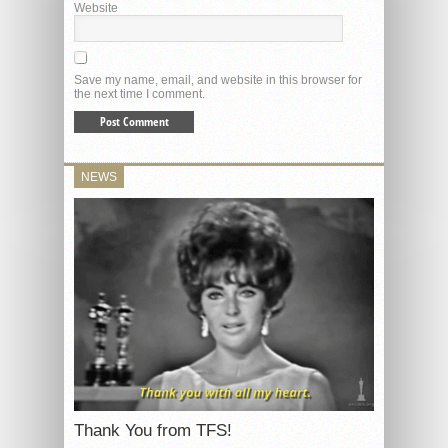
Website
Save my name, email, and website in this browser for
the next time I comment.
NEWS
Thank You from TFS!