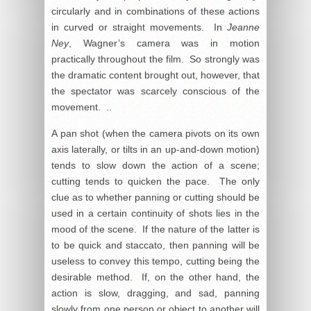
circularly and in combinations of these actions
in curved or straight movements. In
Jeanne
Ney
, Wagner’s camera was in motion
practically throughout the film. So strongly was
the dramatic content brought out, however, that
the spectator was scarcely conscious of the
movement. ..
A pan shot (when the camera pivots on its own
axis laterally, or tilts in an up-and-down motion)
tends to slow down the action of a scene;
cutting tends to quicken the pace. The only
clue as to whether panning or cutting should be
used in a certain continuity of shots lies in the
mood of the scene. If the nature of the latter is
to be quick and staccato, then panning will be
useless to convey this tempo, cutting being the
desirable method. If, on the other hand, the
action is slow, dragging, and sad, panning
slowly from one person or object to another will