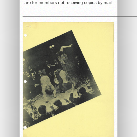
are for members not receiving copies by mail.
______________________________________________