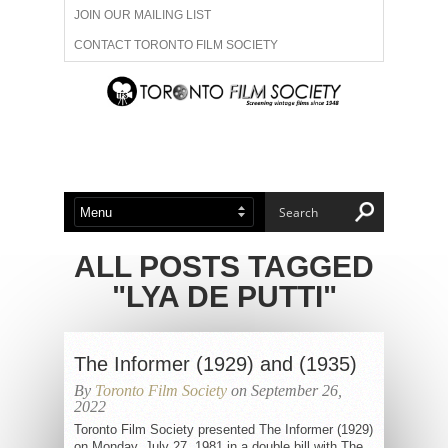
JOIN OUR MAILING LIST
CONTACT TORONTO FILM SOCIETY
ADVERTISE WITH US
FILM FESTIVALS
ABOUT US
MEMBERSHIP
ALL POSTS TAGGED
"LYA DE PUTTI"
The Informer (1929) and (1935)
By
Toronto Film Society
on September 26,
2022
Toronto Film Society presented The Informer (1929)
on Monday, July 27, 1981 in a double bill with The