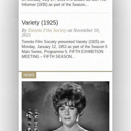
Informer (1935) as part of the Season...
Variety (1925)
By
Toronto Film Society
on November 10,
2021
Toronto Film Society presented Variety (1925) on
Monday, January 12, 1953 as part of the Season 5
Main Series, Programme 5. FIFTH EXHIBITION
MEETING – FIFTH SEASON...
NEWS