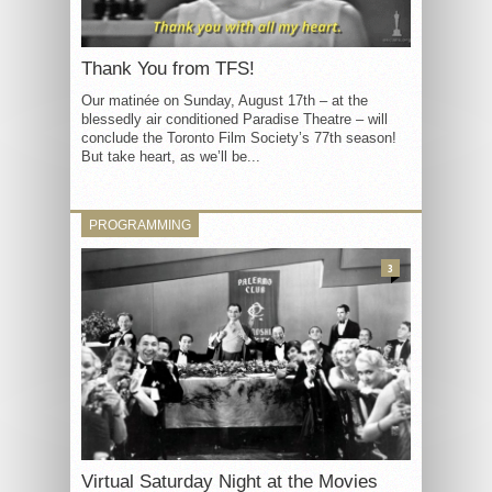
Thank You from TFS!
Our matinée on Sunday, August 17th – at the
blessedly air conditioned Paradise Theatre – will
conclude the Toronto Film Society’s 77th season!
But take heart, as we’ll be...
PROGRAMMING
3
Virtual Saturday Night at the Movies