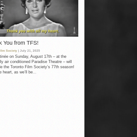
k You from TFS!
Film Society
| July 21, 2025
inée on Sunday, August 17th – at the
ly air conditioned Paradise Theatre – will
e the Toronto Film Society’s 77th season!
 heart, as we’ll be...