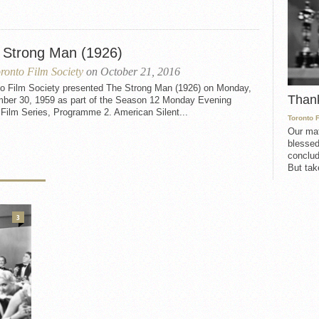
 Strong Man (1926)
ronto Film Society
on October 21, 2016
to Film Society presented The Strong Man (1926) on Monday,
Than
ber 30, 1959 as part of the Season 12 Monday Evening
 Film Series, Programme 2. American Silent...
Toronto 
Our mat
blessed
conclud
But take
3