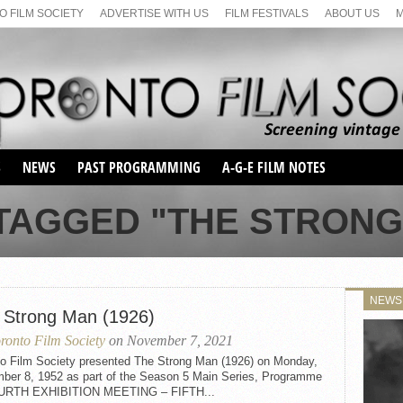
 FILM SOCIETY
ADVERTISE WITH US
FILM FESTIVALS
ABOUT US
S
NEWS
PAST PROGRAMMING
A-G-E FILM NOTES
SEASON 1
TAGGED "THE STRONG 
SEASON 2
SERIES 1 FILM NOTES
SEASON 66
MAIN SERIES
SEASON 67
SUNDAY FILM BUFFS
NEWS
SEASON 68
 Strong Man (1926)
MONDAY FILM BUFFS
MAY FILM WEEKEND
SEMINAR
SEASON 69
ronto Film Society
on November 7, 2021
MAY FILM WEEKEND
SUNDAY FILM BUFFS
SEMINAR
to Film Society presented The Strong Man (1926) on Monday,
ber 8, 1952 as part of the Season 5 Main Series, Programme
URTH EXHIBITION MEETING – FIFTH...