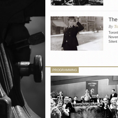
The
By
To
Toron
Novem
Silent
PROGRAMMING