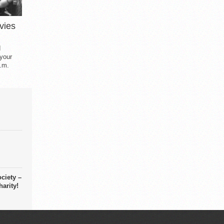
vies
d
 your
.m.
ciety –
arity!