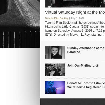
Virtual Saturday Night at the Mo
Toronto Film Society
| July 1, 2026
Toronto Film Society will be screening Alfre
Hitchcock’s Little Caesar (1931) straight to
home on Saturday, August 8, 2026 at 7:15 p
(ET)! Directed by Mervyn LeRoy, starring...
Sunday Afternoons at the
Paradise
Join Our Mailing List
Donate to Toronto Film So
We’re now a Registered Ch