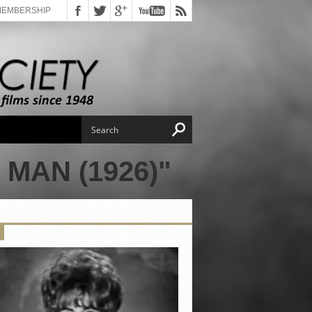
MEMBERSHIP
MAN (1926)"