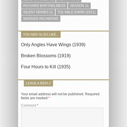
RICHARD BARTHELMESS
SEASON 11
SILENT SERIES 11
TOL'ABLE DAVID (1921)
WARNER RICHMOND
YOU MAY ALSO LIKE...
Only Angles Have Wings (1939)
Broken Blossoms (1919)
Four Hours to Kill (1935)
LEAVE A REPLY
Your email address will not be published.
Required
fields are marked
*
Comment
*