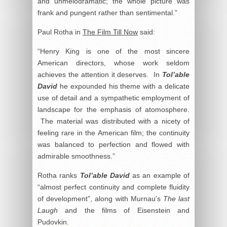
and unmelodramatic; the whole picture was
frank and pungent rather than sentimental.”
Paul Rotha in
The Film Till Now
said:
“Henry King is one of the most sincere
American directors, whose work seldom
achieves the attention it deserves. In
Tol’able
David
he expounded his theme with a delicate
use of detail and a sympathetic employment of
landscape for the emphasis of atomosphere.
The material was distributed with a nicety of
feeling rare in the American film; the continuity
was balanced to perfection and flowed with
admirable smoothness.”
Rotha ranks
Tol’able David
as an example of
“almost perfect continuity and complete fluidity
of development”, along with Murnau’s
The last
Laugh
and the films of Eisenstein and
Pudovkin.