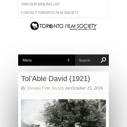
JOIN OUR MAILING LIST
CONTACT TORONTO FILM SOCIETY
ADVERTISE WITH US
FILM FESTIVALS
ABOUT US
MEMBERSHIP
Tol’Able David (1921)
By
Toronto Film Society
on October 15, 2016