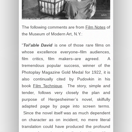
The following comments are from
Film Notes
of
the Museum of Modern Art, N.Y.:
“
Tol’able David
is one of those rare films on
whose excellence everyone–film audiences,
film critics, film makers–are agreed. A
tremendous popular success, winner of the
Photoplay Magazine Gold Medal for 1922, it is
also continually cited by Pudovkin in his
book
Film Technique
. The story, simple and
tender, follows very closely the plan and
purpose of Hergesheimer’s novel, skilfully
adapted page by page into screen terms.
Since the novel itself was as much dependent
on character as on incident, no mere literal
translation could have produced the profound