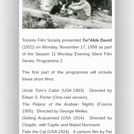
Toronto Film Society presented
Tol’Able David
(1921) on Monday, November 17, 1958 as part
of the Season 11 Monday Evening Silent Film
Series, Programme 2.
The first part of the programme will include
these short films:
Uncle Tom’s Cabin
(USA 1903). Directed by
Edwin S. Porter (One-reel version).
The Palace of the Arabian Nights
(France
1905). Directed by George Melies.
Getting Acquainted
(USA 1914). Directed by
Chaplin, with Caplin and Mabel Normand.
Felix the Cat
(USA 1924). A cartoon film by Pat