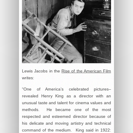
Lewis Jacobs in the
Rise of the American Film
writes:
“One of America’s celebrated pictures–
revealed Henry King as a director with an
unusual taste and talent for cinema values and
methods. He became one of the most
respected and esteemed director because of
his delicate and moving artistry and technical
command of the medium. King said in 1922: