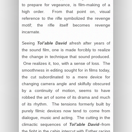
to prepare for vegeance, is film-making of a
high order. From that point on, visual
reference to the rifle symbolized the revenge
motif; the rifle itself becomes revenge
incarnate.
Seeing
Tol’able David
afresh after years of
the sound film, one is made forcibly to realize
the change in technique that sound produced.
One realizes it, too, with a sense of loss. The
smoothness in editing sought for in films today,
the cut subordinated to a mere device for
changing camera angle and skilfully obscured
by a continuity of motion, seems to have
robbed the art of some of its drama and much
of its rhythm. The tensions formerly built by
purely filmic devices now tend to come from
dialogue, music and acting. The cutting in the
climactic sequences of
Tol’able David
–from
the fight in the cabin intercut with Esther racing