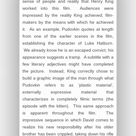
sense of people and reality that Henry King
worked into this film. Audiences were
impressed by the reality King achieved; film-
makers by the means with which he achieved
it. As an example, Pudovkin quotes at length
from one of the earlier scenes in the film,
establishing the character of Luke Hatburn.
We already know he is an escaped convict; his
appearance suggests a tramp. A subtitle with a
few literary adjectives might have completed
the picture. Instead, King correctly chose to
build a graphic image of the man through what
Pudovkin refers to as ‘plastic material’,
externally expressive material that
characterizes in completely filmic terms (the
episode with the kitten). This same approach
is apparent throughout the film. The
impressive sequence in which David comes to
realize his new responsibility after his older
brother has been crippled, taking down his rifle