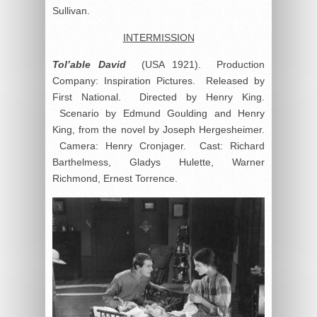
Sullivan.
INTERMISSION
Tol’able David
(USA 1921). Production
Company: Inspiration Pictures. Released by
First National. Directed by Henry King.
Scenario by Edmund Goulding and Henry
King, from the novel by Joseph Hergesheimer.
Camera: Henry Cronjager. Cast: Richard
Barthelmess, Gladys Hulette, Warner
Richmond, Ernest Torrence.