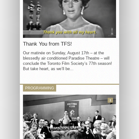
Thank You from TFS!
Our matinée on Sunday, August 17th – at the
blessedly air conditioned Paradise Theatre – will
conclude the Toronto Film Society’s 77th season!
But take heart, as we’ll be...
PROGRAMMING
3