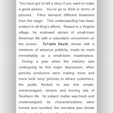
‘You have got to tell a story if you want to make
a good picture. You’ve go to think in terms of
pictures. Films demand different treatment
from the stage’. This understanding has been
evident in all King’s efforts. Raised in a Virginia
village, he endowed stories of small-town
American life with a naturalism uncommon on
the screen.
Tol’able David
, shown with a
minimum of advance publicity, made its mark
immediately as a small-town masterpiece.
During a year when the industry was
undergoing its first major depression, when
panicky producers were making more and
more lurid ‘sexy’ pictures to attract customers,
the public flocked to see this simple,
unextravagant, sincere and moving tale of
Southern life. Its subject matter was fresh and
unstereotyped; its characterizations were
honest and rounded; the narrative was simple