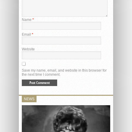
Name
*
Email
*
Website
Save my name, email, and website in this browser for
the next time I comment.
NEWS