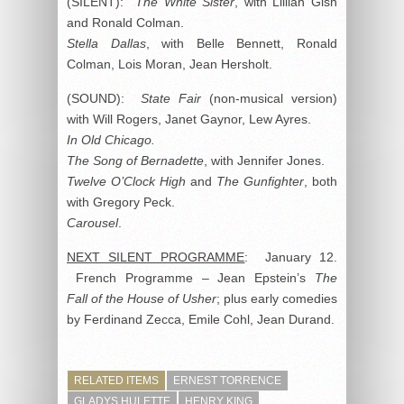
(SILENT):
The White Sister
, with Lillian Gish
and Ronald Colman.
Stella Dallas
, with Belle Bennett, Ronald
Colman, Lois Moran, Jean Hersholt.
(SOUND):
State Fair
(non-musical version)
with Will Rogers, Janet Gaynor, Lew Ayres.
In Old Chicago.
The Song of Bernadette
, with Jennifer Jones.
Twelve O’Clock High
and
The Gunfighter
, both
with Gregory Peck.
Carousel
.
NEXT SILENT PROGRAMME
: January 12.
French Programme – Jean Epstein’s
The
Fall of the House of Usher
; plus early comedies
by Ferdinand Zecca, Emile Cohl, Jean Durand.
RELATED ITEMS
ERNEST TORRENCE
GLADYS HULETTE
HENRY KING