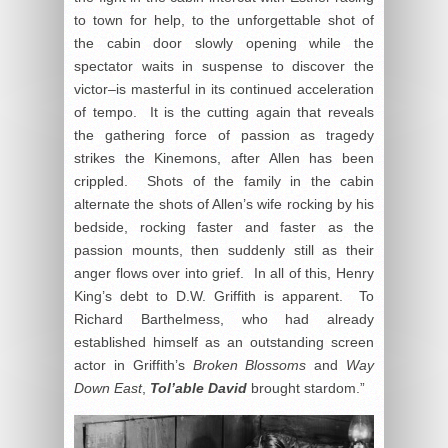
to town for help, to the unforgettable shot of
the cabin door slowly opening while the
spectator waits in suspense to discover the
victor–is masterful in its continued acceleration
of tempo. It is the cutting again that reveals
the gathering force of passion as tragedy
strikes the Kinemons, after Allen has been
crippled. Shots of the family in the cabin
alternate the shots of Allen’s wife rocking by his
bedside, rocking faster and faster as the
passion mounts, then suddenly still as their
anger flows over into grief. In all of this, Henry
King’s debt to D.W. Griffith is apparent. To
Richard Barthelmess, who had already
established himself as an outstanding screen
actor in Griffith’s
Broken Blossoms
and
Way
Down East
,
Tol’able David
brought stardom.”