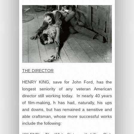
THE DIRECTOR
HENRY KING, save for John Ford, has the
longest seniority of any veteran American
director still working today. In nearly 40 years
of film-making, h has had, naturally, his ups
and downs, but has remained a sensitive and
able craftsman, whose more successful works
include the following: