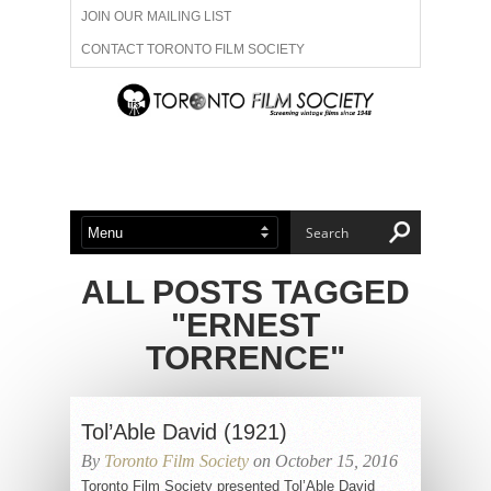
JOIN OUR MAILING LIST
CONTACT TORONTO FILM SOCIETY
ADVERTISE WITH US
FILM FESTIVALS
ABOUT US
MEMBERSHIP
ALL POSTS TAGGED
"ERNEST
TORRENCE"
Tol’Able David (1921)
By
Toronto Film Society
on October 15, 2016
Toronto Film Society presented Tol’Able David