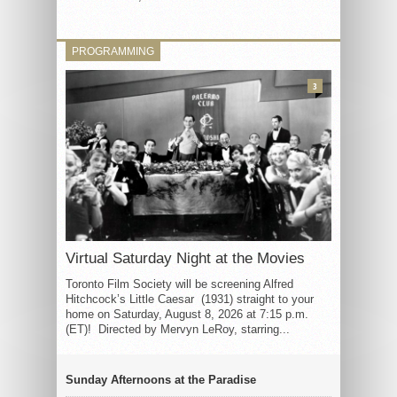
PROGRAMMING
3
Virtual Saturday Night at the Movies
Toronto Film Society will be screening Alfred
Hitchcock’s Little Caesar (1931) straight to your
home on Saturday, August 8, 2026 at 7:15 p.m.
(ET)! Directed by Mervyn LeRoy, starring...
Sunday Afternoons at the Paradise