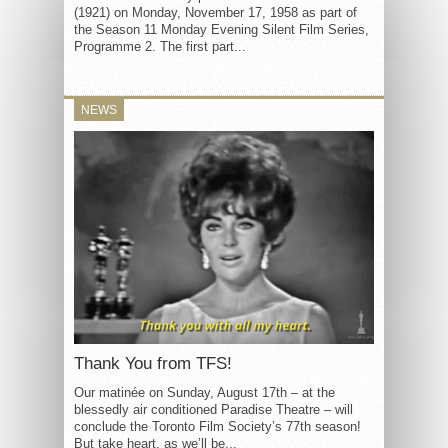
(1921) on Monday, November 17, 1958 as part of
the Season 11 Monday Evening Silent Film Series,
Programme 2. The first part...
NEWS
Thank You from TFS!
Our matinée on Sunday, August 17th – at the
blessedly air conditioned Paradise Theatre – will
conclude the Toronto Film Society’s 77th season!
But take heart, as we’ll be...