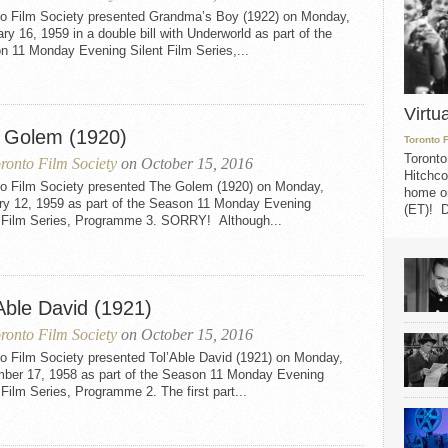
to Film Society presented Grandma’s Boy (1922) on Monday,
ry 16, 1959 in a double bill with Underworld as part of the
n 11 Monday Evening Silent Film Series,...
Virtu
 Golem (1920)
Toronto 
Toronto
ronto Film Society
on October 15, 2016
Hitchco
to Film Society presented The Golem (1920) on Monday,
home on
ry 12, 1959 as part of the Season 11 Monday Evening
(ET)! D
t Film Series, Programme 3. SORRY! Although...
Able David (1921)
ronto Film Society
on October 15, 2016
to Film Society presented Tol’Able David (1921) on Monday,
ber 17, 1958 as part of the Season 11 Monday Evening
 Film Series, Programme 2. The first part...