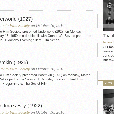
erworld (1927)
ronto Film Society
on October 16, 2016
to Film Society presented Underworld (1927) on Monday,
Than
ry 16, 1959 in a double bill with Grandma’s Boy as part of the
n 11 Monday Evening Silent Film Series,...
Toronto 
Our mat
blessed
conclud
But take
emkin (1925)
ronto Film Society
on October 16, 2016
to Film Society presented Potemkin (1925) on Monday, March
959 as part of the Season 11 Monday Evening Silent Film
PROG
, Programme 5. The Soviet Film:...
ndma’s Boy (1922)
ronto Film Society
on October 16, 2016