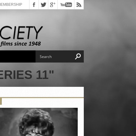
MEMBERSHIP
RIES 11"