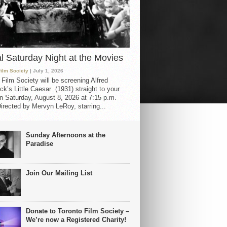
al Saturday Night at the Movies
Film Society
| July 1, 2026
 Film Society will be screening Alfred
ck’s Little Caesar (1931) straight to your
 Saturday, August 8, 2026 at 7:15 p.m.
irected by Mervyn LeRoy, starring...
Sunday Afternoons at the
Paradise
Join Our Mailing List
Donate to Toronto Film Society –
We’re now a Registered Charity!