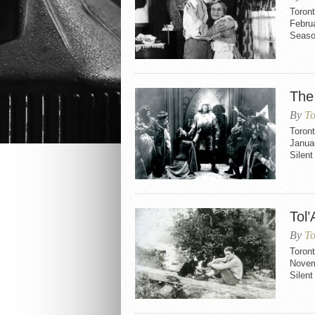
Toron
Februa
Seaso
The
By
To
Toron
Janua
Silen
Tol’
By
To
Toron
Novem
Silent