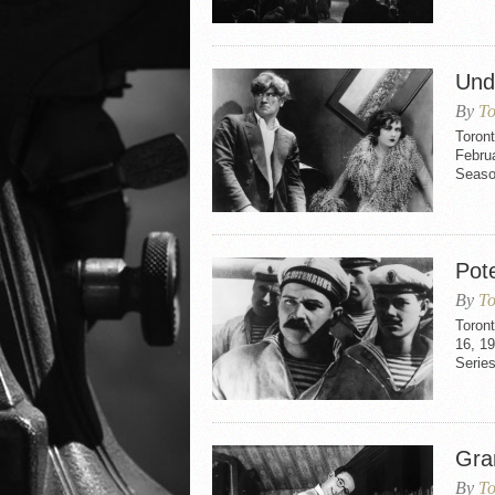
Und
By
To
Toron
Februa
Seaso
Pot
By
To
Toron
16, 1
Series
Gra
By
To