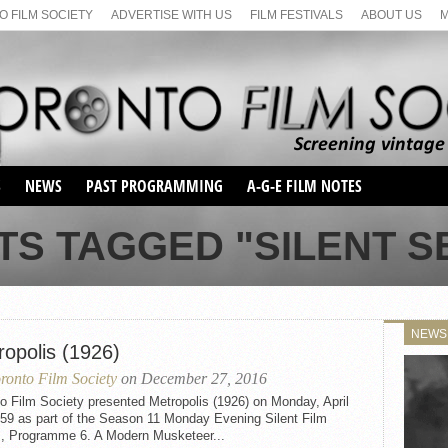
 FILM SOCIETY
ADVERTISE WITH US
FILM FESTIVALS
ABOUT US
S
NEWS
PAST PROGRAMMING
A-G-E FILM NOTES
SEASON 1
TS TAGGED "SILENT SE
SEASON 2
SERIES 1 FILM NOTES
SEASON 66
MAIN SERIES
SEASON 67
SUNDAY FILM BUFFS
NEWS
SEASON 68
ropolis (1926)
MONDAY FILM BUFFS
MAY FILM WEEKEND
SEMINAR
SEASON 69
ronto Film Society
on December 27, 2016
MAY FILM WEEKEND
SUNDAY FILM BUFFS
SEMINAR
o Film Society presented Metropolis (1926) on Monday, April
959 as part of the Season 11 Monday Evening Silent Film
s, Programme 6. A Modern Musketeer...