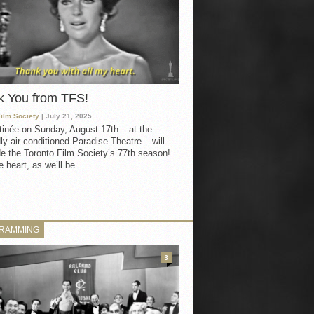
k You from TFS!
Film Society
| July 21, 2025
inée on Sunday, August 17th – at the
ly air conditioned Paradise Theatre – will
e the Toronto Film Society’s 77th season!
 heart, as we’ll be...
RAMMING
3