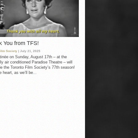
k You from TFS!
Film Society
| July 21, 2025
inée on Sunday, August 17th – at the
ly air conditioned Paradise Theatre – will
e the Toronto Film Society’s 77th season!
 heart, as we’ll be...