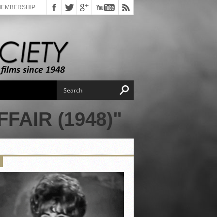
MEMBERSHIP
FAIR (1948)"