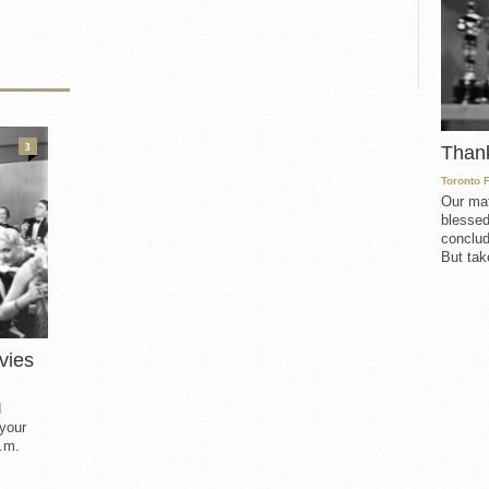
3
Than
Toronto 
Our mat
blessed
conclud
But take
vies
d
 your
.m.