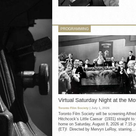
PROGRAMMING
Virtual Saturday Night at the Mo
Toronto Film Society
| July 1, 2026
Toronto Film Society will be screening Alfre
Hitchcock’s Little Caesar (1931) straight to
home on Saturday, August 8, 2026 at 7:15 p
(ET)! Directed by Mervyn LeRoy, starring...