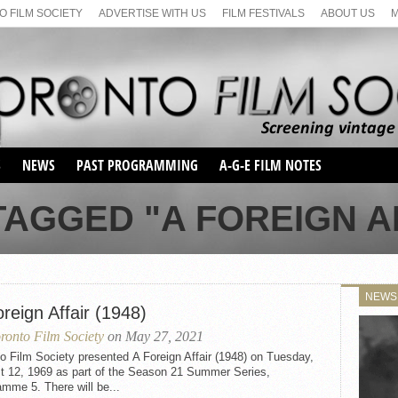
 FILM SOCIETY
ADVERTISE WITH US
FILM FESTIVALS
ABOUT US
S
NEWS
PAST PROGRAMMING
A-G-E FILM NOTES
SEASON 1
AGGED "A FOREIGN AF
SEASON 2
SERIES 1 FILM NOTES
SEASON 66
MAIN SERIES
SEASON 67
SUNDAY FILM BUFFS
NEWS
SEASON 68
reign Affair (1948)
MONDAY FILM BUFFS
MAY FILM WEEKEND
SEMINAR
SEASON 69
ronto Film Society
on May 27, 2021
MAY FILM WEEKEND
SUNDAY FILM BUFFS
SEMINAR
o Film Society presented A Foreign Affair (1948) on Tuesday,
t 12, 1969 as part of the Season 21 Summer Series,
mme 5. There will be...