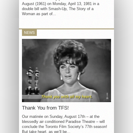
August (1961) on Monday, April 13, 1981 in a
double bill with Smash-Up, The Story of a
Woman as part of...
NEWS
Thank You from TFS!
Our matinée on Sunday, August 17th – at the
blessedly air conditioned Paradise Theatre – will
conclude the Toronto Film Society’s 77th season!
But take heart, as we’ll be...