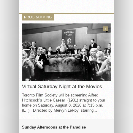
PROGRAMMING
3
Virtual Saturday Night at the Movies
Toronto Film Society will be screening Alfred
Hitchcock’s Little Caesar (1931) straight to your
home on Saturday, August 8, 2026 at 7:15 p.m.
(ET)! Directed by Mervyn LeRoy, starring...
Sunday Afternoons at the Paradise