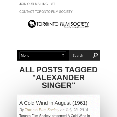
JOIN OUR MAILING LIST
CONTACT TORONTO FILM SOCIETY
ADVERTISE WITH US
FILM FESTIVALS
ABOUT US
MEMBERSHIP
ALL POSTS TAGGED
"ALEXANDER
SINGER"
A Cold Wind in August (1961)
By
Toronto Film Society
on July 28, 2014
Toronto Film Society presented A Cold Wind in