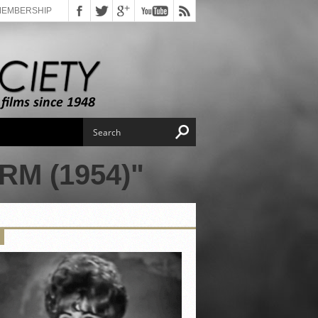
MEMBERSHIP
M (1954)"