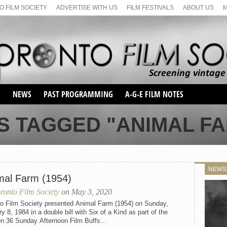
 FILM SOCIETY
ADVERTISE WITH US
FILM FESTIVALS
ABOUT US
S
NEWS
PAST PROGRAMMING
A-G-E FILM NOTES
SEASON 1
S TAGGED "ANIMAL FAR
SEASON 2
SERIES 1 FILM NOTES
SEASON 66
MAIN SERIES
SEASON 67
SUNDAY FILM BUFFS
NEWS
SEASON 68
mal Farm (1954)
MONDAY FILM BUFFS
MAY FILM WEEKEND
SEMINAR
SEASON 69
ronto Film Society
on May 3, 2020
MAY FILM WEEKEND
SUNDAY FILM BUFFS
SEMINAR
to Film Society presented Animal Farm (1954) on Sunday,
y 8, 1984 in a double bill with Six of a Kind as part of the
n 36 Sunday Afternoon Film Buffs...