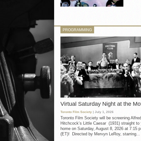
PROGRAMMING
Virtual Saturday Night at the Mo
Toronto Film Society
| July 1, 2026
Toronto Film Society will be screening Alfre
Hitchcock’s Little Caesar (1931) straight to
home on Saturday, August 8, 2026 at 7:15 p
(ET)! Directed by Mervyn LeRoy, starring...