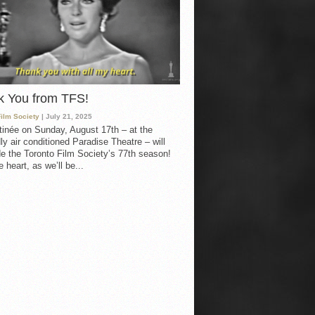
k You from TFS!
Film Society
| July 21, 2025
inée on Sunday, August 17th – at the
ly air conditioned Paradise Theatre – will
e the Toronto Film Society’s 77th season!
 heart, as we’ll be...