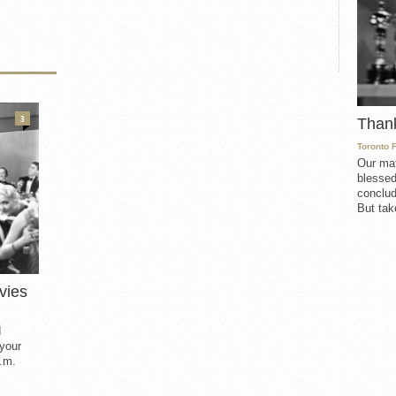
3
Than
Toronto 
Our mat
blessed
conclud
But take
vies
d
 your
.m.