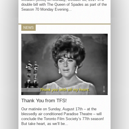
double bill with The Queen of Spades as part of the
Season 70 Monday Evening...
NEWS
Thank You from TFS!
Our matinée on Sunday, August 17th – at the
blessedly air conditioned Paradise Theatre – will
conclude the Toronto Film Society’s 77th season!
But take heart, as we’ll be...