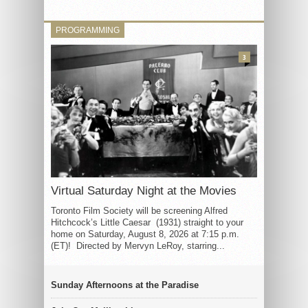
PROGRAMMING
3
Virtual Saturday Night at the Movies
Toronto Film Society will be screening Alfred
Hitchcock’s Little Caesar (1931) straight to your
home on Saturday, August 8, 2026 at 7:15 p.m.
(ET)! Directed by Mervyn LeRoy, starring...
Sunday Afternoons at the Paradise