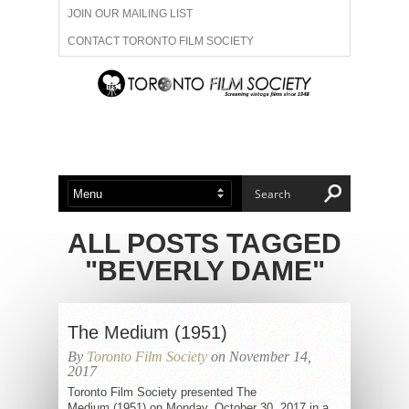
JOIN OUR MAILING LIST
CONTACT TORONTO FILM SOCIETY
ADVERTISE WITH US
FILM FESTIVALS
ABOUT US
MEMBERSHIP
ALL POSTS TAGGED
"BEVERLY DAME"
The Medium (1951)
By
Toronto Film Society
on November 14,
2017
Toronto Film Society presented The
Medium (1951) on Monday, October 30, 2017 in a