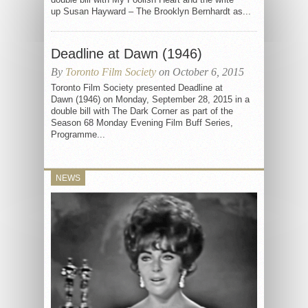
up Susan Hayward – The Brooklyn Bernhardt as...
Deadline at Dawn (1946)
By
Toronto Film Society
on October 6, 2015
Toronto Film Society presented Deadline at
Dawn (1946) on Monday, September 28, 2015 in a
double bill with The Dark Corner as part of the
Season 68 Monday Evening Film Buff Series,
Programme...
NEWS