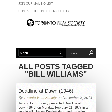
JOIN OUR MAILING LIST
CONTACT TORONTO FILM SOCIETY
ADVERTISE WITH US
FILM FESTIVALS
ABOUT US
MEMBERSHIP
ALL POSTS TAGGED
"BILL WILLIAMS"
Deadline at Dawn (1946)
By
Toronto Film Society
on November 2, 2015
Toronto Film Society presented Deadline at
Dawn (1946) on Monday, February 21, 1977 in a
double bill with My Foolish Heart and the write