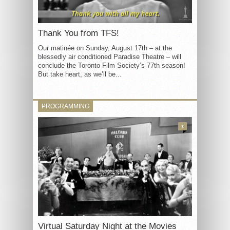
Thank You from TFS!
Our matinée on Sunday, August 17th – at the
blessedly air conditioned Paradise Theatre – will
conclude the Toronto Film Society’s 77th season!
But take heart, as we’ll be...
PROGRAMMING
3
Virtual Saturday Night at the Movies