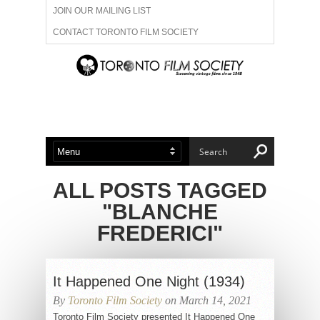
JOIN OUR MAILING LIST
CONTACT TORONTO FILM SOCIETY
ADVERTISE WITH US
FILM FESTIVALS
ABOUT US
MEMBERSHIP
ALL POSTS TAGGED
"BLANCHE
FREDERICI"
It Happened One Night (1934)
By
Toronto Film Society
on March 14, 2021
Toronto Film Society presented It Happened One