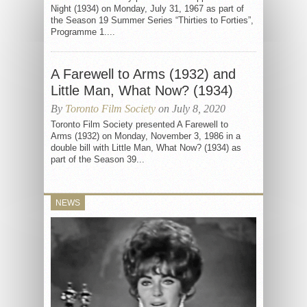
Night (1934) on Monday, July 31, 1967 as part of
the Season 19 Summer Series “Thirties to Forties”,
Programme 1....
A Farewell to Arms (1932) and
Little Man, What Now? (1934)
By
Toronto Film Society
on July 8, 2020
Toronto Film Society presented A Farewell to
Arms (1932) on Monday, November 3, 1986 in a
double bill with Little Man, What Now? (1934) as
part of the Season 39...
NEWS