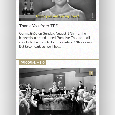
Thank You from TFS!
Our matinée on Sunday, August 17th – at the
blessedly air conditioned Paradise Theatre – will
conclude the Toronto Film Society’s 77th season!
But take heart, as we’ll be...
PROGRAMMING
3