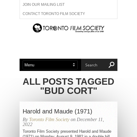
JOIN OUR MAILING LIST
CONTACT TORONTO FILM SOCIETY
ADVERTISE WITH US
FILM FESTIVALS
ABOUT US
MEMBERSHIP
ALL POSTS TAGGED
"BUD CORT"
Harold and Maude (1971)
By
Toronto Film Society
on December 11,
2022
Toronto Film Society presented Harold and Maude
(1971) on Monday, August 9, 1982 in a double bill