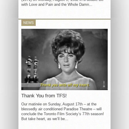
with Love and Pain and the Whole Damn...
NEWS
Thank You from TFS!
Our matinée on Sunday, August 17th – at the
blessedly air conditioned Paradise Theatre – will
conclude the Toronto Film Society’s 77th season!
But take heart, as we’ll be...