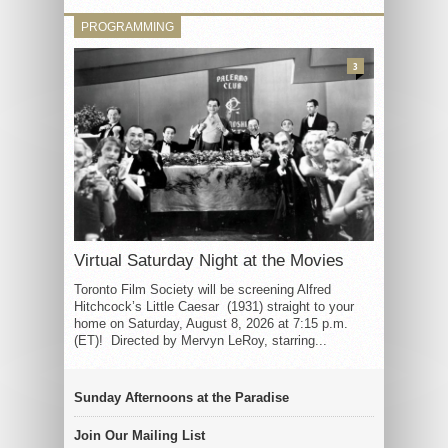
PROGRAMMING
3
Virtual Saturday Night at the Movies
Toronto Film Society will be screening Alfred
Hitchcock’s Little Caesar (1931) straight to your
home on Saturday, August 8, 2026 at 7:15 p.m.
(ET)! Directed by Mervyn LeRoy, starring...
Sunday Afternoons at the Paradise
Join Our Mailing List