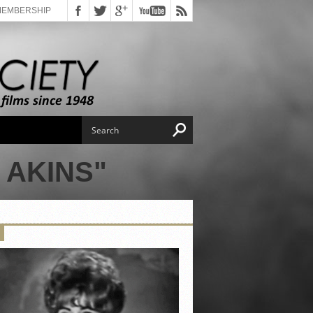
MEMBERSHIP
 AKINS"