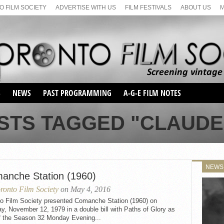
 FILM SOCIETY
ADVERTISE WITH US
FILM FESTIVALS
ABOUT US
S
NEWS
PAST PROGRAMMING
A-G-E FILM NOTES
SEASON 1
STS TAGGED "CLAUDE
SEASON 2
SERIES 1 FILM NOTES
SEASON 66
MAIN SERIES
SEASON 67
SUNDAY FILM BUFFS
NEWS
SEASON 68
anche Station (1960)
MONDAY FILM BUFFS
MAY FILM WEEKEND
SEMINAR
SEASON 69
ronto Film Society
on May 4, 2016
MAY FILM WEEKEND
SUNDAY FILM BUFFS
SEMINAR
to Film Society presented Comanche Station (1960) on
, November 12, 1979 in a double bill with Paths of Glory as
of the Season 32 Monday Evening...