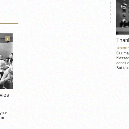
3
Than
Toronto 
Our mat
blessed
conclud
But take
vies
d
 your
.m.