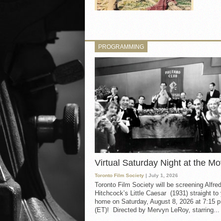
PROGRAMMING
Virtual Saturday Night at the Mo
Toronto Film Society
| July 1, 2026
Toronto Film Society will be screening Alfre
Hitchcock’s Little Caesar (1931) straight to
home on Saturday, August 8, 2026 at 7:15 p
(ET)! Directed by Mervyn LeRoy, starring...