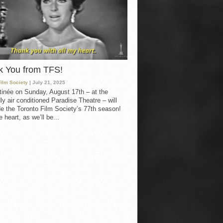
k You from TFS!
Film Society
| July 21, 2025
inée on Sunday, August 17th – at the
ly air conditioned Paradise Theatre – will
e the Toronto Film Society’s 77th season!
 heart, as we’ll be...