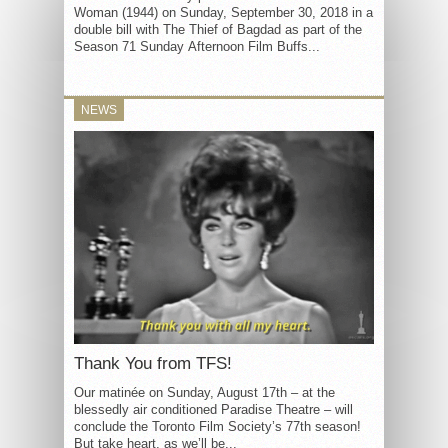
Woman (1944) on Sunday, September 30, 2018 in a
double bill with The Thief of Bagdad as part of the
Season 71 Sunday Afternoon Film Buffs...
NEWS
Thank You from TFS!
Our matinée on Sunday, August 17th – at the
blessedly air conditioned Paradise Theatre – will
conclude the Toronto Film Society’s 77th season!
But take heart, as we’ll be...