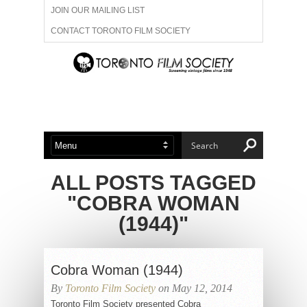
JOIN OUR MAILING LIST
CONTACT TORONTO FILM SOCIETY
ADVERTISE WITH US
FILM FESTIVALS
ABOUT US
MEMBERSHIP
ALL POSTS TAGGED
"COBRA WOMAN
(1944)"
Cobra Woman (1944)
By
Toronto Film Society
on May 12, 2014
Toronto Film Society presented Cobra