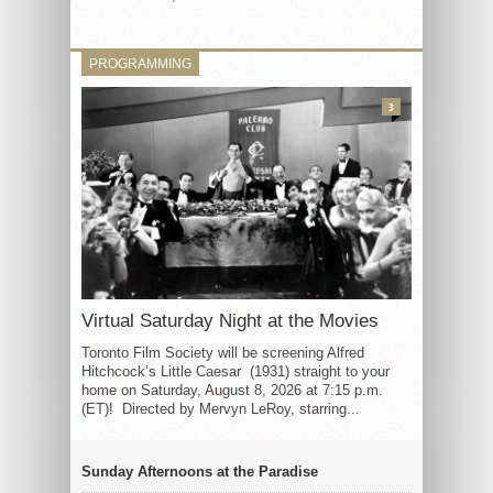
PROGRAMMING
3
Virtual Saturday Night at the Movies
Toronto Film Society will be screening Alfred
Hitchcock’s Little Caesar (1931) straight to your
home on Saturday, August 8, 2026 at 7:15 p.m.
(ET)! Directed by Mervyn LeRoy, starring...
Sunday Afternoons at the Paradise