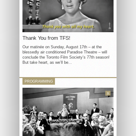
Thank You from TFS!
Our matinée on Sunday, August 17th – at the
blessedly air conditioned Paradise Theatre – will
conclude the Toronto Film Society’s 77th season!
But take heart, as we’ll be...
PROGRAMMING
3