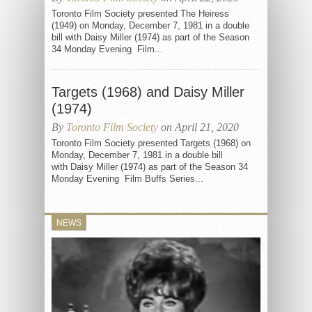
Toronto Film Society presented The Heiress
(1949) on Monday, December 7, 1981 in a double
bill with Daisy Miller (1974) as part of the Season
34 Monday Evening Film...
Targets (1968) and Daisy Miller
(1974)
By
Toronto Film Society
on April 21, 2020
Toronto Film Society presented Targets (1968) on
Monday, December 7, 1981 in a double bill
with Daisy Miller (1974) as part of the Season 34
Monday Evening Film Buffs Series...
NEWS