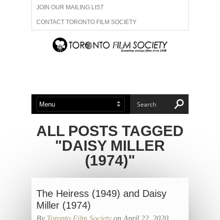
JOIN OUR MAILING LIST
CONTACT TORONTO FILM SOCIETY
ADVERTISE WITH US
FILM FESTIVALS
ABOUT US
MEMBERSHIP
ALL POSTS TAGGED
"DAISY MILLER
(1974)"
The Heiress (1949) and Daisy
Miller (1974)
By
Toronto Film Society
on April 22, 2020