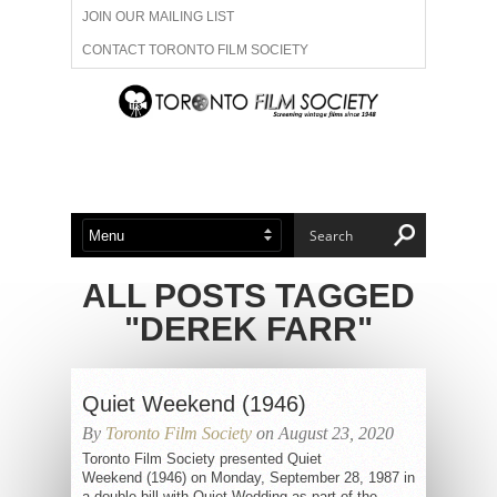
JOIN OUR MAILING LIST
CONTACT TORONTO FILM SOCIETY
ADVERTISE WITH US
FILM FESTIVALS
ABOUT US
MEMBERSHIP
ALL POSTS TAGGED
"DEREK FARR"
Quiet Weekend (1946)
By
Toronto Film Society
on August 23, 2020
Toronto Film Society presented Quiet
Weekend (1946) on Monday, September 28, 1987 in
a double bill with Quiet Wedding as part of the