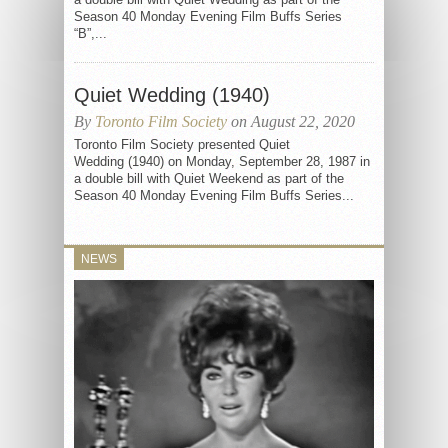
Season 40 Monday Evening Film Buffs Series
“B”,...
Quiet Wedding (1940)
By
Toronto Film Society
on August 22, 2020
Toronto Film Society presented Quiet
Wedding (1940) on Monday, September 28, 1987 in
a double bill with Quiet Weekend as part of the
Season 40 Monday Evening Film Buffs Series...
NEWS