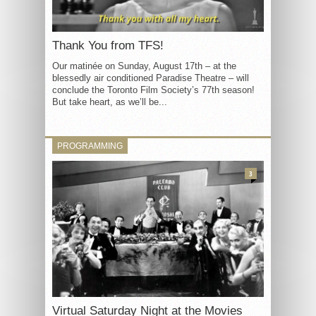
Thank You from TFS!
Our matinée on Sunday, August 17th – at the
blessedly air conditioned Paradise Theatre – will
conclude the Toronto Film Society’s 77th season!
But take heart, as we’ll be...
PROGRAMMING
3
Virtual Saturday Night at the Movies