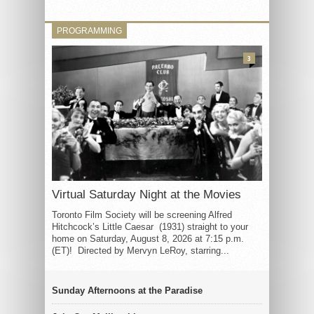
PROGRAMMING
3
Virtual Saturday Night at the Movies
Toronto Film Society will be screening Alfred
Hitchcock’s Little Caesar (1931) straight to your
home on Saturday, August 8, 2026 at 7:15 p.m.
(ET)! Directed by Mervyn LeRoy, starring...
Sunday Afternoons at the Paradise