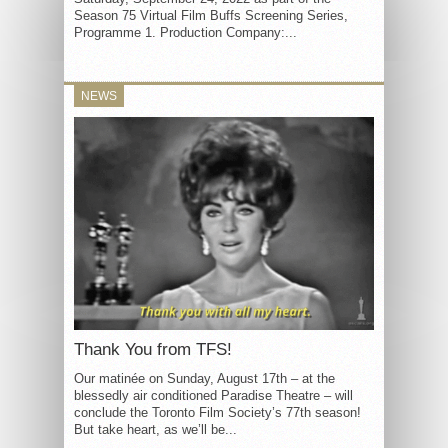
Season 75 Virtual Film Buffs Screening Series,
Programme 1. Production Company:...
NEWS
Thank You from TFS!
Our matinée on Sunday, August 17th – at the
blessedly air conditioned Paradise Theatre – will
conclude the Toronto Film Society’s 77th season!
But take heart, as we’ll be...