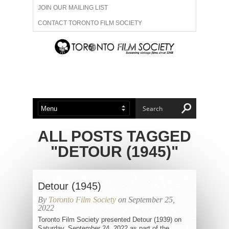
JOIN OUR MAILING LIST
CONTACT TORONTO FILM SOCIETY
ADVERTISE WITH US
FILM FESTIVALS
ABOUT US
MEMBERSHIP
ALL POSTS TAGGED
"DETOUR (1945)"
Detour (1945)
By
Toronto Film Society
on September 25,
2022
Toronto Film Society presented Detour (1939) on
Saturday, September 24, 2022 as part of the