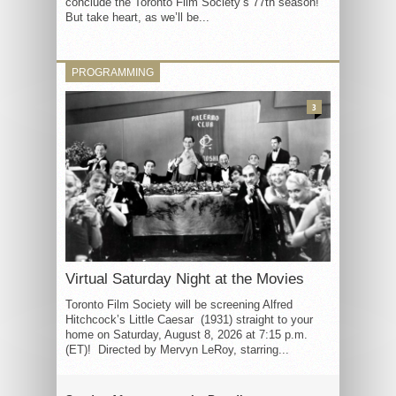
conclude the Toronto Film Society’s 77th season!
But take heart, as we’ll be...
PROGRAMMING
3
Virtual Saturday Night at the Movies
Toronto Film Society will be screening Alfred
Hitchcock’s Little Caesar (1931) straight to your
home on Saturday, August 8, 2026 at 7:15 p.m.
(ET)! Directed by Mervyn LeRoy, starring...