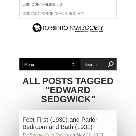
JOIN OUR MAILING LIST
CONTACT TORONTO FILM SOCIETY
ADVERTISE WITH US
FILM FESTIVALS
ABOUT US
MEMBERSHIP
ALL POSTS TAGGED
"EDWARD
SEDGWICK"
Feet First (1930) and Parlor,
Bedroom and Bath (1931)
By
Toronto Film Society
on May 22, 2020