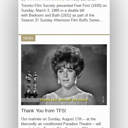
Toronto Film Society presented Feet First (1930) on
Sunday, March 3, 1985 in a double bill
with Bedroom and Bath (1931) as part of the
Season 37 Sunday Afternoon Film Buffs Series...
NEWS
Thank You from TFS!
Our matinée on Sunday, August 17th – at the
blessedly air conditioned Paradise Theatre – will