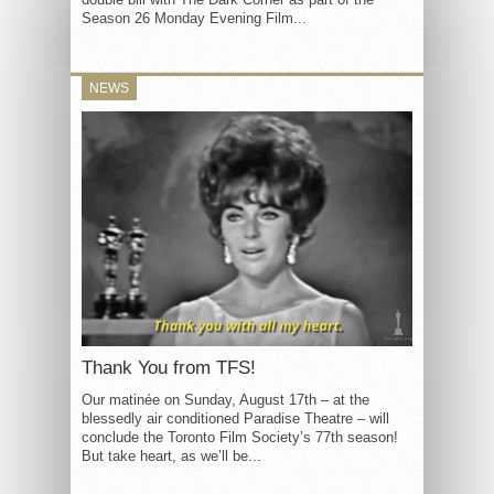
Season 26 Monday Evening Film...
NEWS
Thank You from TFS!
Our matinée on Sunday, August 17th – at the
blessedly air conditioned Paradise Theatre – will
conclude the Toronto Film Society’s 77th season!
But take heart, as we’ll be...