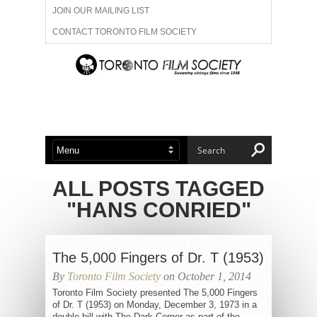
JOIN OUR MAILING LIST
CONTACT TORONTO FILM SOCIETY
ADVERTISE WITH US
FILM FESTIVALS
ABOUT US
MEMBERSHIP
ALL POSTS TAGGED
"HANS CONRIED"
The 5,000 Fingers of Dr. T (1953)
By
Toronto Film Society
on October 1, 2014
Toronto Film Society presented The 5,000 Fingers
of Dr. T (1953) on Monday, December 3, 1973 in a
double bill with The Dark Corner as part of the