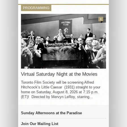
PROGRAMMING
3
Virtual Saturday Night at the Movies
Toronto Film Society will be screening Alfred
Hitchcock’s Little Caesar (1931) straight to your
home on Saturday, August 8, 2026 at 7:15 p.m.
(ET)! Directed by Mervyn LeRoy, starring...
Sunday Afternoons at the Paradise
Join Our Mailing List