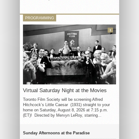
PROGRAMMING
3
Virtual Saturday Night at the Movies
Toronto Film Society will be screening Alfred
Hitchcock’s Little Caesar (1931) straight to your
home on Saturday, August 8, 2026 at 7:15 p.m.
(ET)! Directed by Mervyn LeRoy, starring...
Sunday Afternoons at the Paradise