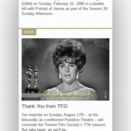
(1944) on Sunday, February 16, 1986 in a double
bill with Portrait of Jennie as part of the Season 38
Sunday Afternoon...
NEWS
Thank You from TFS!
Our matinée on Sunday, August 17th – at the
blessedly air conditioned Paradise Theatre – will
conclude the Toronto Film Society’s 77th season!
But take heart, as we’ll be...