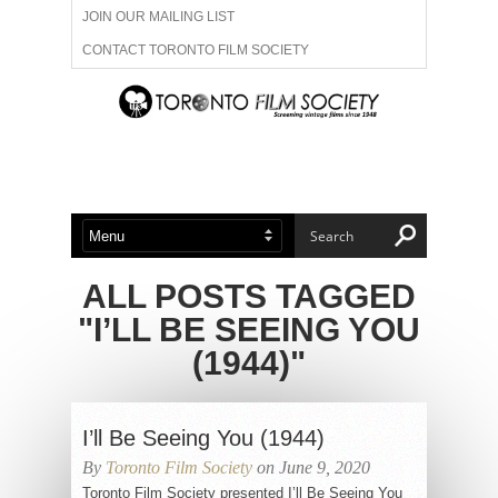
JOIN OUR MAILING LIST
CONTACT TORONTO FILM SOCIETY
ADVERTISE WITH US
FILM FESTIVALS
ABOUT US
MEMBERSHIP
ALL POSTS TAGGED
"I’LL BE SEEING YOU
(1944)"
I’ll Be Seeing You (1944)
By
Toronto Film Society
on June 9, 2020
Toronto Film Society presented I’ll Be Seeing You