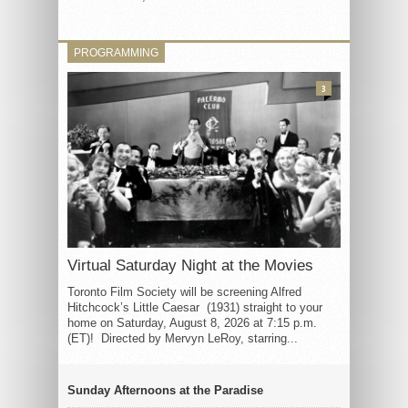
PROGRAMMING
3
Virtual Saturday Night at the Movies
Toronto Film Society will be screening Alfred
Hitchcock’s Little Caesar (1931) straight to your
home on Saturday, August 8, 2026 at 7:15 p.m.
(ET)! Directed by Mervyn LeRoy, starring...
Sunday Afternoons at the Paradise