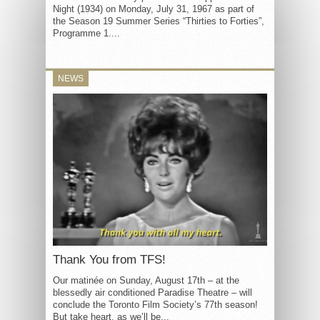
Night (1934) on Monday, July 31, 1967 as part of
the Season 19 Summer Series “Thirties to Forties”,
Programme 1....
NEWS
Thank You from TFS!
Our matinée on Sunday, August 17th – at the
blessedly air conditioned Paradise Theatre – will
conclude the Toronto Film Society’s 77th season!
But take heart, as we’ll be...