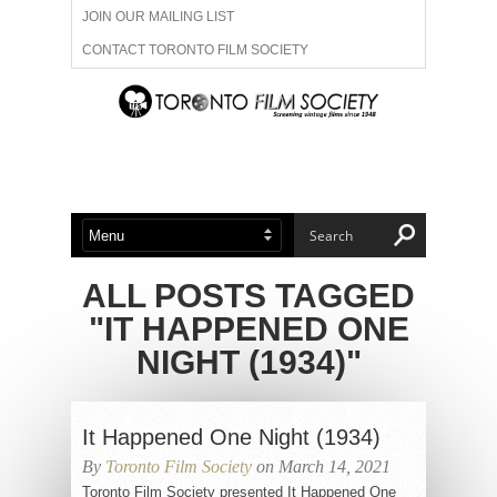
JOIN OUR MAILING LIST
CONTACT TORONTO FILM SOCIETY
ADVERTISE WITH US
FILM FESTIVALS
ABOUT US
MEMBERSHIP
ALL POSTS TAGGED
"IT HAPPENED ONE
NIGHT (1934)"
It Happened One Night (1934)
By
Toronto Film Society
on March 14, 2021
Toronto Film Society presented It Happened One