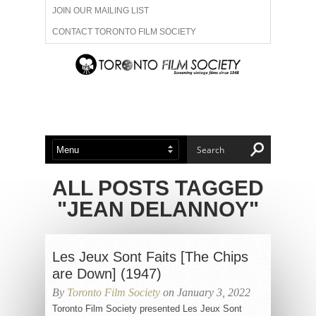
JOIN OUR MAILING LIST
CONTACT TORONTO FILM SOCIETY
ADVERTISE WITH US
FILM FESTIVALS
ABOUT US
MEMBERSHIP
ALL POSTS TAGGED
"JEAN DELANNOY"
Les Jeux Sont Faits [The Chips
are Down] (1947)
By
Toronto Film Society
on January 3, 2022
Toronto Film Society presented Les Jeux Sont