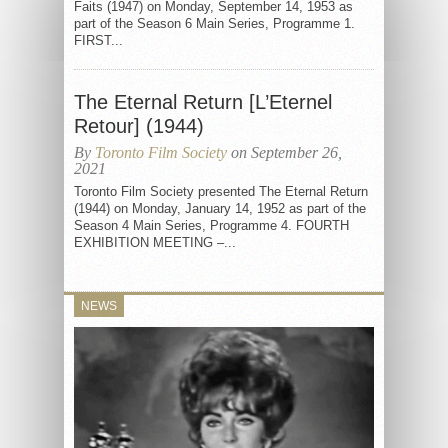
Faits (1947) on Monday, September 14, 1953 as
part of the Season 6 Main Series, Programme 1.
FIRST...
The Eternal Return [L’Eternel
Retour] (1944)
By
Toronto Film Society
on September 26,
2021
Toronto Film Society presented The Eternal Return
(1944) on Monday, January 14, 1952 as part of the
Season 4 Main Series, Programme 4. FOURTH
EXHIBITION MEETING –...
NEWS