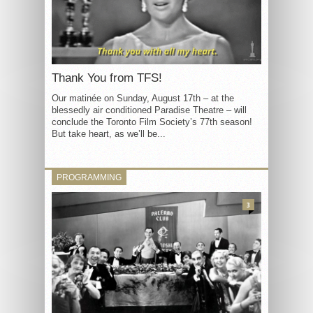
Thank You from TFS!
Our matinée on Sunday, August 17th – at the
blessedly air conditioned Paradise Theatre – will
conclude the Toronto Film Society’s 77th season!
But take heart, as we’ll be...
PROGRAMMING
3