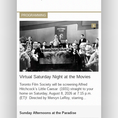
PROGRAMMING
3
Virtual Saturday Night at the Movies
Toronto Film Society will be screening Alfred
Hitchcock’s Little Caesar (1931) straight to your
home on Saturday, August 8, 2026 at 7:15 p.m.
(ET)! Directed by Mervyn LeRoy, starring...
Sunday Afternoons at the Paradise