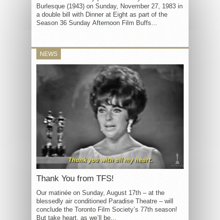
Burlesque (1943) on Sunday, November 27, 1983 in
a double bill with Dinner at Eight as part of the
Season 36 Sunday Afternoon Film Buffs...
NEWS
Thank You from TFS!
Our matinée on Sunday, August 17th – at the
blessedly air conditioned Paradise Theatre – will
conclude the Toronto Film Society’s 77th season!
But take heart, as we’ll be...