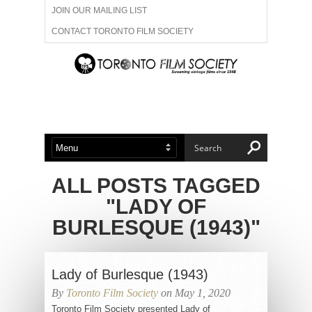
JOIN OUR MAILING LIST
CONTACT TORONTO FILM SOCIETY
ADVERTISE WITH US
FILM FESTIVALS
ABOUT US
MEMBERSHIP
ALL POSTS TAGGED
"LADY OF
BURLESQUE (1943)"
Lady of Burlesque (1943)
By
Toronto Film Society
on May 1, 2020
Toronto Film Society presented Lady of