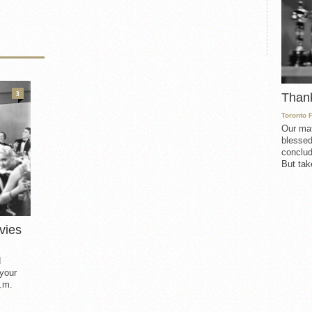
3
Than
Toronto 
Our mat
blessed
conclud
But take
vies
d
 your
.m.