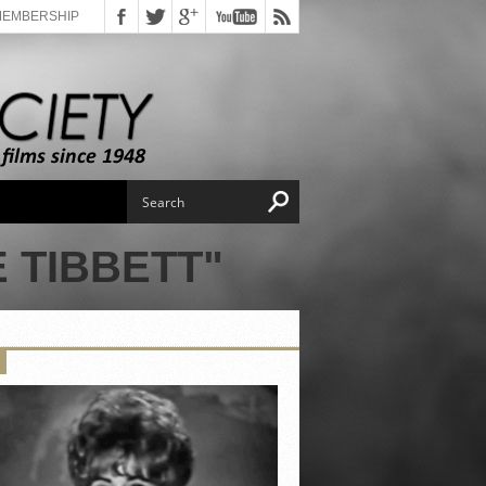
MEMBERSHIP
 TIBBETT"