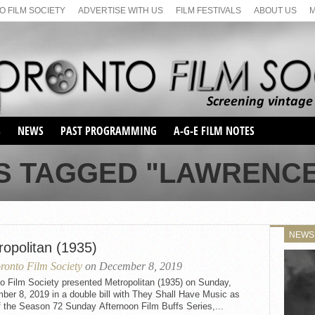
 FILM SOCIETY
ADVERTISE WITH US
FILM FESTIVALS
ABOUT US
S
NEWS
PAST PROGRAMMING
A-G-E FILM NOTES
SEASON 1
S TAGGED "LAWRENCE
SEASON 2
SERIES 1 FILM NOTES
SEASON 66
MAIN SERIES
SEASON 67
SUNDAY FILM BUFFS
NEWS
SEASON 68
ropolitan (1935)
MONDAY FILM BUFFS
MAY FILM WEEKEND
SEMINAR
SEASON 69
ronto Film Society
on December 8, 2019
MAY FILM WEEKEND
SUNDAY FILM BUFFS
SEMINAR
o Film Society presented Metropolitan (1935) on Sunday,
er 8, 2019 in a double bill with They Shall Have Music as
f the Season 72 Sunday Afternoon Film Buffs Series,...