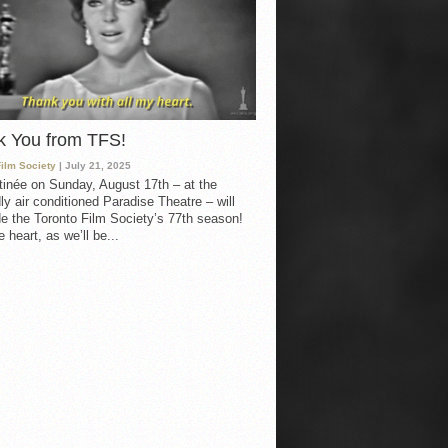
k You from TFS!
Film Society
| July 21, 2025
inée on Sunday, August 17th – at the
ly air conditioned Paradise Theatre – will
e the Toronto Film Society’s 77th season!
 heart, as we’ll be...