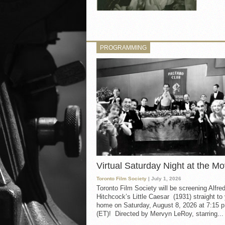
PROGRAMMING
Virtual Saturday Night at the Mo
Toronto Film Society
| July 1, 2026
Toronto Film Society will be screening Alfre
Hitchcock’s Little Caesar (1931) straight to
home on Saturday, August 8, 2026 at 7:15 p
(ET)! Directed by Mervyn LeRoy, starring...