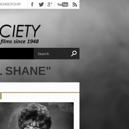
MEMBERSHIP
L SHANE"