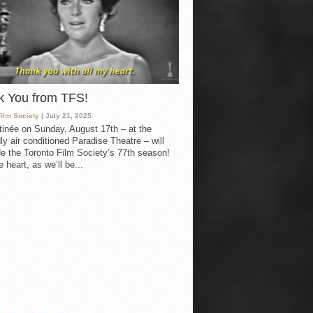
k You from TFS!
Film Society
| July 21, 2025
inée on Sunday, August 17th – at the
ly air conditioned Paradise Theatre – will
e the Toronto Film Society’s 77th season!
 heart, as we’ll be...