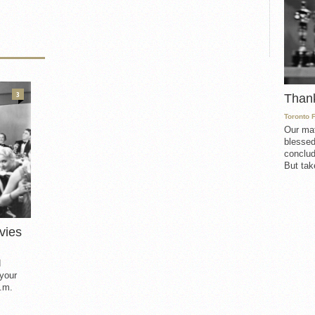
3
Than
Toronto 
Our mat
blessed
conclud
But take
vies
d
 your
.m.