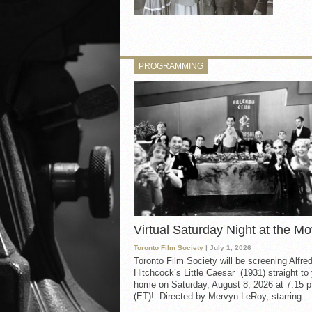
PROGRAMMING
Virtual Saturday Night at the Mo
Toronto Film Society
| July 1, 2026
Toronto Film Society will be screening Alfre
Hitchcock’s Little Caesar (1931) straight to
home on Saturday, August 8, 2026 at 7:15 p
(ET)! Directed by Mervyn LeRoy, starring...