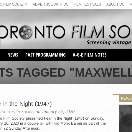
 FILM SOCIETY
ADVERTISE WITH US
FILM FESTIVALS
ABOUT US
S
NEWS
PAST PROGRAMMING
A-G-E FILM NOTES
SEASON 1
TS TAGGED "MAXWEL
SEASON 2
SERIES 1 FILM NOTES
SEASON 66
MAIN SERIES
SEASON 67
SUNDAY FILM BUFFS
NEWS
SEASON 68
 in the Night (1947)
MONDAY FILM BUFFS
MAY FILM WEEKEND
SEMINAR
SEASON 69
ronto Film Society
on January 26, 2020
MAY FILM WEEKEND
SUNDAY FILM BUFFS
SEMINAR
o Film Society presented Fear in the Night (1947) on Sunday,
y 26, 2020 in a double bill with Kid Monk Baroni as part of the
n 72 Sunday Afternoon...