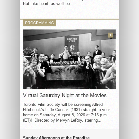
But take heart, as we’ll be...
PROGRAMMING
3
Virtual Saturday Night at the Movies
Toronto Film Society will be screening Alfred
Hitchcock’s Little Caesar (1931) straight to your
home on Saturday, August 8, 2026 at 7:15 p.m.
(ET)! Directed by Mervyn LeRoy, starring...
Sunday Afternoons at the Paradise