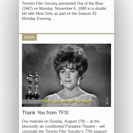
Toronto Film Society presented Out of the Blue
(1947) on Monday, November 6, 1989 in a double
bill with Nine Girls as part of the Season 42
Monday Evening...
NEWS
Thank You from TFS!
Our matinée on Sunday, August 17th – at the
blessedly air conditioned Paradise Theatre – will
conclude the Toronto Film Society’s 77th season!