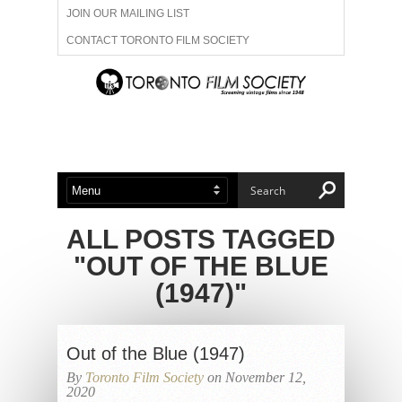
JOIN OUR MAILING LIST
CONTACT TORONTO FILM SOCIETY
ADVERTISE WITH US
FILM FESTIVALS
ABOUT US
MEMBERSHIP
ALL POSTS TAGGED
"OUT OF THE BLUE
(1947)"
Out of the Blue (1947)
By
Toronto Film Society
on November 12,
2020