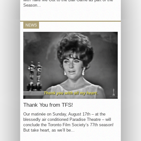
Season...
NEWS
Thank You from TFS!
Our matinée on Sunday, August 17th – at the
blessedly air conditioned Paradise Theatre – will
conclude the Toronto Film Society’s 77th season!
But take heart, as we’ll be...