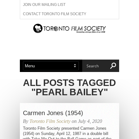
JOIN OUR MAILING LIST
CONTACT TORONTO FILM SOCIETY
ADVERTISE WITH US
FILM FESTIVALS
ABOUT US
MEMBERSHIP
ALL POSTS TAGGED
"PEARL BAILEY"
Carmen Jones (1954)
By
Toronto Film Society
on July 4, 2020
Toronto Film Society presented Carmen Jones
(1954) on Sunday, April 12, 1987 in a double bill
with Take Me Out to the Ball Game as part of the