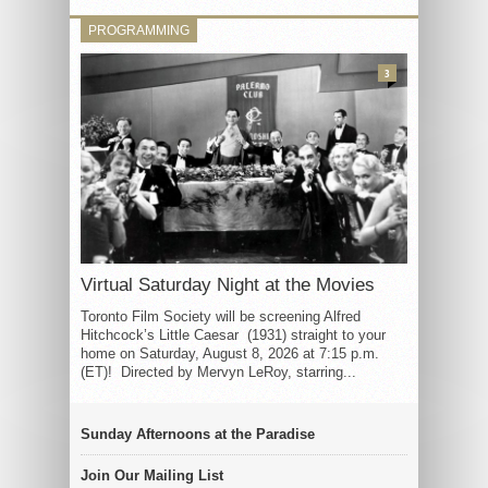
PROGRAMMING
3
Virtual Saturday Night at the Movies
Toronto Film Society will be screening Alfred
Hitchcock’s Little Caesar (1931) straight to your
home on Saturday, August 8, 2026 at 7:15 p.m.
(ET)! Directed by Mervyn LeRoy, starring...
Sunday Afternoons at the Paradise
Join Our Mailing List