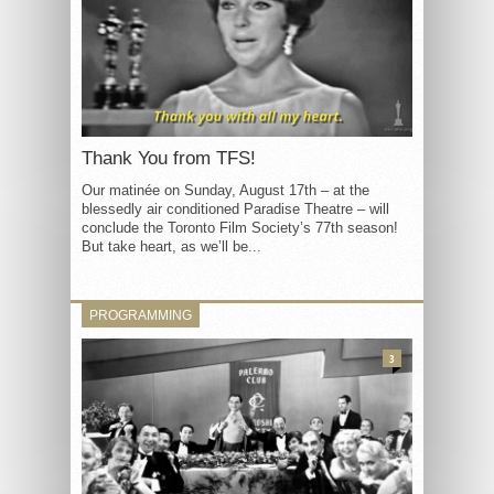
Thank You from TFS!
Our matinée on Sunday, August 17th – at the
blessedly air conditioned Paradise Theatre – will
conclude the Toronto Film Society’s 77th season!
But take heart, as we’ll be...
PROGRAMMING
3