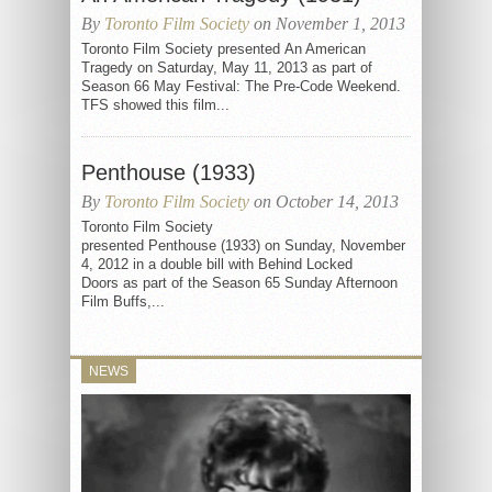
By
Toronto Film Society
on November 1, 2013
Toronto Film Society presented An American
Tragedy on Saturday, May 11, 2013 as part of
Season 66 May Festival: The Pre-Code Weekend.
TFS showed this film...
Penthouse (1933)
By
Toronto Film Society
on October 14, 2013
Toronto Film Society
presented Penthouse (1933) on Sunday, November
4, 2012 in a double bill with Behind Locked
Doors as part of the Season 65 Sunday Afternoon
Film Buffs,...
NEWS