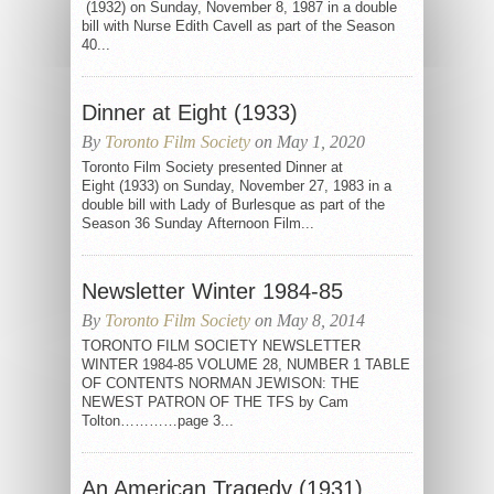
(1932) on Sunday, November 8, 1987 in a double
bill with Nurse Edith Cavell as part of the Season
40...
Dinner at Eight (1933)
By
Toronto Film Society
on May 1, 2020
Toronto Film Society presented Dinner at
Eight (1933) on Sunday, November 27, 1983 in a
double bill with Lady of Burlesque as part of the
Season 36 Sunday Afternoon Film...
Newsletter Winter 1984-85
By
Toronto Film Society
on May 8, 2014
TORONTO FILM SOCIETY NEWSLETTER
WINTER 1984-85 VOLUME 28, NUMBER 1 TABLE
OF CONTENTS NORMAN JEWISON: THE
NEWEST PATRON OF THE TFS by Cam
Tolton…………page 3...
An American Tragedy (1931)