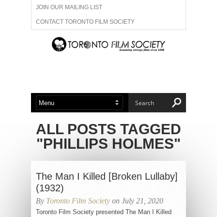
JOIN OUR MAILING LIST
CONTACT TORONTO FILM SOCIETY
ADVERTISE WITH US
FILM FESTIVALS
ABOUT US
MEMBERSHIP
ALL POSTS TAGGED
"PHILLIPS HOLMES"
The Man I Killed [Broken Lullaby]
(1932)
By
Toronto Film Society
on July 21, 2020
Toronto Film Society presented The Man I Killed