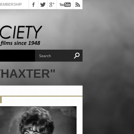
MEMBERSHIP
THAXTER"