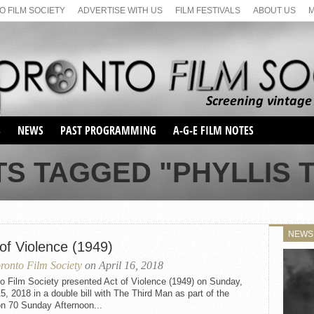
 FILM SOCIETY
ADVERTISE WITH US
FILM FESTIVALS
ABOUT US
S
NEWS
PAST PROGRAMMING
A-G-E FILM NOTES
SEASON 1
TS TAGGED "PHYLLIS 
SEASON 2
SERIES 1 FILM NOTES
SEASON 66
MAIN SERIES
SEASON 67
SUNDAY FILM BUFFS
NEWS
SEASON 68
of Violence (1949)
MONDAY FILM BUFFS
MAY FILM WEEKEND
SEMINAR
SEASON 69
ronto Film Society
on April 16, 2018
MAY FILM WEEKEND
SUNDAY FILM BUFFS
SEMINAR
o Film Society presented Act of Violence (1949) on Sunday,
15, 2018 in a double bill with The Third Man as part of the
n 70 Sunday Afternoon...