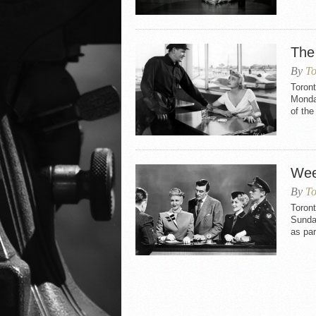
The
By
To
Toront
Monday
of th
Wee
By
To
Toron
Sunday
as par