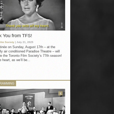
k You from TFS!
Film Society
| July 21, 2025
inée on Sunday, August 17th – at the
ly air conditioned Paradise Theatre – will
e the Toronto Film Society’s 77th season!
 heart, as we’ll be...
RAMMING
3