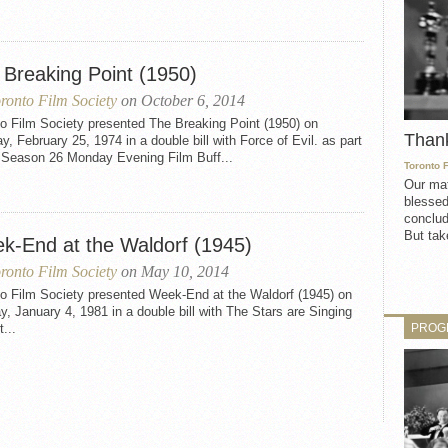
 Breaking Point (1950)
ronto Film Society
on October 6, 2014
o Film Society presented The Breaking Point (1950) on
Than
, February 25, 1974 in a double bill with Force of Evil. as part
e Season 26 Monday Evening Film Buff...
Toronto 
Our mat
blessed
conclud
But take
k-End at the Waldorf (1945)
ronto Film Society
on May 10, 2014
to Film Society presented Week-End at the Waldorf (1945) on
, January 4, 1981 in a double bill with The Stars are Singing
PROG
t...