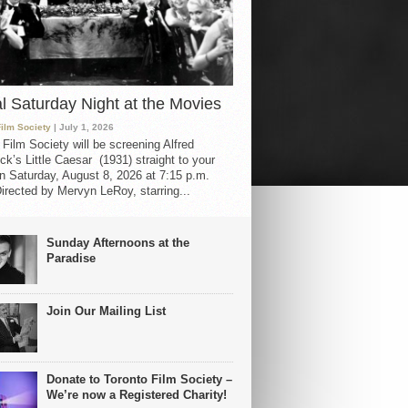
al Saturday Night at the Movies
Film Society
| July 1, 2026
 Film Society will be screening Alfred
ck’s Little Caesar (1931) straight to your
 Saturday, August 8, 2026 at 7:15 p.m.
irected by Mervyn LeRoy, starring...
Sunday Afternoons at the
Paradise
Join Our Mailing List
Donate to Toronto Film Society –
We’re now a Registered Charity!