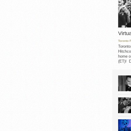
Virtu
Toronto 
Toronto
Hitchco
home on
(ET)! D