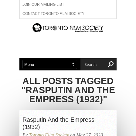
JOIN OUR MAILING LIST
CONTACT TORONTO FILM SOCIETY
ADVERTISE WITH US
FILM FESTIVALS
ABOUT US
MEMBERSHIP
ALL POSTS TAGGED
"RASPUTIN AND THE
EMPRESS (1932)"
Rasputin And the Empress
(1932)
By
Toronto Film Society
on May 27, 2020