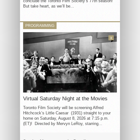
conclude the Toronto Film Society’s 77th season!
But take heart, as we’ll be...
PROGRAMMING
3
Virtual Saturday Night at the Movies
Toronto Film Society will be screening Alfred
Hitchcock’s Little Caesar (1931) straight to your
home on Saturday, August 8, 2026 at 7:15 p.m.
(ET)! Directed by Mervyn LeRoy, starring...