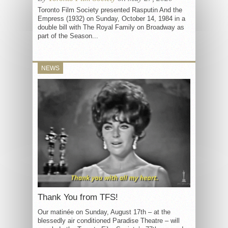
Toronto Film Society presented Rasputin And the
Empress (1932) on Sunday, October 14, 1984 in a
double bill with The Royal Family on Broadway as
part of the Season...
NEWS
Thank You from TFS!
Our matinée on Sunday, August 17th – at the
blessedly air conditioned Paradise Theatre – will