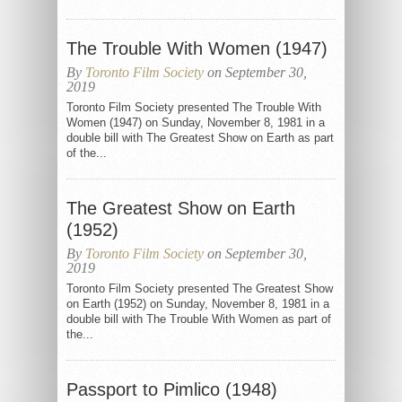
The Trouble With Women (1947)
By
Toronto Film Society
on September 30,
2019
Toronto Film Society presented The Trouble With
Women (1947) on Sunday, November 8, 1981 in a
double bill with The Greatest Show on Earth as part
of the...
The Greatest Show on Earth
(1952)
By
Toronto Film Society
on September 30,
2019
Toronto Film Society presented The Greatest Show
on Earth (1952) on Sunday, November 8, 1981 in a
double bill with The Trouble With Women as part of
the...
Passport to Pimlico (1948)