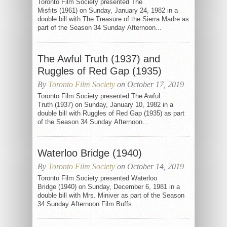
Toronto Film Society presented The
Misfits (1961) on Sunday, January 24, 1982 in a
double bill with The Treasure of the Sierra Madre as
part of the Season 34 Sunday Afternoon...
The Awful Truth (1937) and
Ruggles of Red Gap (1935)
By
Toronto Film Society
on October 17, 2019
Toronto Film Society presented The Awful
Truth (1937) on Sunday, January 10, 1982 in a
double bill with Ruggles of Red Gap (1935) as part
of the Season 34 Sunday Afternoon...
Waterloo Bridge (1940)
By
Toronto Film Society
on October 14, 2019
Toronto Film Society presented Waterloo
Bridge (1940) on Sunday, December 6, 1981 in a
double bill with Mrs. Miniver as part of the Season
34 Sunday Afternoon Film Buffs...