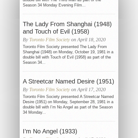
Season 34 Monday Evening Film...
The Lady From Shanghai (1948)
and Touch of Evil (1958)
By
Toronto Film Society
on April 18, 2020
Toronto Film Society presented The Lady From
Shanghai (1948) on Monday, October 19, 1981 in a
double bill with Touch of Evil (1958) as part of the
Season 34...
A Streetcar Named Desire (1951)
By
Toronto Film Society
on April 17, 2020
Toronto Film Society presented A Streetcar Named
Desire (1951) on Monday, September 28, 1981 in a
double bill with I’m No Angel as part of the Season
34 Monday...
I’m No Angel (1933)