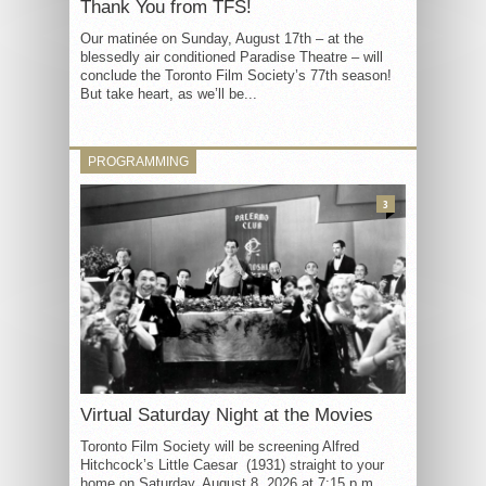
Thank You from TFS!
Our matinée on Sunday, August 17th – at the
blessedly air conditioned Paradise Theatre – will
conclude the Toronto Film Society’s 77th season!
But take heart, as we’ll be...
PROGRAMMING
3
Virtual Saturday Night at the Movies
Toronto Film Society will be screening Alfred
Hitchcock’s Little Caesar (1931) straight to your
home on Saturday, August 8, 2026 at 7:15 p.m.