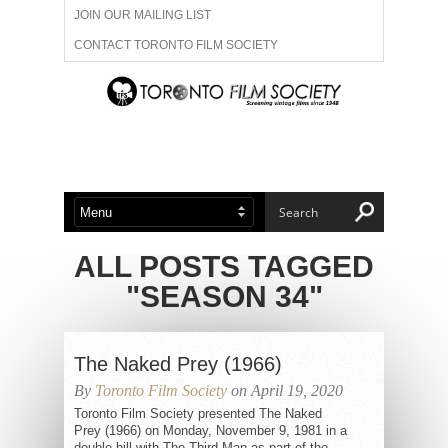
JOIN OUR MAILING LIST
CONTACT TORONTO FILM SOCIETY
ADVERTISE WITH US
FILM FESTIVALS
ABOUT US
MEMBERSHIP
ALL POSTS TAGGED
"SEASON 34"
The Naked Prey (1966)
By
Toronto Film Society
on April 19, 2020
Toronto Film Society presented The Naked
Prey (1966) on Monday, November 9, 1981 in a
double bill with The Third Man as part of the