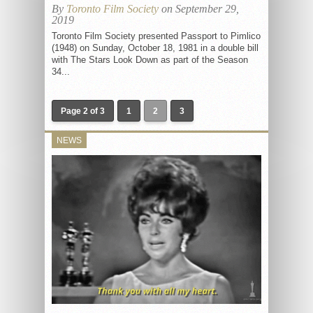
By
Toronto Film Society
on September 29,
2019
Toronto Film Society presented Passport to Pimlico
(1948) on Sunday, October 18, 1981 in a double bill
with The Stars Look Down as part of the Season
34...
Page 2 of 3
1
2
3
NEWS