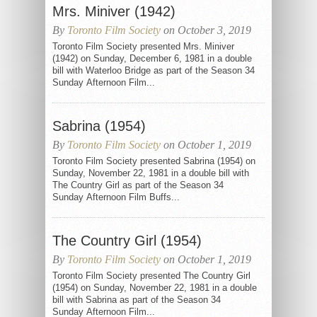
Mrs. Miniver (1942)
By
Toronto Film Society
on October 3, 2019
Toronto Film Society presented Mrs. Miniver
(1942) on Sunday, December 6, 1981 in a double
bill with Waterloo Bridge as part of the Season 34
Sunday Afternoon Film...
Sabrina (1954)
By
Toronto Film Society
on October 1, 2019
Toronto Film Society presented Sabrina (1954) on
Sunday, November 22, 1981 in a double bill with
The Country Girl as part of the Season 34
Sunday Afternoon Film Buffs...
The Country Girl (1954)
By
Toronto Film Society
on October 1, 2019
Toronto Film Society presented The Country Girl
(1954) on Sunday, November 22, 1981 in a double
bill with Sabrina as part of the Season 34
Sunday Afternoon Film...