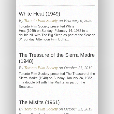
White Heat (1949)
By
Toronto Film Society
on February 6, 2020
Toronto Film Society presented White
Heat (1949) on Sunday, February 14, 1982 in a
double bill with The Big Sleep as part of the Season
34 Sunday Afternoon Film Buffs...
The Treasure of the Sierra Madre
(1948)
By
Toronto Film Society
on October 21, 2019
Toronto Film Society presented The Treasure of the
Sierra Madre (1948) on Sunday, January 24, 1982
in a double bill with The Misfits as part of the
Season...
The Misfits (1961)
By
Toronto Film Society
on October 21, 2019