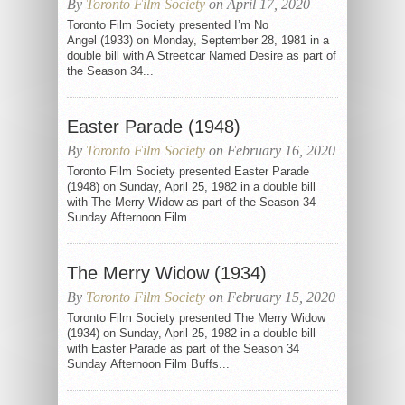
By
Toronto Film Society
on April 17, 2020
Toronto Film Society presented I’m No
Angel (1933) on Monday, September 28, 1981 in a
double bill with A Streetcar Named Desire as part of
the Season 34...
Easter Parade (1948)
By
Toronto Film Society
on February 16, 2020
Toronto Film Society presented Easter Parade
(1948) on Sunday, April 25, 1982 in a double bill
with The Merry Widow as part of the Season 34
Sunday Afternoon Film...
The Merry Widow (1934)
By
Toronto Film Society
on February 15, 2020
Toronto Film Society presented The Merry Widow
(1934) on Sunday, April 25, 1982 in a double bill
with Easter Parade as part of the Season 34
Sunday Afternoon Film Buffs...