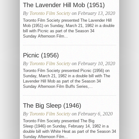
The Lavender Hill Mob (1951)
By
Toronto Film Society
on February 13, 2020
Toronto Film Society presented The Lavender Hill
Mob (1951) on Sunday, March 21, 1982 in a double
bill with Picnic as part of the Season 34
Sunday Afternoon Film...
Picnic (1956)
By
Toronto Film Society
on February 10, 2020
Toronto Film Society presented Picnic (1956) on
Sunday, March 21, 1982 in a double bill with The
Lavender Hill Mob as part of the Season 34
Sunday Afternoon Film Buffs Series,...
The Big Sleep (1946)
By
Toronto Film Society
on February 6, 2020
Toronto Film Society presented The Big
Sleep (1946) on Sunday, February 14, 1982 in a
double bill with White Heat as part of the Season 34
Sunday Afternoon Film...