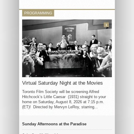
PROGRAMMING
3
Virtual Saturday Night at the Movies
Toronto Film Society will be screening Alfred
Hitchcock’s Little Caesar (1931) straight to your
home on Saturday, August 8, 2026 at 7:15 p.m.
(ET)! Directed by Mervyn LeRoy, starring...
Sunday Afternoons at the Paradise