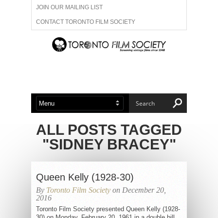
JOIN OUR MAILING LIST
CONTACT TORONTO FILM SOCIETY
ADVERTISE WITH US
FILM FESTIVALS
ABOUT US
MEMBERSHIP
ALL POSTS TAGGED
"SIDNEY BRACEY"
Queen Kelly (1928-30)
By
Toronto Film Society
on December 20,
2016
Toronto Film Society presented Queen Kelly (1928-
30) on Monday, February 20, 1961 in a double bill