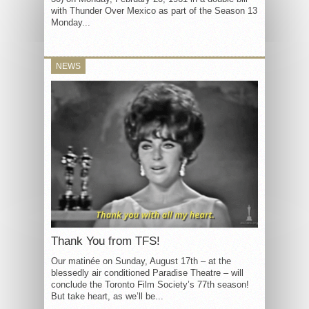
with Thunder Over Mexico as part of the Season 13
Monday...
NEWS
Thank You from TFS!
Our matinée on Sunday, August 17th – at the
blessedly air conditioned Paradise Theatre – will
conclude the Toronto Film Society’s 77th season!
But take heart, as we’ll be...