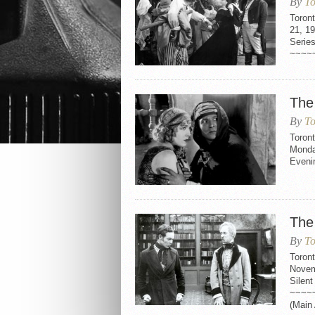
By
To
Toron
21, 1
Serie
~~~~
The
By
To
Toront
Monda
Eveni
The
By
To
Toron
Novem
Silen
~~~~
(Main 