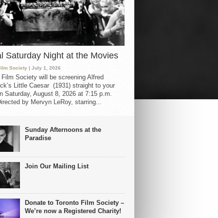
al Saturday Night at the Movies
Film Society
| July 1, 2026
 Film Society will be screening Alfred
ck’s Little Caesar (1931) straight to your
 Saturday, August 8, 2026 at 7:15 p.m.
irected by Mervyn LeRoy, starring...
Sunday Afternoons at the
Paradise
Join Our Mailing List
Donate to Toronto Film Society –
We’re now a Registered Charity!