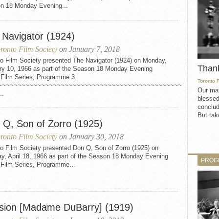
n 18 Monday Evening...
 Navigator (1924)
ronto Film Society
on January 7, 2018
to Film Society presented The Navigator (1924) on Monday,
Than
ry 10, 1966 as part of the Season 18 Monday Evening
t Film Series, Programme 3.
Toronto 
~~~~~~~~~~~~~~~~~~~~~~~~~~~~~~~~~~~~~~~~~~~~~~~
Our mat
..
blessed
conclud
But take
 Q, Son of Zorro (1925)
ronto Film Society
on January 30, 2018
o Film Society presented Don Q, Son of Zorro (1925) on
y, April 18, 1966 as part of the Season 18 Monday Evening
PROG
 Film Series, Programme...
sion [Madame DuBarry] (1919)