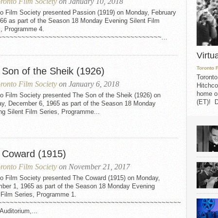
ronto Film Society
on January 10, 2018
to Film Society presented Passion (1919) on Monday, February
966 as part of the Season 18 Monday Evening Silent Film
s, Programme 4.
~~~~~~~~~~~~~~~~~~~~~~~~~~~~~~~~~~~~~~~~~~...
Virtu
Toronto 
 Son of the Sheik (1926)
Toronto
ronto Film Society
on January 6, 2018
Hitchco
home on
o Film Society presented The Son of the Sheik (1926) on
(ET)! D
y, December 6, 1965 as part of the Season 18 Monday
ng Silent Film Series, Programme...
 Coward (1915)
ronto Film Society
on November 21, 2017
to Film Society presented The Coward (1915) on Monday,
ber 1, 1965 as part of the Season 18 Monday Evening
t Film Series, Programme 1.
~~~~~~~~~~~~~~~~~~~~~~~~~~~~~~~~~~~~~~~~~~~~~~~
Auditorium,...