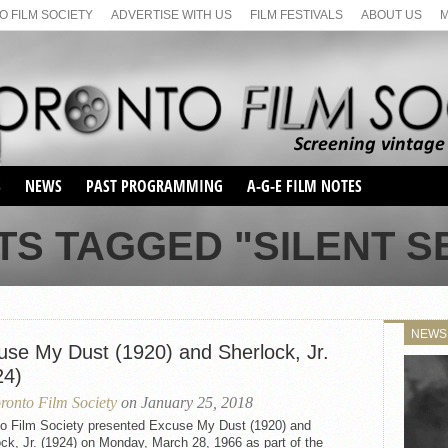
 FILM SOCIETY
ADVERTISE WITH US
FILM FESTIVALS
ABOUT US
S
NEWS
PAST PROGRAMMING
A-G-E FILM NOTES
SEASON 1
TS TAGGED "SILENT SE
SEASON 2
SERIES 1 FILM NOTES
SEASON 66
MAIN SERIES
SEASON 67
SUNDAY FILM BUFFS
NEWS
SEASON 68
use My Dust (1920) and Sherlock, Jr.
MONDAY FILM BUFFS
MAY FILM WEEKEND
SEMINAR
SEASON 69
24)
MAY FILM WEEKEND
SUNDAY FILM BUFFS
SEMINAR
ronto Film Society
on January 25, 2018
to Film Society presented Excuse My Dust (1920) and
ck, Jr. (1924) on Monday, March 28, 1966 as part of the