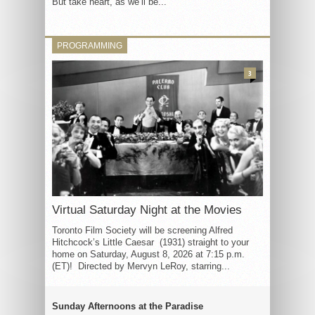
But take heart, as we’ll be...
PROGRAMMING
3
Virtual Saturday Night at the Movies
Toronto Film Society will be screening Alfred
Hitchcock’s Little Caesar (1931) straight to your
home on Saturday, August 8, 2026 at 7:15 p.m.
(ET)! Directed by Mervyn LeRoy, starring...
Sunday Afternoons at the Paradise