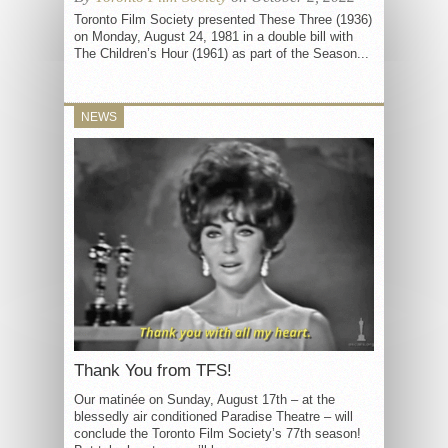
Toronto Film Society presented These Three (1936)
on Monday, August 24, 1981 in a double bill with
The Children’s Hour (1961) as part of the Season...
NEWS
Thank You from TFS!
Our matinée on Sunday, August 17th – at the
blessedly air conditioned Paradise Theatre – will
conclude the Toronto Film Society’s 77th season!