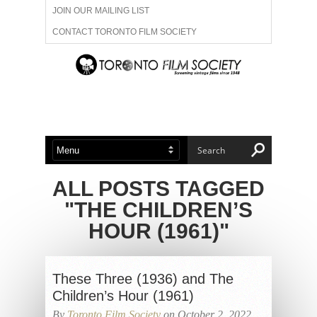
JOIN OUR MAILING LIST
CONTACT TORONTO FILM SOCIETY
ADVERTISE WITH US
FILM FESTIVALS
ABOUT US
MEMBERSHIP
ALL POSTS TAGGED
"THE CHILDREN’S
HOUR (1961)"
These Three (1936) and The
Children’s Hour (1961)
By
Toronto Film Society
on October 2, 2022