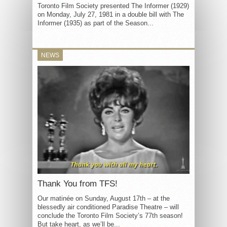
Toronto Film Society presented The Informer (1929)
on Monday, July 27, 1981 in a double bill with The
Informer (1935) as part of the Season...
NEWS
Thank You from TFS!
Our matinée on Sunday, August 17th – at the
blessedly air conditioned Paradise Theatre – will
conclude the Toronto Film Society’s 77th season!
But take heart, as we’ll be...