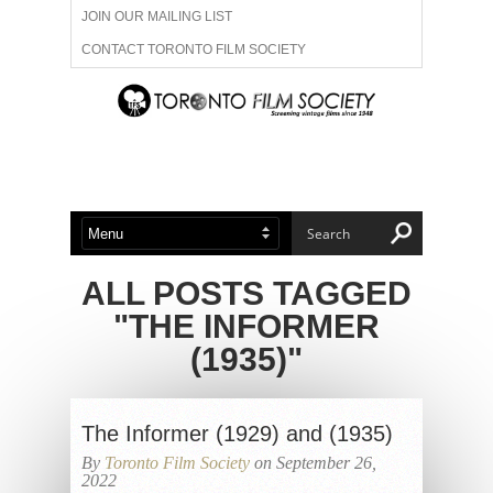
JOIN OUR MAILING LIST
CONTACT TORONTO FILM SOCIETY
ADVERTISE WITH US
FILM FESTIVALS
ABOUT US
MEMBERSHIP
ALL POSTS TAGGED
"THE INFORMER
(1935)"
The Informer (1929) and (1935)
By
Toronto Film Society
on September 26,
2022