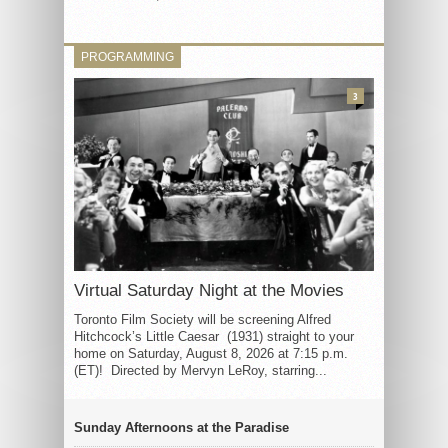
PROGRAMMING
3
Virtual Saturday Night at the Movies
Toronto Film Society will be screening Alfred
Hitchcock’s Little Caesar (1931) straight to your
home on Saturday, August 8, 2026 at 7:15 p.m.
(ET)! Directed by Mervyn LeRoy, starring...
Sunday Afternoons at the Paradise