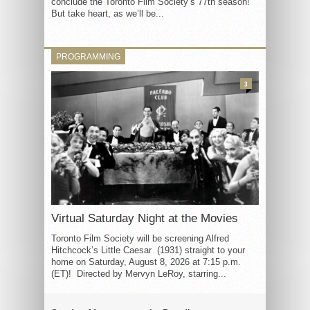
conclude the Toronto Film Society’s 77th season!
But take heart, as we’ll be...
PROGRAMMING
3
Virtual Saturday Night at the Movies
Toronto Film Society will be screening Alfred
Hitchcock’s Little Caesar (1931) straight to your
home on Saturday, August 8, 2026 at 7:15 p.m.
(ET)! Directed by Mervyn LeRoy, starring...