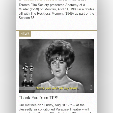
Toronto Film Society presented Anatomy of a
Murder (1959) on Monday, April 11, 1983 in a double
bill with The Reckless Moment (1949) as part of the
Season 35...
NEWS
Thank You from TFS!
Our matinée on Sunday, August 17th – at the
blessedly air conditioned Paradise Theatre – will