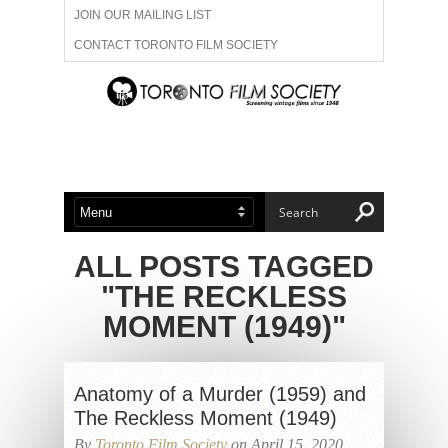
JOIN OUR MAILING LIST
CONTACT TORONTO FILM SOCIETY
ADVERTISE WITH US
FILM FESTIVALS
ABOUT US
MEMBERSHIP
ALL POSTS TAGGED
"THE RECKLESS
MOMENT (1949)"
Anatomy of a Murder (1959) and
The Reckless Moment (1949)
By
Toronto Film Society
on April 15, 2020